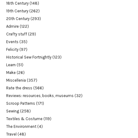
18th Century
(148)
19th Century
(262)
20th Century
(293)
Admire
(122)
Crafty stuff
(29)
Events
(35)
Felicity
(97)
Historical Sew Fortnightly
(123)
Learn
(51)
Make
(26)
Miscellenia
(357)
Rate the dress
(566)
Reviews: resources, books, museums
(32)
Scroop Patterns
(171)
Sewing
(258)
Textiles & Costume
(119)
The Environment
(4)
Travel
(48)