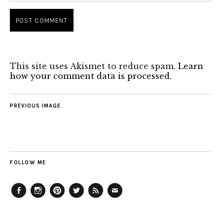
This site uses Akismet to reduce spam.
Learn
how your comment data is processed.
PREVIOUS IMAGE
FOLLOW ME
Facebook
Instagram
Pinterest
Twitter
Feed
Email