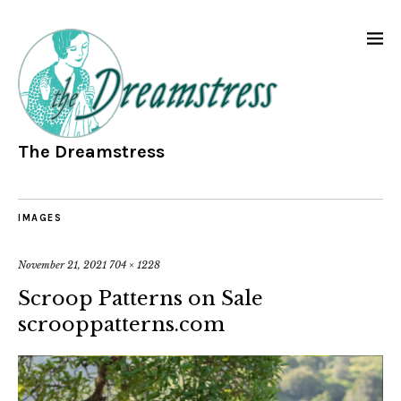
The Dreamstress
IMAGES
November 21, 2021
704 × 1228
Scroop Patterns on Sale
scrooppatterns.com