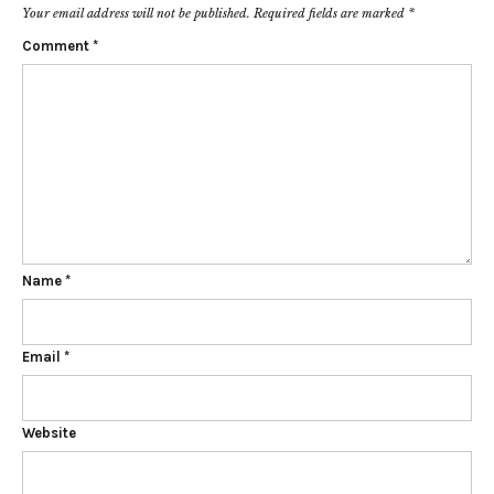
Your email address will not be published.
Required fields are marked
*
Comment
*
Name
*
Email
*
Website