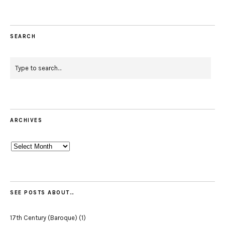
SEARCH
ARCHIVES
Archives
SEE POSTS ABOUT…
17th Century (Baroque)
(1)