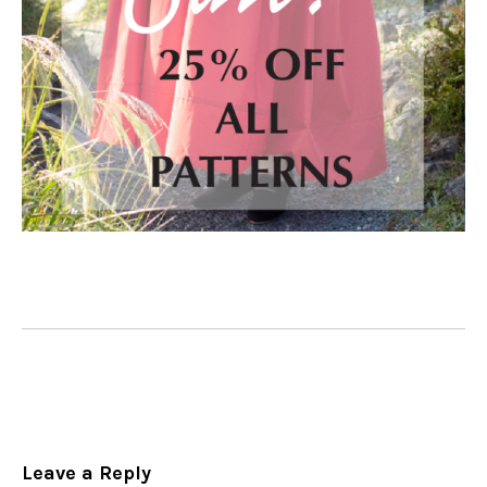
Leave a Reply