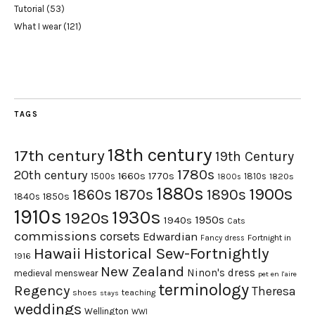
Tutorial
(53)
What I wear
(121)
TAGS
18th century
17th century
19th Century
1780s
20th century
1660s
1770s
1500s
1810s
1820s
1800s
1880s
1900s
1870s
1860s
1890s
1840s
1850s
1910s
1930s
1920s
1950s
1940s
Cats
commissions
corsets
Edwardian
Fortnight in
Fancy dress
Hawaii
Historical Sew-Fortnightly
1916
New Zealand
Ninon's dress
medieval
menswear
pet en l'aire
terminology
Regency
Theresa
shoes
teaching
stays
weddings
Wellington
WWI