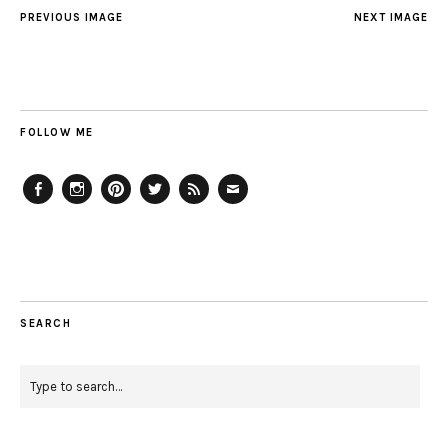
PREVIOUS IMAGE
NEXT IMAGE
FOLLOW ME
Facebook
Instagram
Pinterest
Twitter
Feed
Email
SEARCH