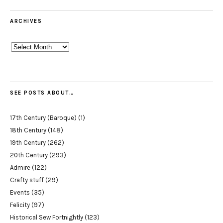
ARCHIVES
Archives
SEE POSTS ABOUT…
17th Century (Baroque)
(1)
18th Century
(148)
19th Century
(262)
20th Century
(293)
Admire
(122)
Crafty stuff
(29)
Events
(35)
Felicity
(97)
Historical Sew Fortnightly
(123)