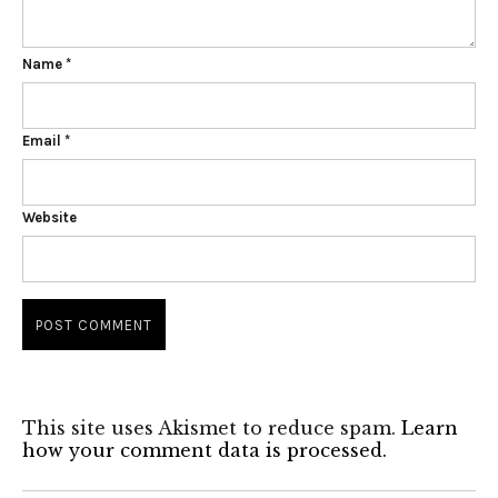
Name
*
Email
*
Website
This site uses Akismet to reduce spam.
Learn
how your comment data is processed.