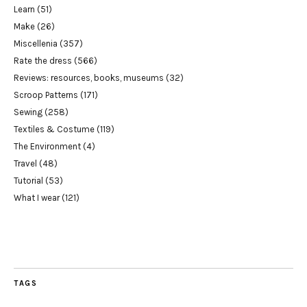
Learn
(51)
Make
(26)
Miscellenia
(357)
Rate the dress
(566)
Reviews: resources, books, museums
(32)
Scroop Patterns
(171)
Sewing
(258)
Textiles & Costume
(119)
The Environment
(4)
Travel
(48)
Tutorial
(53)
What I wear
(121)
TAGS