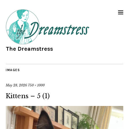
The Dreamstress
IMAGES
May 28, 2026
750 × 1000
Kittens – 5 (1)