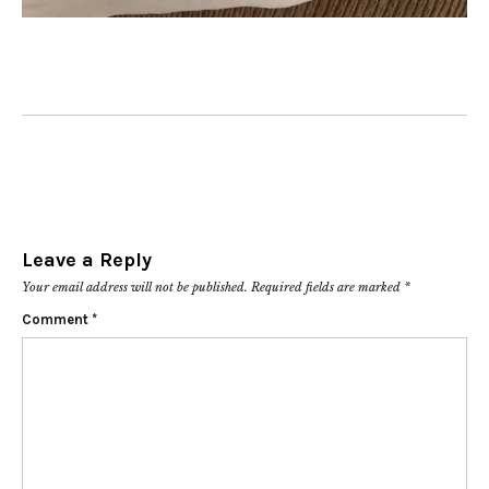
Leave a Reply
Your email address will not be published.
Required fields are marked
*
Comment
*