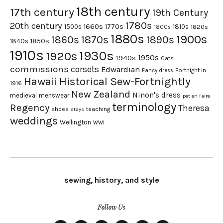
18th century
17th century
19th Century
1780s
20th century
1660s
1770s
1500s
1810s
1820s
1800s
1880s
1900s
1870s
1860s
1890s
1840s
1850s
1910s
1930s
1920s
1950s
1940s
Cats
commissions
corsets
Edwardian
Fortnight in
Fancy dress
Hawaii
Historical Sew-Fortnightly
1916
New Zealand
Ninon's dress
medieval
menswear
pet en l'aire
terminology
Regency
Theresa
shoes
teaching
stays
weddings
Wellington
WWI
sewing, history, and style
Follow Us