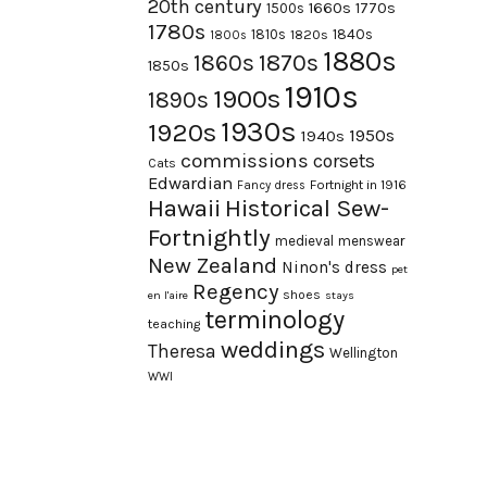
20th century
1660s
1770s
1500s
1780s
1840s
1810s
1820s
1800s
1880s
1870s
1860s
1850s
1910s
1900s
1890s
1930s
1920s
1950s
1940s
commissions
corsets
Cats
Edwardian
Fortnight in 1916
Fancy dress
Hawaii
Historical Sew-
Fortnightly
medieval
menswear
New Zealand
Ninon's dress
pet
Regency
shoes
en l'aire
stays
terminology
teaching
weddings
Theresa
Wellington
WWI