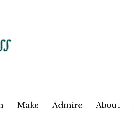
n
Make
Admire
About