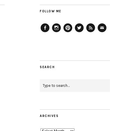
FOLLOW ME
Facebook
Instagram
Pinterest
Twitter
Feed
Email
SEARCH
ARCHIVES
Archives