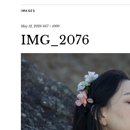
IMAGES
May 12, 2026
667 × 1000
IMG_2076