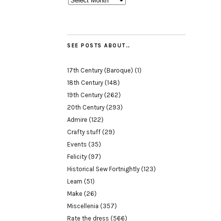
SEE POSTS ABOUT…
17th Century (Baroque)
(1)
18th Century
(148)
19th Century
(262)
20th Century
(293)
Admire
(122)
Crafty stuff
(29)
Events
(35)
Felicity
(97)
Historical Sew Fortnightly
(123)
Learn
(51)
Make
(26)
Miscellenia
(357)
Rate the dress
(566)