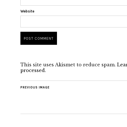
Website
This site uses Akismet to reduce spam.
Lea
processed.
PREVIOUS IMAGE