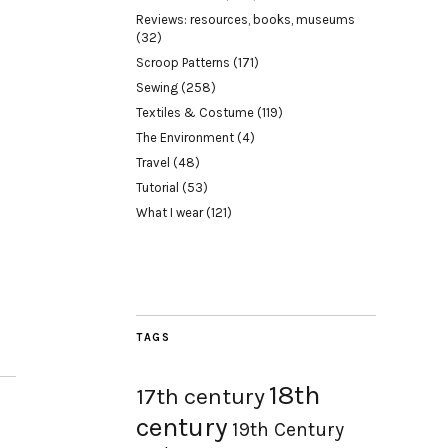
Reviews: resources, books, museums
(32)
Scroop Patterns
(171)
Sewing
(258)
Textiles & Costume
(119)
The Environment
(4)
Travel
(48)
Tutorial
(53)
What I wear
(121)
TAGS
18th
17th century
century
19th Century