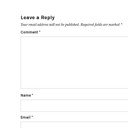
Leave a Reply
Your email address will not be published.
Required fields are marked
*
Comment
*
Name
*
Email
*