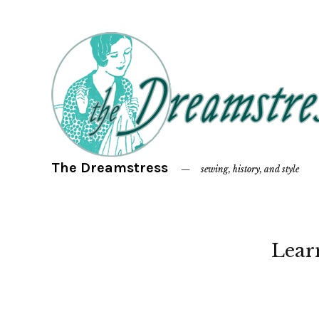
The Dreamstress
sewing, history, and style
Lear