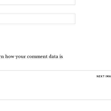
rn how your comment data is
NEXT IM