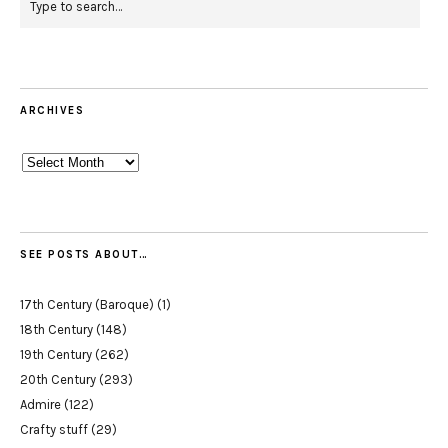
ARCHIVES
Archives
SEE POSTS ABOUT…
17th Century (Baroque)
(1)
18th Century
(148)
19th Century
(262)
20th Century
(293)
Admire
(122)
Crafty stuff
(29)