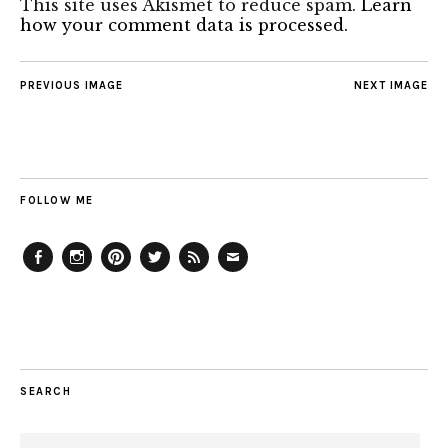
This site uses Akismet to reduce spam.
Learn
how your comment data is processed.
PREVIOUS IMAGE
NEXT IMAGE
FOLLOW ME
Facebook
Instagram
Pinterest
Twitter
Feed
Email
SEARCH