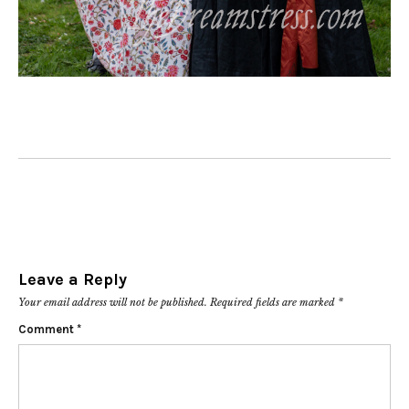
Leave a Reply
Your email address will not be published.
Required fields are marked
*
Comment
*