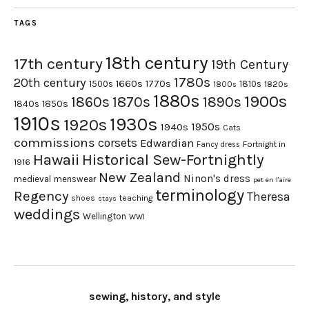
TAGS
18th century
17th century
19th Century
1780s
20th century
1660s
1770s
1500s
1810s
1820s
1800s
1880s
1900s
1870s
1860s
1890s
1840s
1850s
1910s
1930s
1920s
1950s
1940s
Cats
commissions
corsets
Edwardian
Fortnight in
Fancy dress
Hawaii
Historical Sew-Fortnightly
1916
New Zealand
Ninon's dress
medieval
menswear
pet en l'aire
terminology
Regency
Theresa
shoes
teaching
stays
weddings
Wellington
WWI
sewing, history, and style