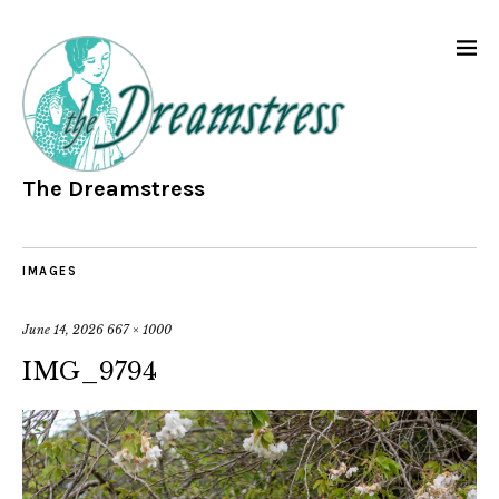
The Dreamstress
IMAGES
June 14, 2026
667 × 1000
IMG_9794