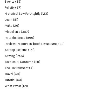
Events
(35)
Felicity
(97)
Historical Sew Fortnightly
(123)
Learn
(51)
Make
(26)
Miscellenia
(357)
Rate the dress
(566)
Reviews: resources, books, museums
(32)
Scroop Patterns
(171)
Sewing
(258)
Textiles & Costume
(119)
The Environment
(4)
Travel
(48)
Tutorial
(53)
What I wear
(121)