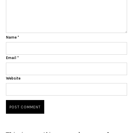
Name
*
Email
*
Website