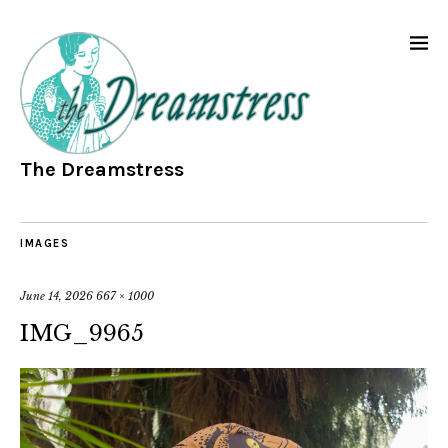
The Dreamstress
IMAGES
June 14, 2026
667 × 1000
IMG_9965