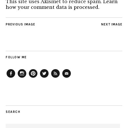
This site uses Akismet to reduce spam.
Learn
how your comment data is processed.
PREVIOUS IMAGE
NEXT IMAGE
FOLLOW ME
Facebook
Instagram
Pinterest
Twitter
Feed
Email
SEARCH