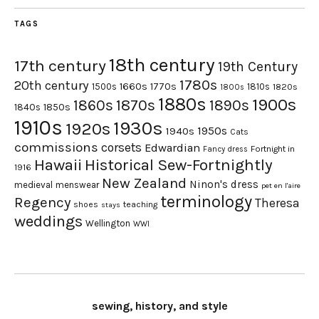
TAGS
18th century
17th century
19th Century
1780s
20th century
1660s
1770s
1500s
1810s
1820s
1800s
1880s
1900s
1870s
1860s
1890s
1840s
1850s
1910s
1930s
1920s
1950s
1940s
Cats
commissions
corsets
Edwardian
Fortnight in
Fancy dress
Hawaii
Historical Sew-Fortnightly
1916
New Zealand
Ninon's dress
medieval
menswear
pet en l'aire
terminology
Regency
Theresa
shoes
teaching
stays
weddings
Wellington
WWI
sewing, history, and style