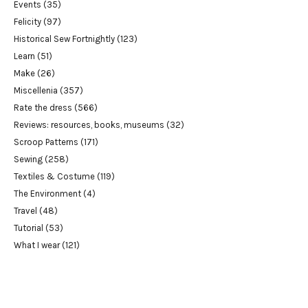
Events
(35)
Felicity
(97)
Historical Sew Fortnightly
(123)
Learn
(51)
Make
(26)
Miscellenia
(357)
Rate the dress
(566)
Reviews: resources, books, museums
(32)
Scroop Patterns
(171)
Sewing
(258)
Textiles & Costume
(119)
The Environment
(4)
Travel
(48)
Tutorial
(53)
What I wear
(121)