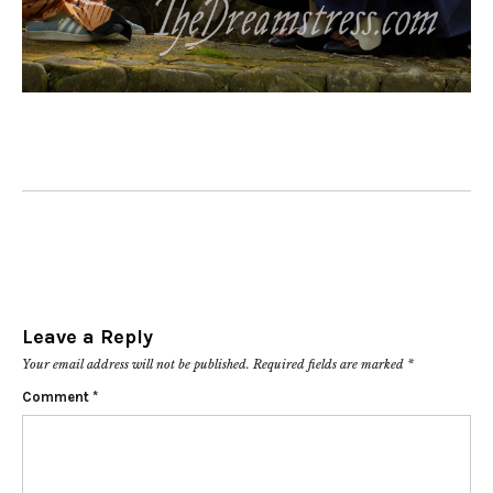
Leave a Reply
Your email address will not be published.
Required fields are marked
*
Comment
*