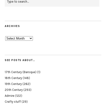
ARCHIVES
Archives
SEE POSTS ABOUT…
17th Century (Baroque)
(1)
18th Century
(148)
19th Century
(262)
20th Century
(293)
Admire
(122)
Crafty stuff
(29)