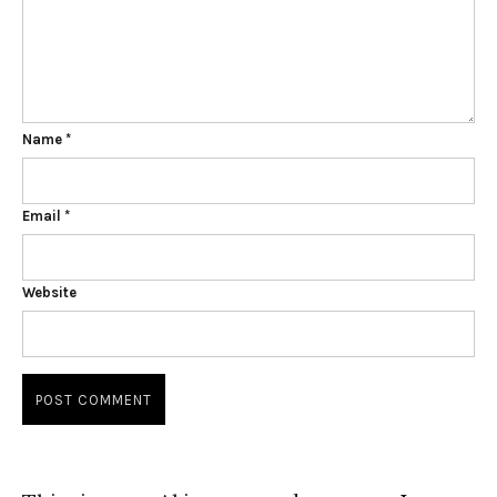
Name
*
Email
*
Website