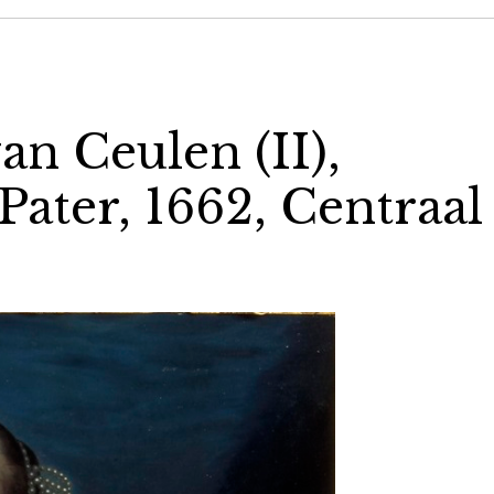
an Ceulen (II),
 Pater, 1662, Centraal