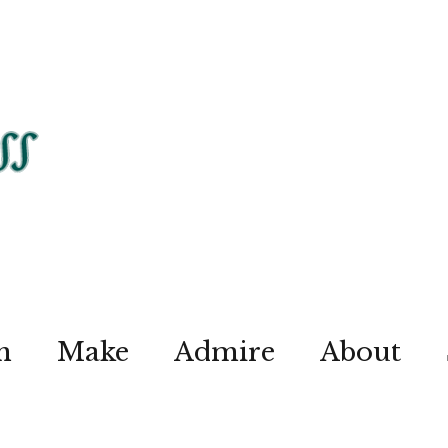
n
Make
Admire
About