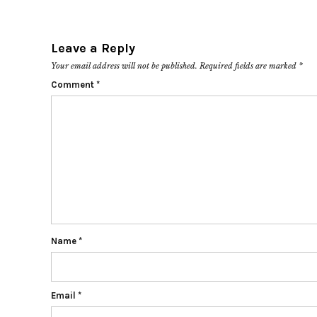
Leave a Reply
Your email address will not be published.
Required fields are marked
*
Comment
*
Name
*
Email
*