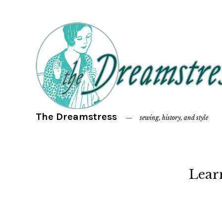
The Dreamstress
sewing, history, and style
Lear