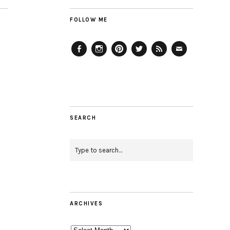
FOLLOW ME
Facebook
Instagram
Pinterest
Twitter
Feed
Email
SEARCH
ARCHIVES
Archives