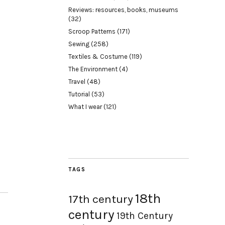
Reviews: resources, books, museums
(32)
Scroop Patterns
(171)
Sewing
(258)
Textiles & Costume
(119)
The Environment
(4)
Travel
(48)
Tutorial
(53)
What I wear
(121)
TAGS
18th
17th century
century
19th Century