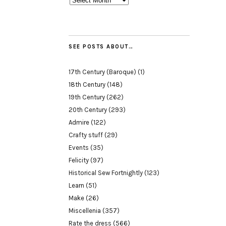
SEE POSTS ABOUT…
17th Century (Baroque)
(1)
18th Century
(148)
19th Century
(262)
20th Century
(293)
Admire
(122)
Crafty stuff
(29)
Events
(35)
Felicity
(97)
Historical Sew Fortnightly
(123)
Learn
(51)
Make
(26)
Miscellenia
(357)
Rate the dress
(566)