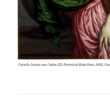
Cornelis Janson van Ceulen (II), Portrait of Aletta Pater, 1662, 