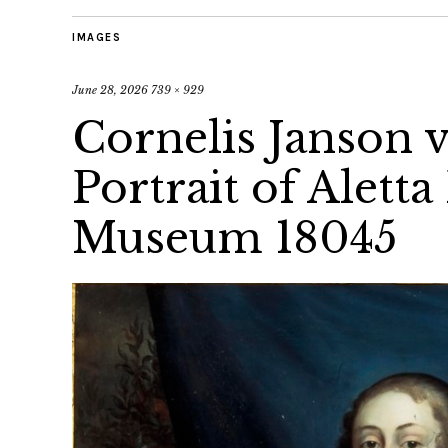
IMAGES
June 28, 2026
739 × 929
Cornelis Janson v
Portrait of Aletta
Museum 18045