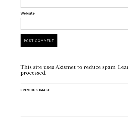
Website
This site uses Akismet to reduce spam.
Lea
processed.
PREVIOUS IMAGE