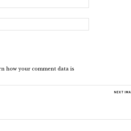
rn how your comment data is
NEXT IM