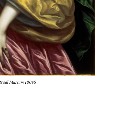
Centraal Museum 18045