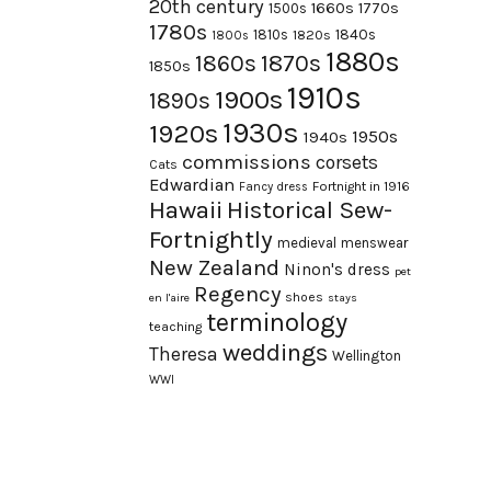
20th century
1660s
1770s
1500s
1780s
1840s
1810s
1820s
1800s
1880s
1870s
1860s
1850s
1910s
1900s
1890s
1930s
1920s
1950s
1940s
commissions
corsets
Cats
Edwardian
Fortnight in 1916
Fancy dress
Hawaii
Historical Sew-
Fortnightly
medieval
menswear
New Zealand
Ninon's dress
pet
Regency
shoes
en l'aire
stays
terminology
teaching
weddings
Theresa
Wellington
WWI