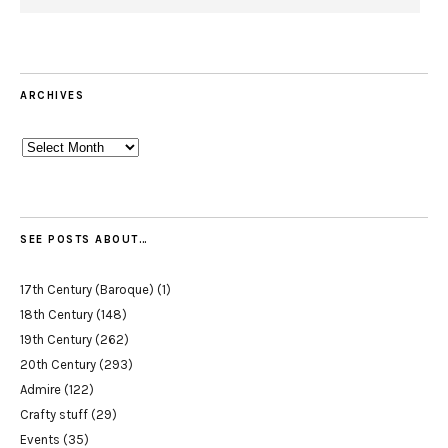
ARCHIVES
Archives
SEE POSTS ABOUT…
17th Century (Baroque)
(1)
18th Century
(148)
19th Century
(262)
20th Century
(293)
Admire
(122)
Crafty stuff
(29)
Events
(35)