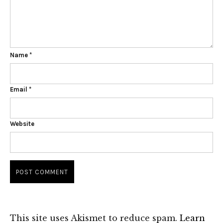
Name
*
Email
*
Website
This site uses Akismet to reduce spam.
Learn