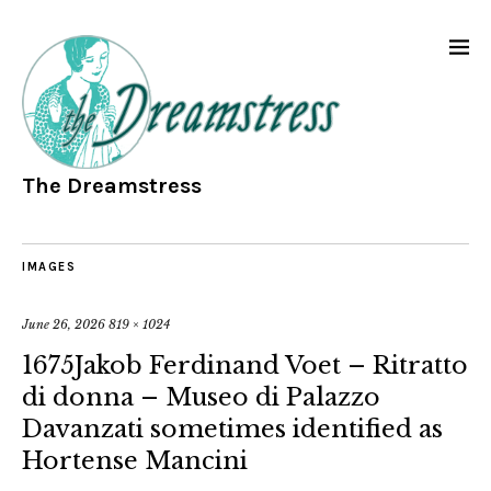
The Dreamstress
IMAGES
June 26, 2026
819 × 1024
1675Jakob Ferdinand Voet – Ritratto
di donna – Museo di Palazzo
Davanzati sometimes identified as
Hortense Mancini