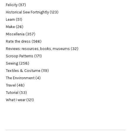
Felicity
(97)
Historical Sew Fortnightly
(123)
Learn
(51)
Make
(26)
Miscellenia
(357)
Rate the dress
(566)
Reviews: resources, books, museums
(32)
Scroop Patterns
(171)
Sewing
(258)
Textiles & Costume
(119)
The Environment
(4)
Travel
(48)
Tutorial
(53)
What I wear
(121)