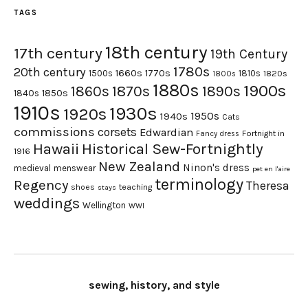
TAGS
18th century
17th century
19th Century
1780s
20th century
1660s
1770s
1500s
1810s
1820s
1800s
1880s
1900s
1870s
1860s
1890s
1840s
1850s
1910s
1930s
1920s
1950s
1940s
Cats
commissions
corsets
Edwardian
Fortnight in
Fancy dress
Hawaii
Historical Sew-Fortnightly
1916
New Zealand
Ninon's dress
medieval
menswear
pet en l'aire
terminology
Regency
Theresa
shoes
teaching
stays
weddings
Wellington
WWI
sewing, history, and style