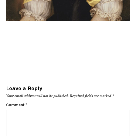
Leave a Reply
Your email address will not be published.
Required fields are marked
*
Comment
*