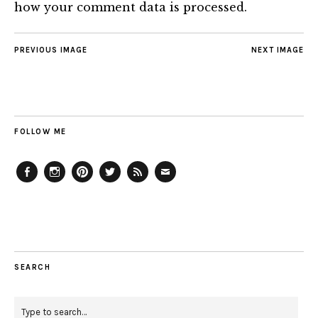
how your comment data is processed.
PREVIOUS IMAGE
NEXT IMAGE
FOLLOW ME
Facebook
Instagram
Pinterest
Twitter
Feed
Email
SEARCH