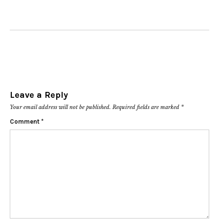
Leave a Reply
Your email address will not be published.
Required fields are marked
*
Comment
*