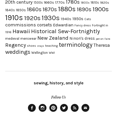
1780s
20th century
1660s
1770s
1500s
1810s
1820s
1800s
1880s
1900s
1870s
1860s
1890s
1840s
1850s
1910s
1930s
1920s
1950s
1940s
Cats
commissions
corsets
Edwardian
Fortnight in
Fancy dress
Hawaii
Historical Sew-Fortnightly
1916
New Zealand
Ninon's dress
medieval
menswear
pet en l'aire
terminology
Regency
Theresa
shoes
teaching
stays
weddings
Wellington
WWI
sewing, history, and style
Follow Us
Facebook
Instagram
Pinterest
Twitter
Feed
Email