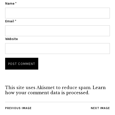
Name
*
Email
*
Website
This site uses Akismet to reduce spam.
Learn
how your comment data is processed.
PREVIOUS IMAGE
NEXT IMAGE