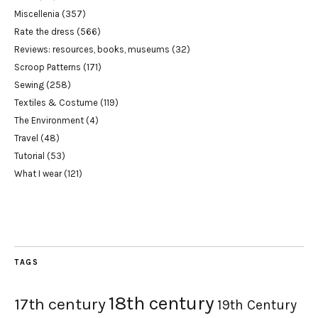
Miscellenia
(357)
Rate the dress
(566)
Reviews: resources, books, museums
(32)
Scroop Patterns
(171)
Sewing
(258)
Textiles & Costume
(119)
The Environment
(4)
Travel
(48)
Tutorial
(53)
What I wear
(121)
TAGS
18th century
17th century
19th Century