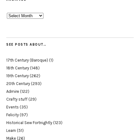
Archives
SEE POSTS ABOUT…
17th Century (Baroque)
(1)
18th Century
(148)
19th Century
(262)
20th Century
(293)
Admire
(122)
Crafty stuff
(29)
Events
(35)
Felicity
(97)
Historical Sew Fortnightly
(123)
Learn
(51)
Make
(26)