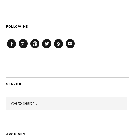
FOLLOW ME
Facebook
Instagram
Pinterest
Twitter
Feed
Email
SEARCH
ARCHIVES