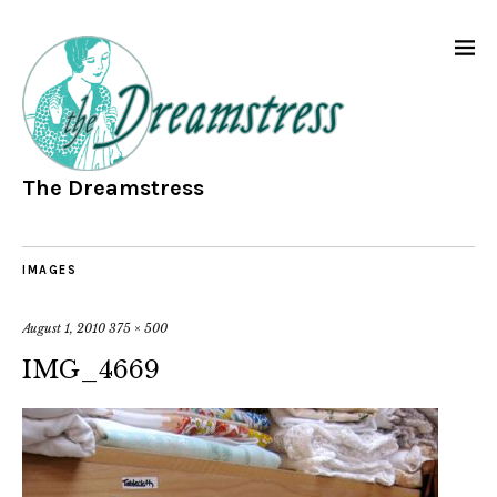
The Dreamstress
IMAGES
August 1, 2010
375 × 500
IMG_4669