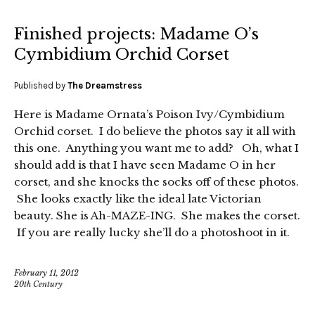
Finished projects: Madame O’s
Cymbidium Orchid Corset
Published by
The Dreamstress
Here is Madame Ornata’s Poison Ivy/Cymbidium
Orchid corset. I do believe the photos say it all with
this one. Anything you want me to add? Oh, what I
should add is that I have seen Madame O in her
corset, and she knocks the socks off of these photos.
She looks exactly like the ideal late Victorian
beauty. She is Ah-MAZE-ING. She makes the corset.
If you are really lucky she’ll do a photoshoot in it.
February 11, 2012
20th Century