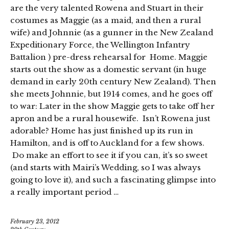
are the very talented Rowena and Stuart in their
costumes as Maggie (as a maid, and then a rural
wife) and Johnnie (as a gunner in the New Zealand
Expeditionary Force, the Wellington Infantry
Battalion ) pre-dress rehearsal for Home. Maggie
starts out the show as a domestic servant (in huge
demand in early 20th century New Zealand). Then
she meets Johnnie, but 1914 comes, and he goes off
to war: Later in the show Maggie gets to take off her
apron and be a rural housewife. Isn’t Rowena just
adorable? Home has just finished up its run in
Hamilton, and is off to Auckland for a few shows.
Do make an effort to see it if you can, it’s so sweet
(and starts with Mairi’s Wedding, so I was always
going to love it), and such a fascinating glimpse into
a really important period …
February 23, 2012