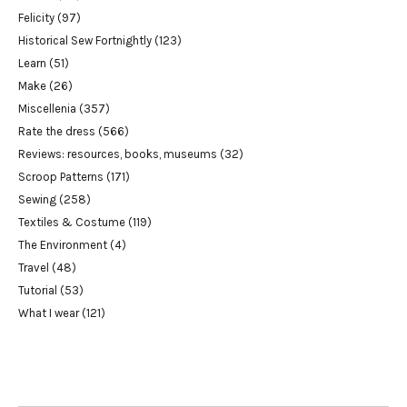
Felicity
(97)
Historical Sew Fortnightly
(123)
Learn
(51)
Make
(26)
Miscellenia
(357)
Rate the dress
(566)
Reviews: resources, books, museums
(32)
Scroop Patterns
(171)
Sewing
(258)
Textiles & Costume
(119)
The Environment
(4)
Travel
(48)
Tutorial
(53)
What I wear
(121)