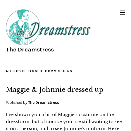
The Dreamstress
ALL POSTS TAGGED:
COMMISSIONS
Maggie & Johnnie dressed up
Published by
The Dreamstress
I’ve shown you a bit of Maggie’s costume on the
dressform, but of course you are still waiting to see
it on a person, and to see Johnnie’s uniform. Here