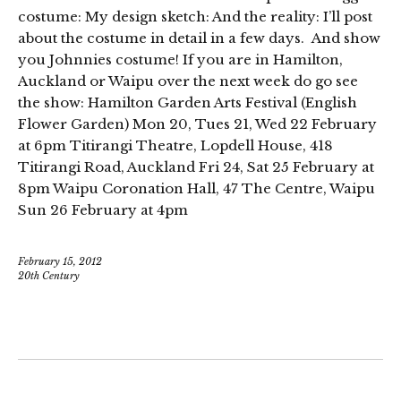
costume: My design sketch: And the reality: I’ll post
about the costume in detail in a few days. And show
you Johnnies costume! If you are in Hamilton,
Auckland or Waipu over the next week do go see
the show: Hamilton Garden Arts Festival (English
Flower Garden) Mon 20, Tues 21, Wed 22 February
at 6pm Titirangi Theatre, Lopdell House, 418
Titirangi Road, Auckland Fri 24, Sat 25 February at
8pm Waipu Coronation Hall, 47 The Centre, Waipu
Sun 26 February at 4pm
February 15, 2012
20th Century