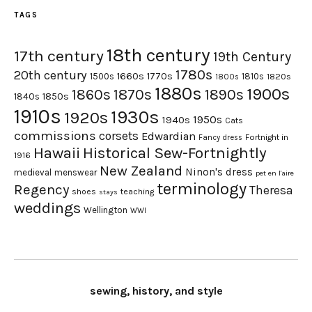
TAGS
18th century
17th century
19th Century
1780s
20th century
1660s
1770s
1500s
1810s
1820s
1800s
1880s
1900s
1870s
1860s
1890s
1840s
1850s
1910s
1930s
1920s
1950s
1940s
Cats
commissions
corsets
Edwardian
Fortnight in
Fancy dress
Hawaii
Historical Sew-Fortnightly
1916
New Zealand
Ninon's dress
medieval
menswear
pet en l'aire
terminology
Regency
Theresa
shoes
teaching
stays
weddings
Wellington
WWI
sewing, history, and style