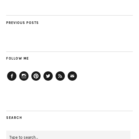
PREVIOUS POSTS
FOLLOW ME
Facebook
Instagram
Pinterest
Twitter
Feed
Email
SEARCH