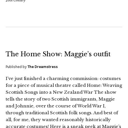
20th Century
The Home Show: Maggie’s outfit
Published by
The Dreamstress
I’ve just finished a charming commission: costumes
for a piece of musical theatre called Home: Weaving
Scottish Songs into a New Zealand War The show
tells the story of two Scottish immigrants, Maggie
and Johnnie, over the course of World War I,
through traditional Scottish folk songs. And best of
all, for me, they wanted reasonably historically
accurate costumes! Here is a sneak peek at Maggie’s