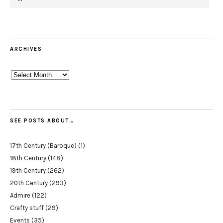
ARCHIVES
Archives
SEE POSTS ABOUT…
17th Century (Baroque)
(1)
18th Century
(148)
19th Century
(262)
20th Century
(293)
Admire
(122)
Crafty stuff
(29)
Events
(35)