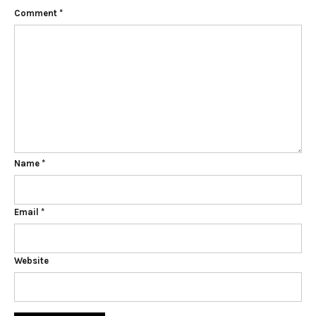
Comment
*
Name
*
Email
*
Website