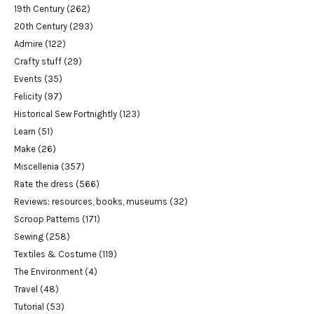
19th Century
(262)
20th Century
(293)
Admire
(122)
Crafty stuff
(29)
Events
(35)
Felicity
(97)
Historical Sew Fortnightly
(123)
Learn
(51)
Make
(26)
Miscellenia
(357)
Rate the dress
(566)
Reviews: resources, books, museums
(32)
Scroop Patterns
(171)
Sewing
(258)
Textiles & Costume
(119)
The Environment
(4)
Travel
(48)
Tutorial
(53)