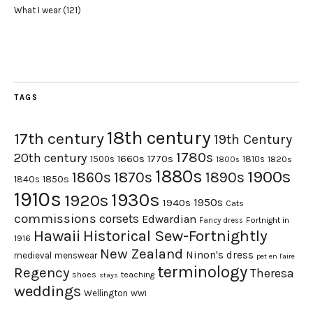
What I wear
(121)
TAGS
18th century
17th century
19th Century
1780s
20th century
1660s
1770s
1500s
1810s
1820s
1800s
1880s
1900s
1870s
1860s
1890s
1840s
1850s
1910s
1930s
1920s
1950s
1940s
Cats
commissions
corsets
Edwardian
Fortnight in
Fancy dress
Hawaii
Historical Sew-Fortnightly
1916
New Zealand
Ninon's dress
medieval
menswear
pet en l'aire
terminology
Regency
Theresa
shoes
teaching
stays
weddings
Wellington
WWI