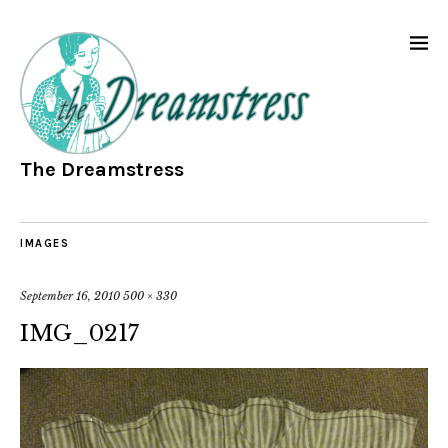
The Dreamstress
IMAGES
September 16, 2010
500 × 330
IMG_0217