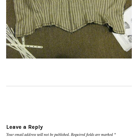
Leave a Reply
Your email address will not be published.
Required fields are marked
*