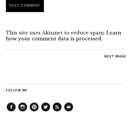
This site uses Akismet to reduce spam.
Learn
how your comment data is processed.
NEXT IMAGE
FOLLOW ME
Facebook
Instagram
Pinterest
Twitter
Feed
Email