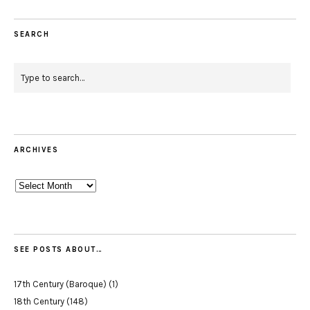
SEARCH
ARCHIVES
Archives
SEE POSTS ABOUT…
17th Century (Baroque)
(1)
18th Century
(148)