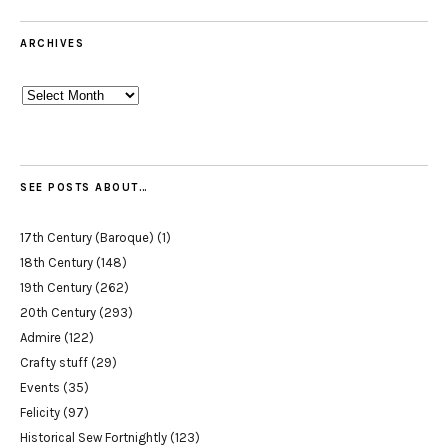
ARCHIVES
Archives
SEE POSTS ABOUT…
17th Century (Baroque)
(1)
18th Century
(148)
19th Century
(262)
20th Century
(293)
Admire
(122)
Crafty stuff
(29)
Events
(35)
Felicity
(97)
Historical Sew Fortnightly
(123)