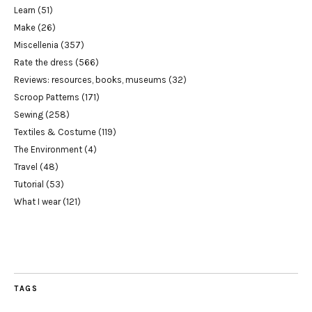
Learn
(51)
Make
(26)
Miscellenia
(357)
Rate the dress
(566)
Reviews: resources, books, museums
(32)
Scroop Patterns
(171)
Sewing
(258)
Textiles & Costume
(119)
The Environment
(4)
Travel
(48)
Tutorial
(53)
What I wear
(121)
TAGS