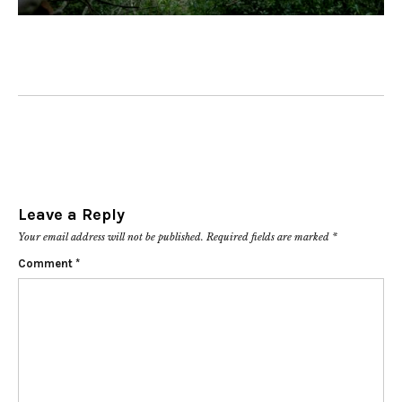
Leave a Reply
Your email address will not be published.
Required fields are marked
*
Comment
*