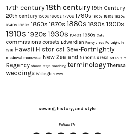
18th century
17th century
19th Century
1780s
20th century
1660s
1770s
1500s
1810s
1820s
1800s
1880s
1900s
1870s
1860s
1890s
1840s
1850s
1910s
1930s
1920s
1950s
1940s
Cats
commissions
corsets
Edwardian
Fortnight in
Fancy dress
Hawaii
Historical Sew-Fortnightly
1916
New Zealand
Ninon's dress
medieval
menswear
pet en l'aire
terminology
Regency
Theresa
shoes
teaching
stays
weddings
Wellington
WWI
sewing, history, and style
Follow Us