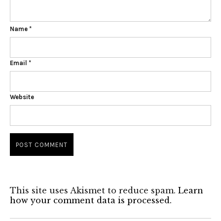
Name
*
Email
*
Website
This site uses Akismet to reduce spam.
Learn
how your comment data is processed.