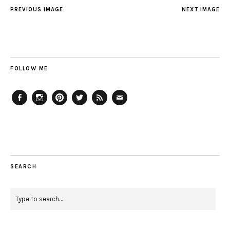
PREVIOUS IMAGE
NEXT IMAGE
FOLLOW ME
Facebook
Instagram
Pinterest
Twitter
Feed
Email
SEARCH