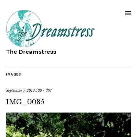
The Dreamstress
IMAGES
September 7, 2010
500 × 667
IMG_0085