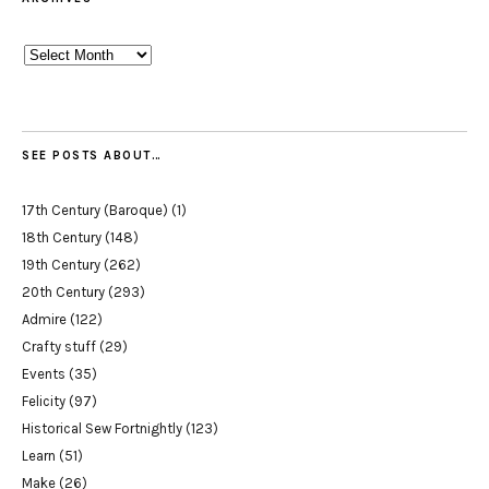
Archives
SEE POSTS ABOUT…
17th Century (Baroque)
(1)
18th Century
(148)
19th Century
(262)
20th Century
(293)
Admire
(122)
Crafty stuff
(29)
Events
(35)
Felicity
(97)
Historical Sew Fortnightly
(123)
Learn
(51)
Make
(26)