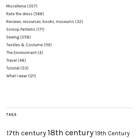
Miscellenia
(357)
Rate the dress
(566)
Reviews: resources, books, museums
(32)
Scroop Patterns
(171)
Sewing
(258)
Textiles & Costume
(119)
The Environment
(4)
Travel
(48)
Tutorial
(53)
What I wear
(121)
TAGS
18th century
17th century
19th Century