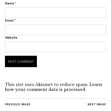
Name
*
Email
*
Website
This site uses Akismet to reduce spam.
Learn
how your comment data is processed.
PREVIOUS IMAGE
NEXT IMAGE