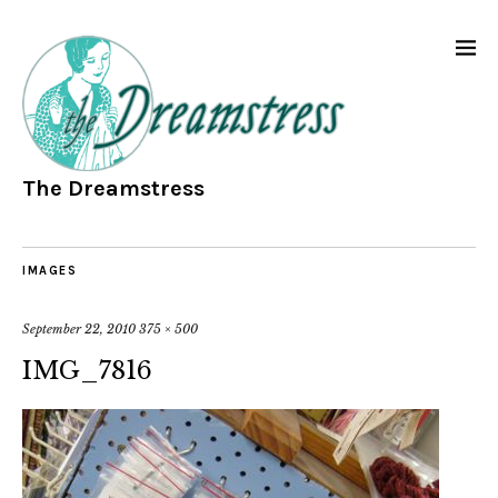
The Dreamstress
IMAGES
September 22, 2010
375 × 500
IMG_7816