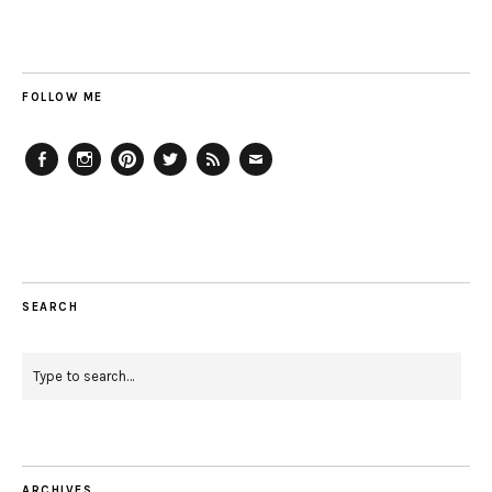
FOLLOW ME
Facebook
Instagram
Pinterest
Twitter
Feed
Email
SEARCH
ARCHIVES