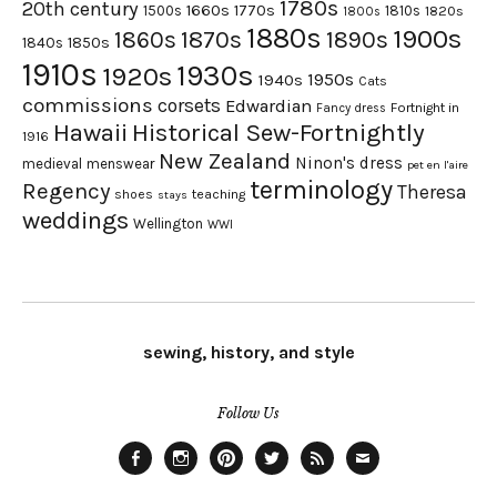
1780s
20th century
1660s
1770s
1500s
1810s
1820s
1800s
1880s
1900s
1870s
1860s
1890s
1840s
1850s
1910s
1930s
1920s
1950s
1940s
Cats
commissions
corsets
Edwardian
Fortnight in
Fancy dress
Hawaii
Historical Sew-Fortnightly
1916
New Zealand
Ninon's dress
medieval
menswear
pet en l'aire
terminology
Regency
Theresa
shoes
teaching
stays
weddings
Wellington
WWI
sewing, history, and style
Follow Us
Facebook
Instagram
Pinterest
Twitter
Feed
Email