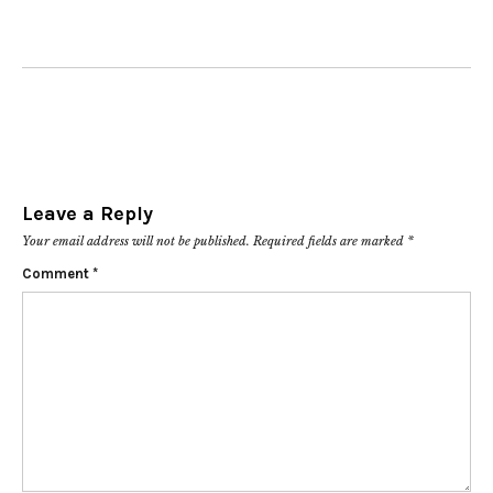
Leave a Reply
Your email address will not be published.
Required fields are marked
*
Comment
*