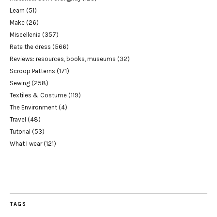
Learn
(51)
Make
(26)
Miscellenia
(357)
Rate the dress
(566)
Reviews: resources, books, museums
(32)
Scroop Patterns
(171)
Sewing
(258)
Textiles & Costume
(119)
The Environment
(4)
Travel
(48)
Tutorial
(53)
What I wear
(121)
TAGS