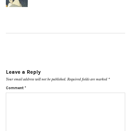
Leave a Reply
Your email address will not be published.
Required fields are marked
*
Comment
*