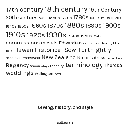
18th century
17th century
19th Century
1780s
20th century
1660s
1770s
1500s
1810s
1820s
1800s
1880s
1900s
1870s
1860s
1890s
1840s
1850s
1910s
1930s
1920s
1950s
1940s
Cats
commissions
corsets
Edwardian
Fortnight in
Fancy dress
Hawaii
Historical Sew-Fortnightly
1916
New Zealand
Ninon's dress
medieval
menswear
pet en l'aire
terminology
Regency
Theresa
shoes
teaching
stays
weddings
Wellington
WWI
sewing, history, and style
Follow Us