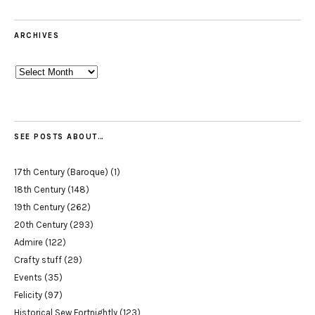
ARCHIVES
Archives
SEE POSTS ABOUT…
17th Century (Baroque)
(1)
18th Century
(148)
19th Century
(262)
20th Century
(293)
Admire
(122)
Crafty stuff
(29)
Events
(35)
Felicity
(97)
Historical Sew Fortnightly
(123)