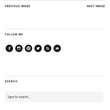
PREVIOUS IMAGE
NEXT IMAGE
FOLLOW ME
Facebook
Instagram
Pinterest
Twitter
Feed
Email
SEARCH