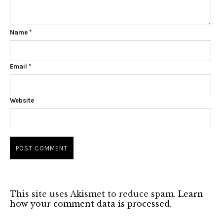
Name
*
Email
*
Website
This site uses Akismet to reduce spam.
Learn
how your comment data is processed.