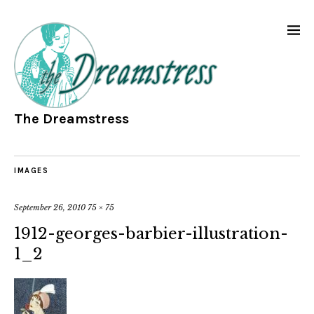
The Dreamstress
IMAGES
September 26, 2010
75 × 75
1912-georges-barbier-illustration-
1_2