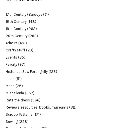
SEE POSTS ABOUT…
17th Century (Baroque)
(1)
18th Century
(148)
19th Century
(262)
20th Century
(293)
Admire
(122)
Crafty stuff
(29)
Events
(35)
Felicity
(97)
Historical Sew Fortnightly
(123)
Learn
(51)
Make
(26)
Miscellenia
(357)
Rate the dress
(566)
Reviews: resources, books, museums
(32)
Scroop Patterns
(171)
Sewing
(258)