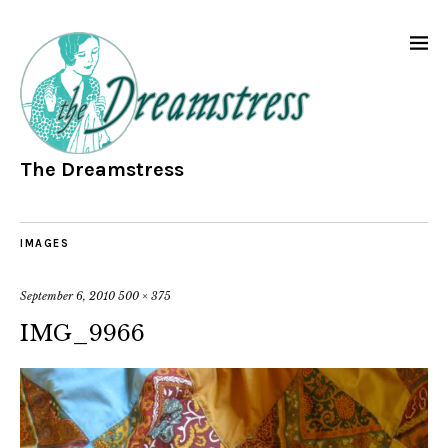
The Dreamstress
IMAGES
September 6, 2010
500 × 375
IMG_9966