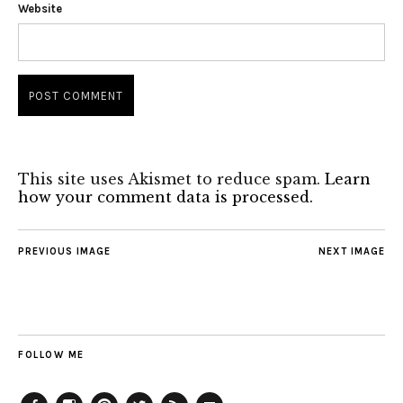
Website
This site uses Akismet to reduce spam.
Learn
how your comment data is processed.
PREVIOUS IMAGE
NEXT IMAGE
FOLLOW ME