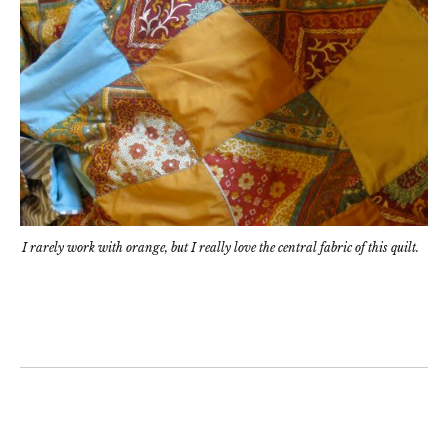
I rarely work with orange, but I really love the central fabric of this quilt.