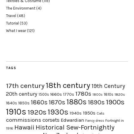
Textiles & Costume
(119)
The Environment
(4)
Travel
(48)
Tutorial
(53)
What I wear
(121)
TAGS
18th century
17th century
19th Century
1780s
20th century
1660s
1770s
1500s
1810s
1820s
1800s
1880s
1900s
1870s
1860s
1890s
1840s
1850s
1910s
1930s
1920s
1950s
1940s
Cats
commissions
corsets
Edwardian
Fortnight in
Fancy dress
Hawaii
Historical Sew-Fortnightly
1916