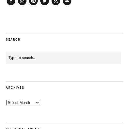
Facebook
Instagram
Pinterest
Twitter
Feed
Email
SEARCH
ARCHIVES
Archives