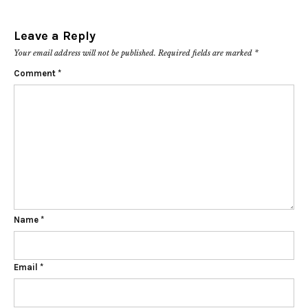
Leave a Reply
Your email address will not be published.
Required fields are marked
*
Comment
*
Name
*
Email
*