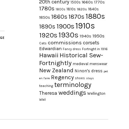
20th century
1660s
1770s
1500s
1780s
1840s
1810s
1820s
1800s
1880s
1870s
1860s
1850s
1910s
1900s
1890s
1930s
1920s
1950s
1940s
AGE
commissions
corsets
Cats
Edwardian
Fortnight in 1916
Fancy dress
Hawaii
Historical Sew-
Fortnightly
medieval
menswear
New Zealand
Ninon's dress
pet
Regency
shoes
en l'aire
stays
terminology
teaching
weddings
Theresa
Wellington
WWI