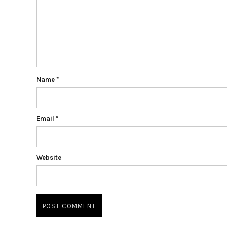
Name
*
Email
*
Website