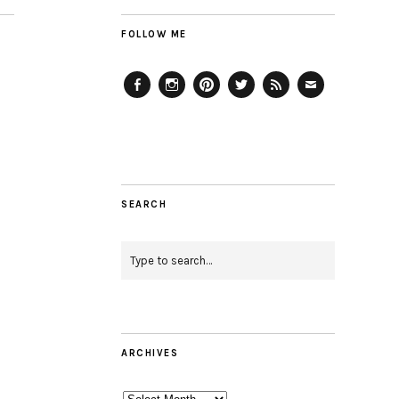
FOLLOW ME
Facebook
Instagram
Pinterest
Twitter
Feed
Email
SEARCH
ARCHIVES
Archives