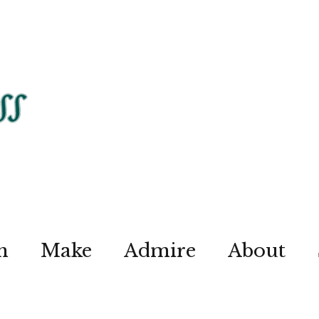
n
Make
Admire
About