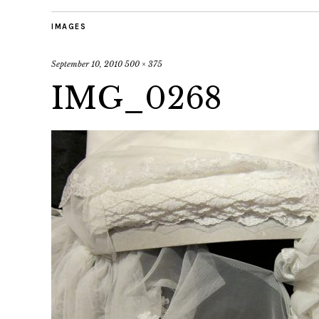
IMAGES
September 10, 2010
500 × 375
IMG_0268