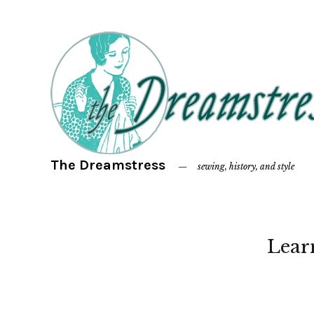
The Dreamstress
sewing, history, and style
Lear