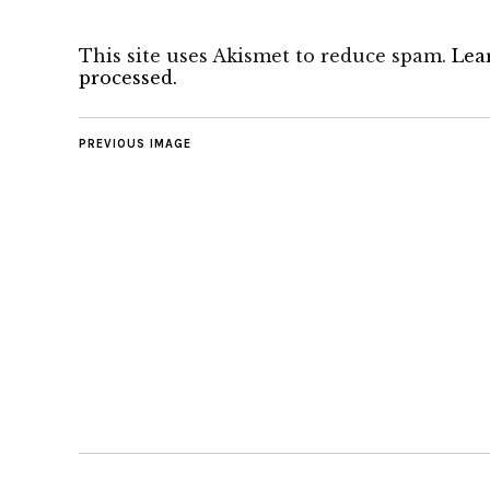
This site uses Akismet to reduce spam.
Lea
processed.
PREVIOUS IMAGE