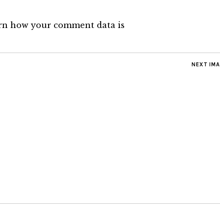
rn how your comment data is
NEXT IM