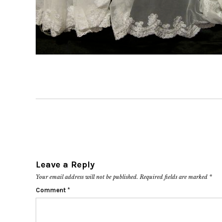
Leave a Reply
Your email address will not be published.
Required fields are marked
*
Comment
*