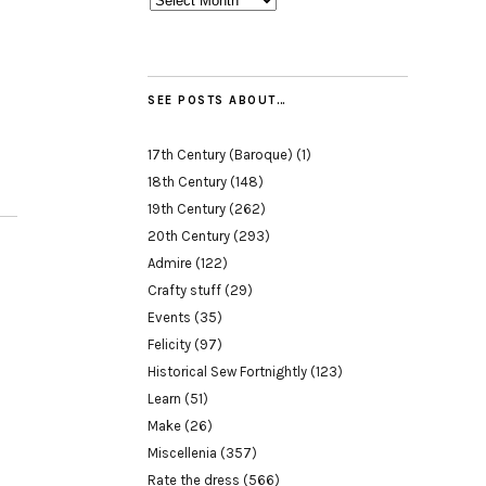
SEE POSTS ABOUT…
17th Century (Baroque)
(1)
18th Century
(148)
19th Century
(262)
20th Century
(293)
Admire
(122)
Crafty stuff
(29)
Events
(35)
Felicity
(97)
Historical Sew Fortnightly
(123)
Learn
(51)
Make
(26)
Miscellenia
(357)
Rate the dress
(566)