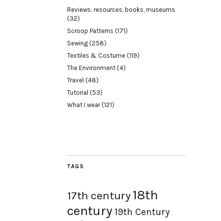
Reviews: resources, books, museums
(32)
Scroop Patterns
(171)
Sewing
(258)
Textiles & Costume
(119)
The Environment
(4)
Travel
(48)
Tutorial
(53)
What I wear
(121)
TAGS
18th
17th century
century
19th Century