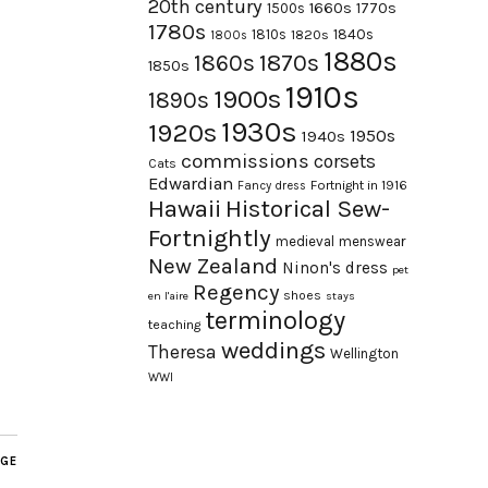
20th century
1660s
1770s
1500s
1780s
1840s
1810s
1820s
1800s
1880s
1870s
1860s
1850s
1910s
1900s
1890s
1930s
1920s
1950s
1940s
commissions
corsets
Cats
Edwardian
Fortnight in 1916
Fancy dress
Hawaii
Historical Sew-
Fortnightly
medieval
menswear
New Zealand
Ninon's dress
pet
Regency
shoes
en l'aire
stays
terminology
teaching
weddings
Theresa
Wellington
WWI
AGE