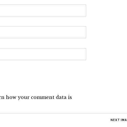
rn how your comment data is
NEXT IM