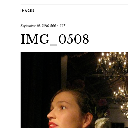
IMAGES
September 19, 2010
500 × 667
IMG_0508