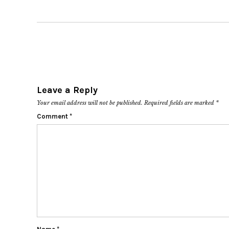
Leave a Reply
Your email address will not be published.
Required fields are marked
*
Comment
*