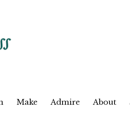
n
Make
Admire
About