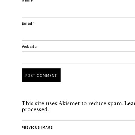
Name
*
Email
*
Website
This site uses Akismet to reduce spam.
Lea
processed.
PREVIOUS IMAGE