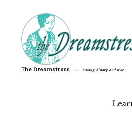
The Dreamstress
sewing, history, and style
Lear