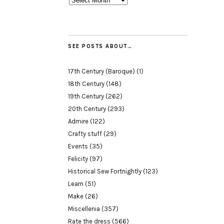
SEE POSTS ABOUT…
17th Century (Baroque)
(1)
18th Century
(148)
19th Century
(262)
20th Century
(293)
Admire
(122)
Crafty stuff
(29)
Events
(35)
Felicity
(97)
Historical Sew Fortnightly
(123)
Learn
(51)
Make
(26)
Miscellenia
(357)
Rate the dress
(566)