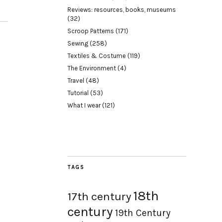
Reviews: resources, books, museums
(32)
Scroop Patterns
(171)
Sewing
(258)
Textiles & Costume
(119)
The Environment
(4)
Travel
(48)
Tutorial
(53)
What I wear
(121)
TAGS
18th
17th century
century
19th Century