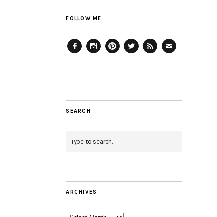
FOLLOW ME
Facebook
Instagram
Pinterest
Twitter
Feed
Email
SEARCH
ARCHIVES
Archives