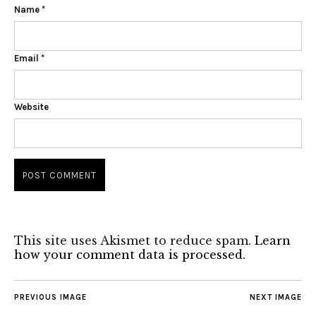
Name
*
Email
*
Website
This site uses Akismet to reduce spam.
Learn
how your comment data is processed.
PREVIOUS IMAGE
NEXT IMAGE