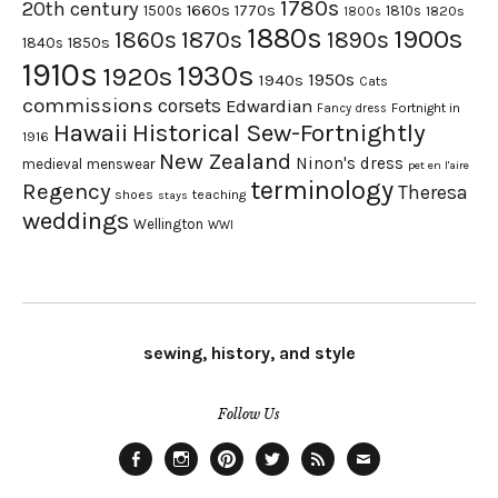
1780s
20th century
1660s
1770s
1500s
1810s
1820s
1800s
1880s
1900s
1870s
1860s
1890s
1840s
1850s
1910s
1930s
1920s
1950s
1940s
Cats
commissions
corsets
Edwardian
Fortnight in
Fancy dress
Hawaii
Historical Sew-Fortnightly
1916
New Zealand
Ninon's dress
medieval
menswear
pet en l'aire
terminology
Regency
Theresa
shoes
teaching
stays
weddings
Wellington
WWI
sewing, history, and style
Follow Us
Facebook
Instagram
Pinterest
Twitter
Feed
Email