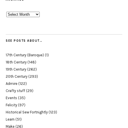
Archives
SEE POSTS ABOUT…
17th Century (Baroque)
(1)
18th Century
(148)
19th Century
(262)
20th Century
(293)
Admire
(122)
Crafty stuff
(29)
Events
(35)
Felicity
(97)
Historical Sew Fortnightly
(123)
Learn
(51)
Make
(26)