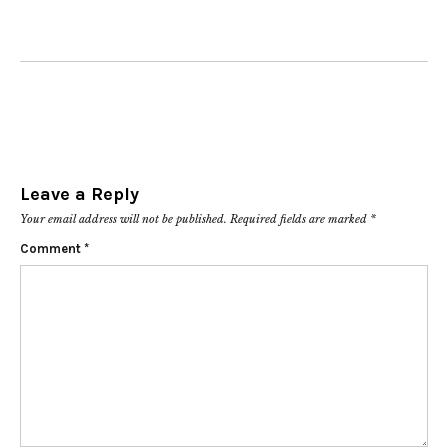
Leave a Reply
Your email address will not be published.
Required fields are marked
*
Comment
*