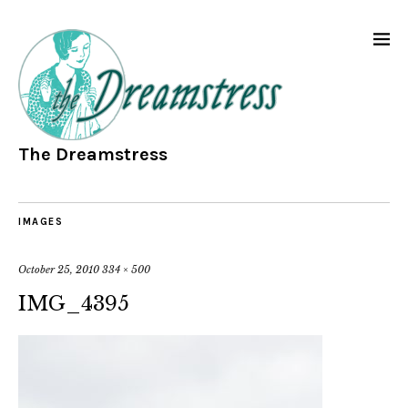
The Dreamstress
IMAGES
October 25, 2010
334 × 500
IMG_4395