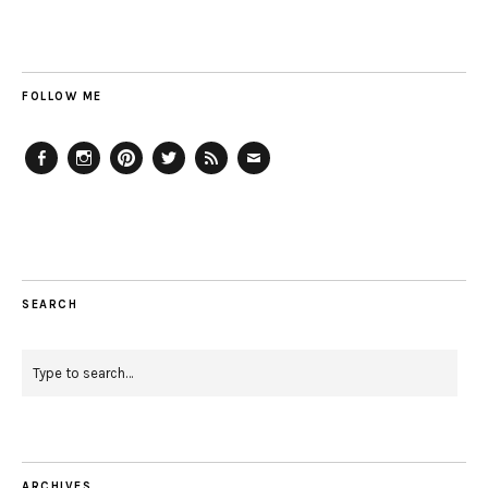
FOLLOW ME
Facebook
Instagram
Pinterest
Twitter
Feed
Email
SEARCH
ARCHIVES