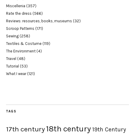
Miscellenia
(357)
Rate the dress
(566)
Reviews: resources, books, museums
(32)
Scroop Patterns
(171)
Sewing
(258)
Textiles & Costume
(119)
The Environment
(4)
Travel
(48)
Tutorial
(53)
What I wear
(121)
TAGS
18th century
17th century
19th Century