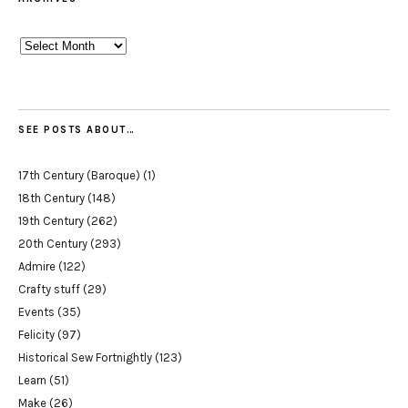
Archives
SEE POSTS ABOUT…
17th Century (Baroque)
(1)
18th Century
(148)
19th Century
(262)
20th Century
(293)
Admire
(122)
Crafty stuff
(29)
Events
(35)
Felicity
(97)
Historical Sew Fortnightly
(123)
Learn
(51)
Make
(26)