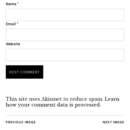
Name
*
Email
*
Website
This site uses Akismet to reduce spam.
Learn
how your comment data is processed.
PREVIOUS IMAGE
NEXT IMAGE