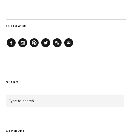
FOLLOW ME
Facebook
Instagram
Pinterest
Twitter
Feed
Email
SEARCH
ARCHIVES