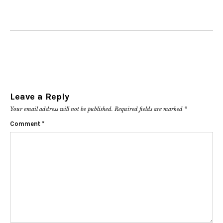
Leave a Reply
Your email address will not be published.
Required fields are marked
*
Comment
*