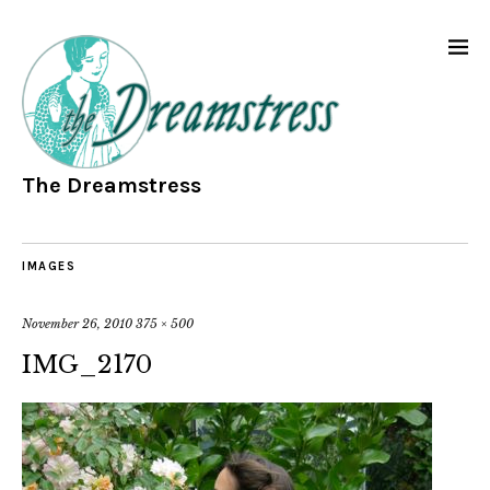
The Dreamstress
IMAGES
November 26, 2010
375 × 500
IMG_2170