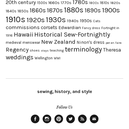
1780s
20th century
1660s
1770s
1500s
1810s
1820s
1800s
1880s
1900s
1870s
1860s
1890s
1840s
1850s
1910s
1930s
1920s
1950s
1940s
Cats
commissions
corsets
Edwardian
Fortnight in
Fancy dress
Hawaii
Historical Sew-Fortnightly
1916
New Zealand
Ninon's dress
medieval
menswear
pet en l'aire
terminology
Regency
Theresa
shoes
teaching
stays
weddings
Wellington
WWI
sewing, history, and style
Follow Us
Facebook
Instagram
Pinterest
Twitter
Feed
Email