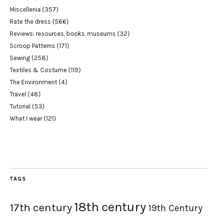
Miscellenia
(357)
Rate the dress
(566)
Reviews: resources, books, museums
(32)
Scroop Patterns
(171)
Sewing
(258)
Textiles & Costume
(119)
The Environment
(4)
Travel
(48)
Tutorial
(53)
What I wear
(121)
TAGS
18th century
17th century
19th Century