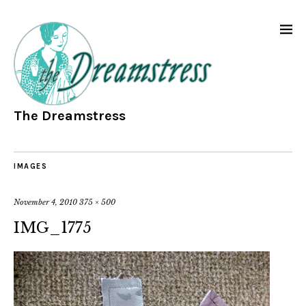
The Dreamstress
IMAGES
November 4, 2010
375 × 500
IMG_1775