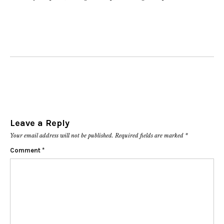
Leave a Reply
Your email address will not be published.
Required fields are marked
*
Comment
*