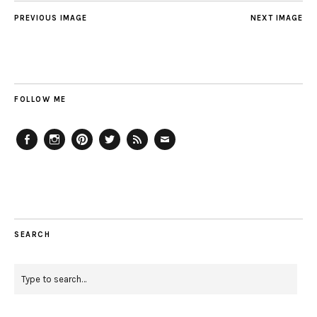
PREVIOUS IMAGE
NEXT IMAGE
FOLLOW ME
Facebook
Instagram
Pinterest
Twitter
Feed
Email
SEARCH