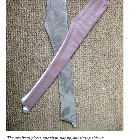
The two front pieces, one right side up, one lining side up