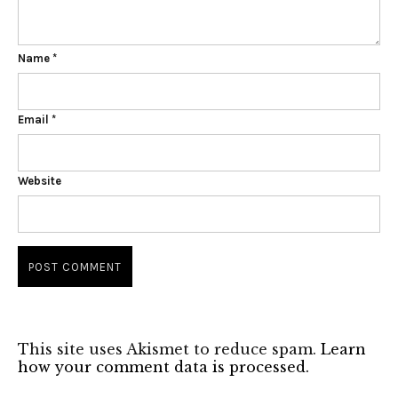
Name
*
Email
*
Website
This site uses Akismet to reduce spam.
Learn
how your comment data is processed.