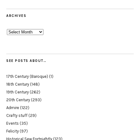
ARCHIVES
Archives
SEE POSTS ABOUT…
17th Century (Baroque)
(1)
18th Century
(148)
19th Century
(262)
20th Century
(293)
Admire
(122)
Crafty stuff
(29)
Events
(35)
Felicity
(97)
Historical Sew Fortnightly
(123)