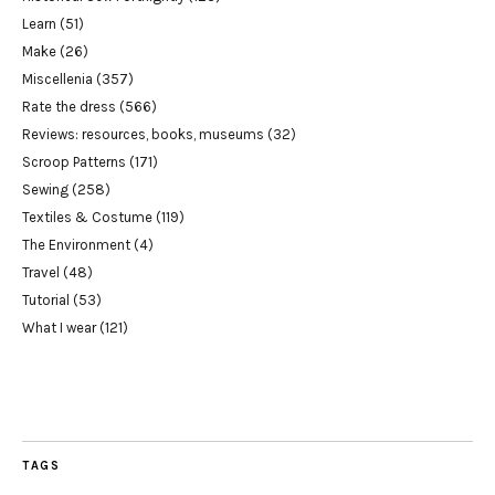
Learn
(51)
Make
(26)
Miscellenia
(357)
Rate the dress
(566)
Reviews: resources, books, museums
(32)
Scroop Patterns
(171)
Sewing
(258)
Textiles & Costume
(119)
The Environment
(4)
Travel
(48)
Tutorial
(53)
What I wear
(121)
TAGS