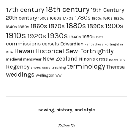
18th century
17th century
19th Century
1780s
20th century
1660s
1770s
1500s
1810s
1820s
1800s
1880s
1900s
1870s
1860s
1890s
1840s
1850s
1910s
1930s
1920s
1950s
1940s
Cats
commissions
corsets
Edwardian
Fortnight in
Fancy dress
Hawaii
Historical Sew-Fortnightly
1916
New Zealand
Ninon's dress
medieval
menswear
pet en l'aire
terminology
Regency
Theresa
shoes
teaching
stays
weddings
Wellington
WWI
sewing, history, and style
Follow Us