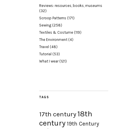
Reviews: resources, books, museums
(32)
Scroop Patterns
(171)
Sewing
(258)
Textiles & Costume
(119)
The Environment
(4)
Travel
(48)
Tutorial
(53)
What I wear
(121)
TAGS
18th
17th century
century
19th Century