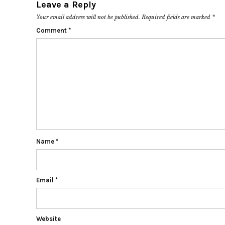
Leave a Reply
Your email address will not be published.
Required fields are marked
*
Comment
*
Name
*
Email
*
Website