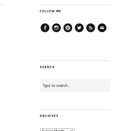
FOLLOW ME
Facebook
Instagram
Pinterest
Twitter
Feed
Email
SEARCH
ARCHIVES
Archives