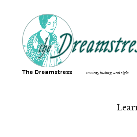
The Dreamstress
sewing, history, and style
Lear