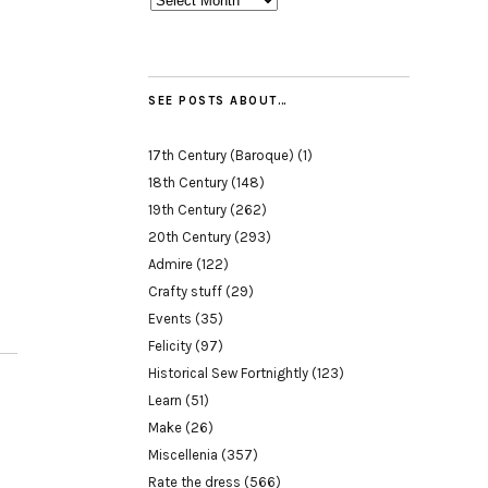
SEE POSTS ABOUT…
17th Century (Baroque)
(1)
18th Century
(148)
19th Century
(262)
20th Century
(293)
Admire
(122)
Crafty stuff
(29)
Events
(35)
Felicity
(97)
Historical Sew Fortnightly
(123)
Learn
(51)
Make
(26)
Miscellenia
(357)
Rate the dress
(566)