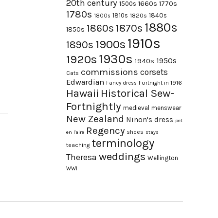
20th century
1660s
1770s
1500s
1780s
1840s
1810s
1820s
1800s
1880s
1870s
1860s
1850s
1910s
1900s
1890s
1930s
1920s
1950s
1940s
commissions
corsets
Cats
Edwardian
Fortnight in 1916
Fancy dress
Hawaii
Historical Sew-
Fortnightly
medieval
menswear
New Zealand
Ninon's dress
pet
Regency
shoes
en l'aire
stays
terminology
teaching
weddings
Theresa
Wellington
WWI