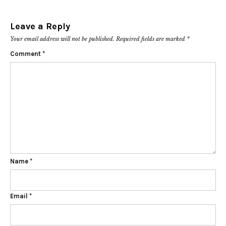
Leave a Reply
Your email address will not be published.
Required fields are marked
*
Comment
*
Name
*
Email
*