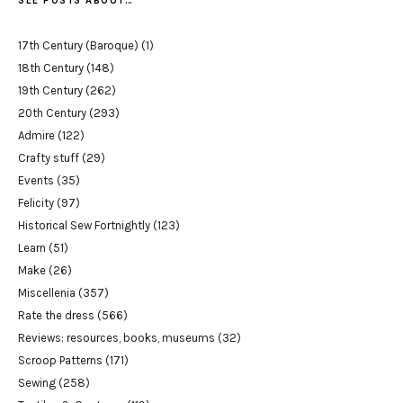
SEE POSTS ABOUT…
17th Century (Baroque)
(1)
18th Century
(148)
19th Century
(262)
20th Century
(293)
Admire
(122)
Crafty stuff
(29)
Events
(35)
Felicity
(97)
Historical Sew Fortnightly
(123)
Learn
(51)
Make
(26)
Miscellenia
(357)
Rate the dress
(566)
Reviews: resources, books, museums
(32)
Scroop Patterns
(171)
Sewing
(258)