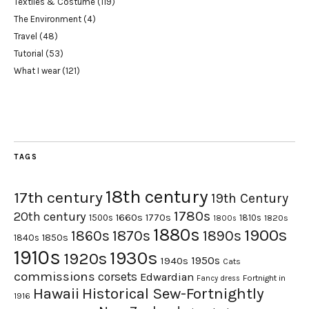
Textiles & Costume
(119)
The Environment
(4)
Travel
(48)
Tutorial
(53)
What I wear
(121)
TAGS
18th century
17th century
19th Century
1780s
20th century
1660s
1770s
1500s
1810s
1820s
1800s
1880s
1900s
1870s
1860s
1890s
1840s
1850s
1910s
1930s
1920s
1950s
1940s
Cats
commissions
corsets
Edwardian
Fortnight in
Fancy dress
Hawaii
Historical Sew-Fortnightly
1916