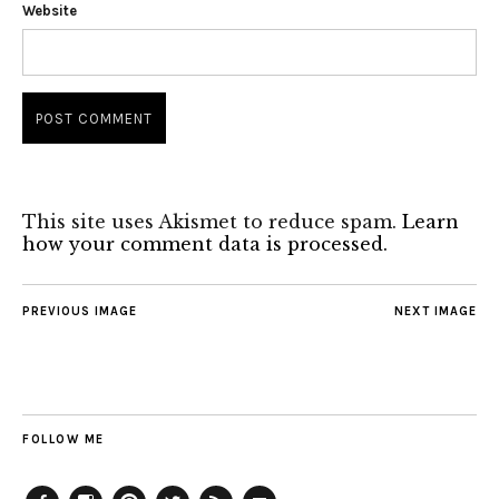
Website
This site uses Akismet to reduce spam.
Learn
how your comment data is processed.
PREVIOUS IMAGE
NEXT IMAGE
FOLLOW ME