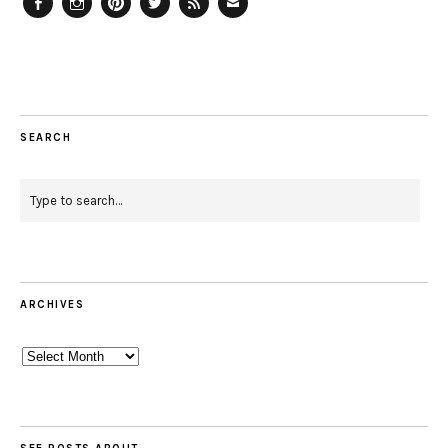
Facebook
Instagram
Pinterest
Twitter
Feed
Email
SEARCH
ARCHIVES
Archives