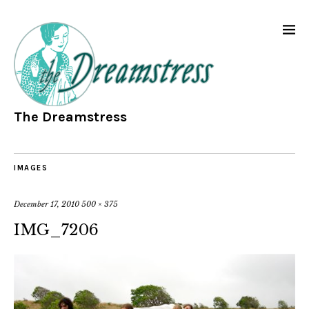
The Dreamstress
IMAGES
December 17, 2010
500 × 375
IMG_7206