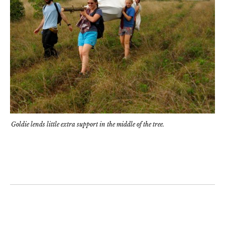
Goldie lends little extra support in the middle of the tree.