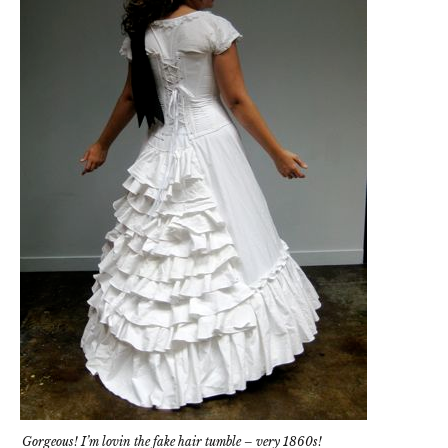
Gorgeous! I’m lovin the fake hair tumble – very 1860s!