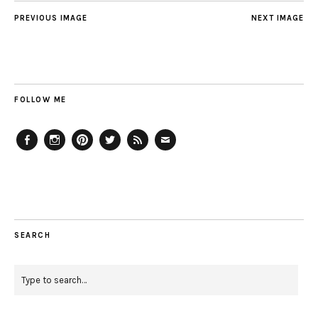
PREVIOUS IMAGE
NEXT IMAGE
FOLLOW ME
Facebook
Instagram
Pinterest
Twitter
Feed
Email
SEARCH