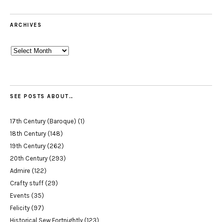
ARCHIVES
Archives
SEE POSTS ABOUT…
17th Century (Baroque)
(1)
18th Century
(148)
19th Century
(262)
20th Century
(293)
Admire
(122)
Crafty stuff
(29)
Events
(35)
Felicity
(97)
Historical Sew Fortnightly
(123)