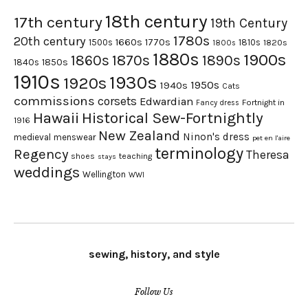
18th century
17th century
19th Century
1780s
20th century
1660s
1770s
1500s
1810s
1820s
1800s
1880s
1900s
1870s
1860s
1890s
1840s
1850s
1910s
1930s
1920s
1950s
1940s
Cats
commissions
corsets
Edwardian
Fortnight in
Fancy dress
Hawaii
Historical Sew-Fortnightly
1916
New Zealand
Ninon's dress
medieval
menswear
pet en l'aire
terminology
Regency
Theresa
shoes
teaching
stays
weddings
Wellington
WWI
sewing, history, and style
Follow Us