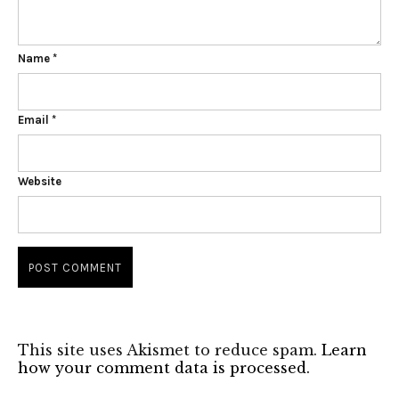
Name
*
Email
*
Website
This site uses Akismet to reduce spam.
Learn
how your comment data is processed.