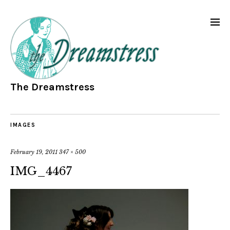
The Dreamstress
IMAGES
February 19, 2011
347 × 500
IMG_4467