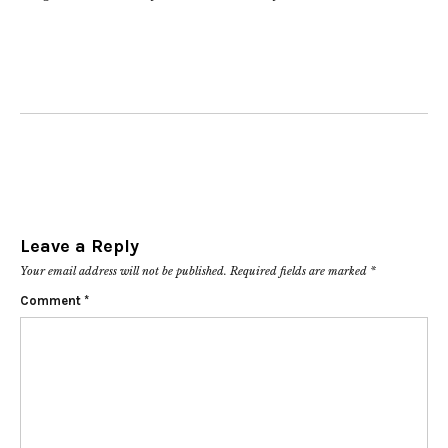
Leave a Reply
Your email address will not be published.
Required fields are marked
*
Comment
*