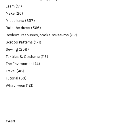
Learn
(51)
Make
(26)
Miscellenia
(357)
Rate the dress
(566)
Reviews: resources, books, museums
(32)
Scroop Patterns
(171)
Sewing
(258)
Textiles & Costume
(119)
The Environment
(4)
Travel
(48)
Tutorial
(53)
What I wear
(121)
TAGS