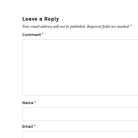
Leave a Reply
Your email address will not be published.
Required fields are marked
*
Comment
*
Name
*
Email
*