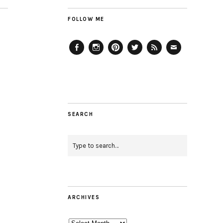
FOLLOW ME
Facebook
Instagram
Pinterest
Twitter
Feed
Email
SEARCH
ARCHIVES
Archives