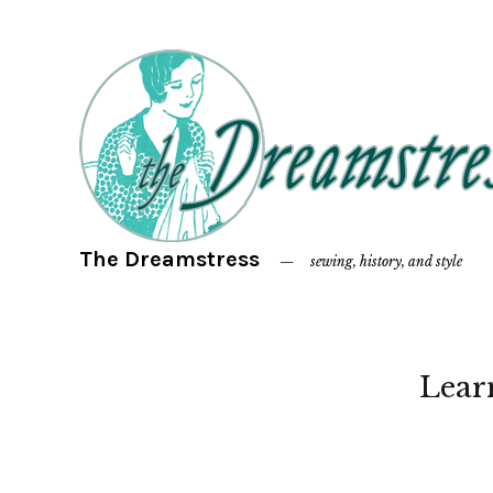
The Dreamstress
sewing, history, and style
Lear