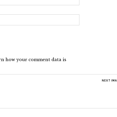
rn how your comment data is
NEXT IM