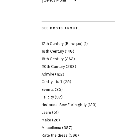
SEE POSTS ABOUT…
17th Century (Baroque)
(1)
18th Century
(148)
19th Century
(262)
20th Century
(293)
Admire
(122)
Crafty stuff
(29)
Events
(35)
Felicity
(97)
Historical Sew Fortnightly
(123)
Learn
(51)
Make
(26)
Miscellenia
(357)
Rate the dress
(566)