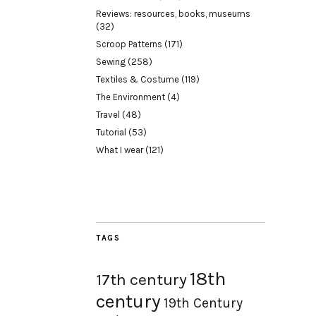
Reviews: resources, books, museums
(32)
Scroop Patterns
(171)
Sewing
(258)
Textiles & Costume
(119)
The Environment
(4)
Travel
(48)
Tutorial
(53)
What I wear
(121)
TAGS
18th
17th century
century
19th Century