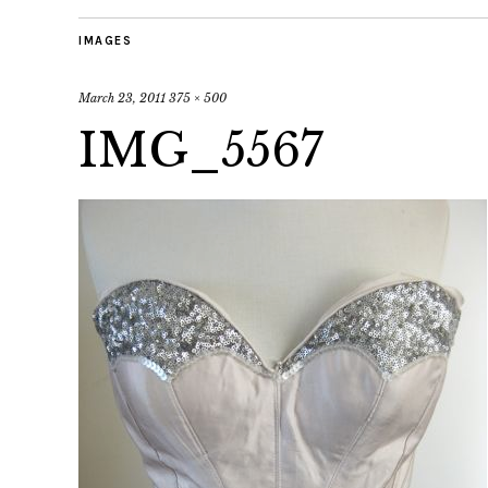
IMAGES
March 23, 2011
375 × 500
IMG_5567