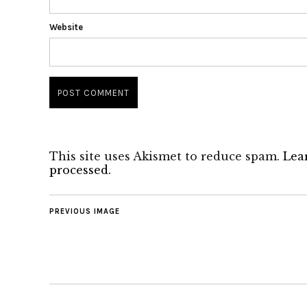
Website
This site uses Akismet to reduce spam.
Lea
processed.
PREVIOUS IMAGE