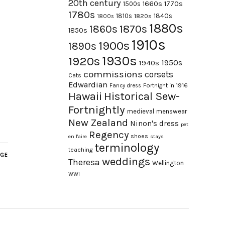
20th century
1660s
1770s
1500s
1780s
1840s
1810s
1820s
1800s
1880s
1870s
1860s
1850s
1910s
1900s
1890s
1930s
1920s
1950s
1940s
commissions
corsets
Cats
Edwardian
Fortnight in 1916
Fancy dress
Hawaii
Historical Sew-
Fortnightly
medieval
menswear
New Zealand
Ninon's dress
pet
Regency
shoes
en l'aire
stays
terminology
teaching
AGE
weddings
Theresa
Wellington
WWI