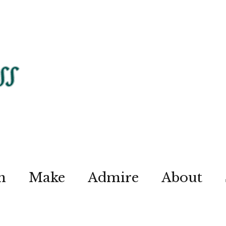
n
Make
Admire
About