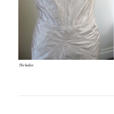
The bodice