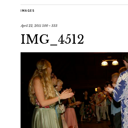
IMAGES
April 22, 2011
500 × 333
IMG_4512