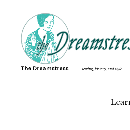
The Dreamstress
sewing, history, and style
Lear