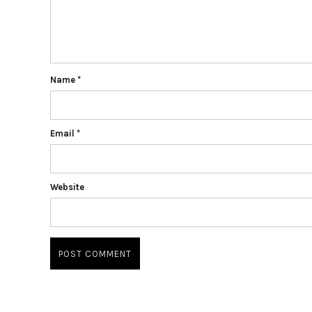
Name
*
Email
*
Website