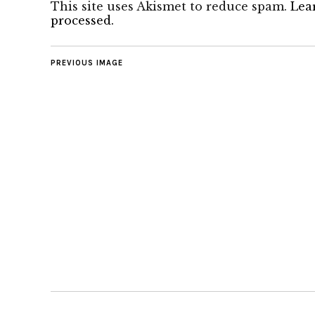
This site uses Akismet to reduce spam.
Lea
processed.
PREVIOUS IMAGE