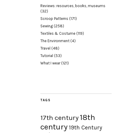
Reviews: resources, books, museums
(32)
Scroop Patterns
(171)
Sewing
(258)
Textiles & Costume
(119)
The Environment
(4)
Travel
(48)
Tutorial
(53)
What I wear
(121)
TAGS
18th
17th century
century
19th Century