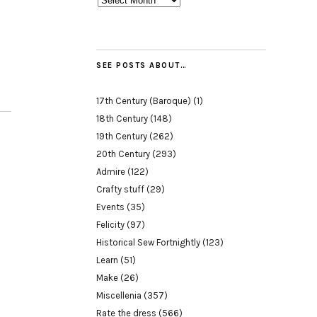
SEE POSTS ABOUT…
17th Century (Baroque)
(1)
18th Century
(148)
19th Century
(262)
20th Century
(293)
Admire
(122)
Crafty stuff
(29)
Events
(35)
Felicity
(97)
Historical Sew Fortnightly
(123)
Learn
(51)
Make
(26)
Miscellenia
(357)
Rate the dress
(566)