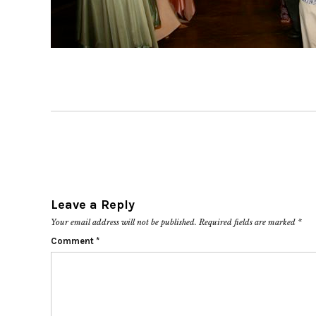
Leave a Reply
Your email address will not be published.
Required fields are marked
*
Comment
*