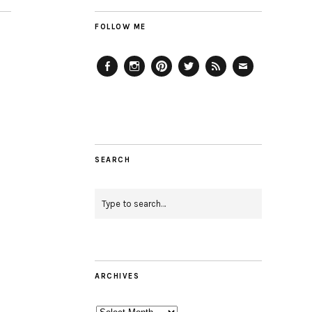
FOLLOW ME
Facebook
Instagram
Pinterest
Twitter
Feed
Email
SEARCH
ARCHIVES
Archives