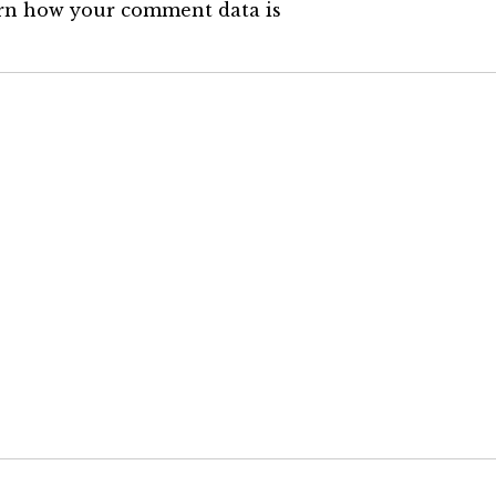
rn how your comment data is