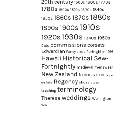
20th century
1660s
1770s
1500s
1780s
1840s
1810s
1820s
1800s
1880s
1870s
1860s
1850s
1910s
1900s
1890s
1930s
1920s
1950s
1940s
commissions
corsets
Cats
Edwardian
Fortnight in 1916
Fancy dress
Hawaii
Historical Sew-
Fortnightly
medieval
menswear
New Zealand
Ninon's dress
pet
Regency
shoes
en l'aire
stays
terminology
teaching
weddings
Theresa
Wellington
WWI