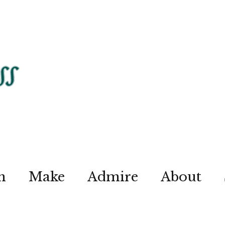
n
Make
Admire
About