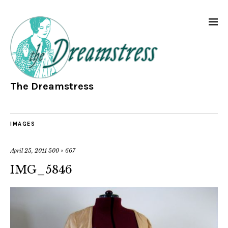
The Dreamstress
IMAGES
April 25, 2011
500 × 667
IMG_5846