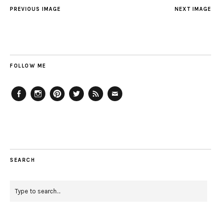
PREVIOUS IMAGE
NEXT IMAGE
FOLLOW ME
Facebook
Instagram
Pinterest
Twitter
Feed
Email
SEARCH