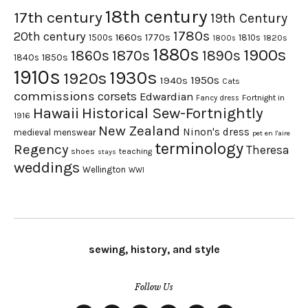
18th century
17th century
19th Century
1780s
20th century
1660s
1770s
1500s
1810s
1820s
1800s
1880s
1900s
1870s
1860s
1890s
1840s
1850s
1910s
1930s
1920s
1950s
1940s
Cats
commissions
corsets
Edwardian
Fortnight in
Fancy dress
Hawaii
Historical Sew-Fortnightly
1916
New Zealand
Ninon's dress
medieval
menswear
pet en l'aire
terminology
Regency
Theresa
shoes
teaching
stays
weddings
Wellington
WWI
sewing, history, and style
Follow Us