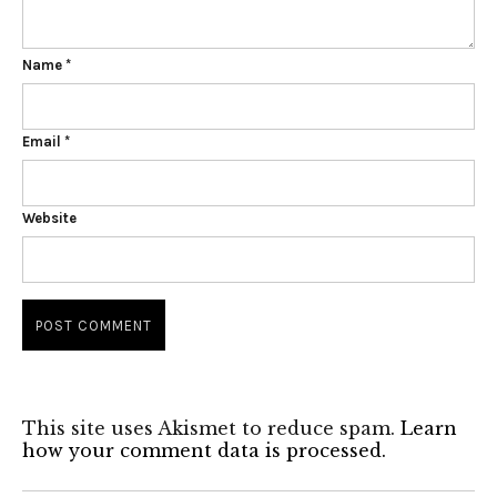
Name
*
Email
*
Website
This site uses Akismet to reduce spam.
Learn
how your comment data is processed.