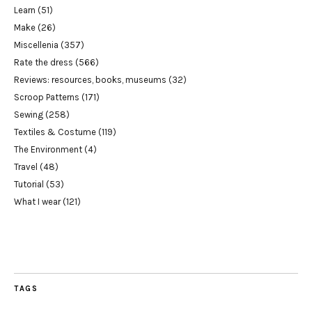
Learn
(51)
Make
(26)
Miscellenia
(357)
Rate the dress
(566)
Reviews: resources, books, museums
(32)
Scroop Patterns
(171)
Sewing
(258)
Textiles & Costume
(119)
The Environment
(4)
Travel
(48)
Tutorial
(53)
What I wear
(121)
TAGS