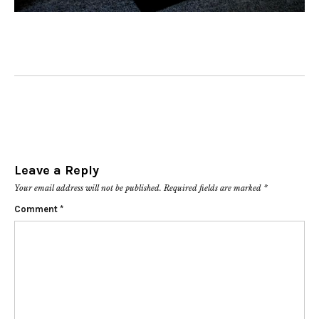
Leave a Reply
Your email address will not be published.
Required fields are marked
*
Comment
*