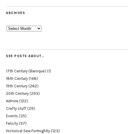
ARCHIVES
Archives
SEE POSTS ABOUT…
17th Century (Baroque)
(1)
18th Century
(148)
19th Century
(262)
20th Century
(293)
Admire
(122)
Crafty stuff
(29)
Events
(35)
Felicity
(97)
Historical Sew Fortnightly
(123)