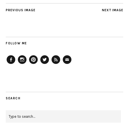
PREVIOUS IMAGE
NEXT IMAGE
FOLLOW ME
Facebook
Instagram
Pinterest
Twitter
Feed
Email
SEARCH