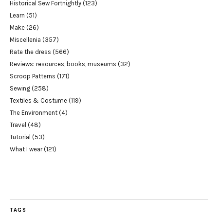
Historical Sew Fortnightly
(123)
Learn
(51)
Make
(26)
Miscellenia
(357)
Rate the dress
(566)
Reviews: resources, books, museums
(32)
Scroop Patterns
(171)
Sewing
(258)
Textiles & Costume
(119)
The Environment
(4)
Travel
(48)
Tutorial
(53)
What I wear
(121)
TAGS