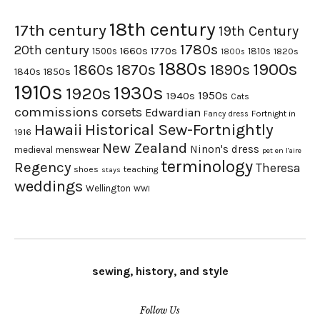
18th century
17th century
19th Century
1780s
20th century
1660s
1770s
1500s
1810s
1820s
1800s
1880s
1900s
1870s
1860s
1890s
1840s
1850s
1910s
1930s
1920s
1950s
1940s
Cats
commissions
corsets
Edwardian
Fortnight in
Fancy dress
Hawaii
Historical Sew-Fortnightly
1916
New Zealand
Ninon's dress
medieval
menswear
pet en l'aire
terminology
Regency
Theresa
shoes
teaching
stays
weddings
Wellington
WWI
sewing, history, and style
Follow Us