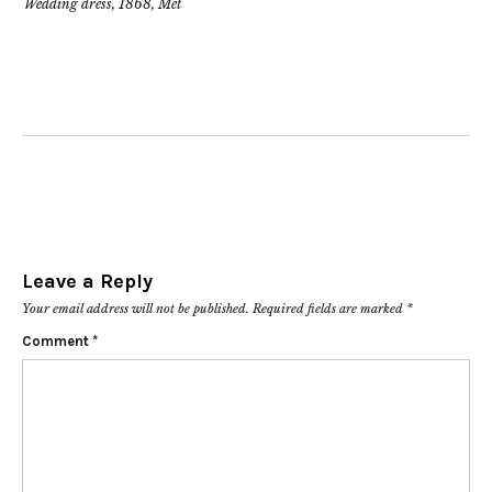
Wedding dress, 1868, Met
Leave a Reply
Your email address will not be published.
Required fields are marked
*
Comment
*