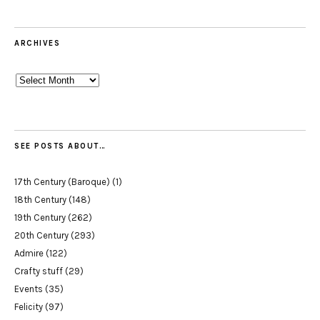
ARCHIVES
Archives
SEE POSTS ABOUT…
17th Century (Baroque)
(1)
18th Century
(148)
19th Century
(262)
20th Century
(293)
Admire
(122)
Crafty stuff
(29)
Events
(35)
Felicity
(97)