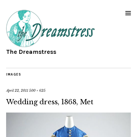
The Dreamstress
IMAGES
April 22, 2011
500 × 625
Wedding dress, 1868, Met