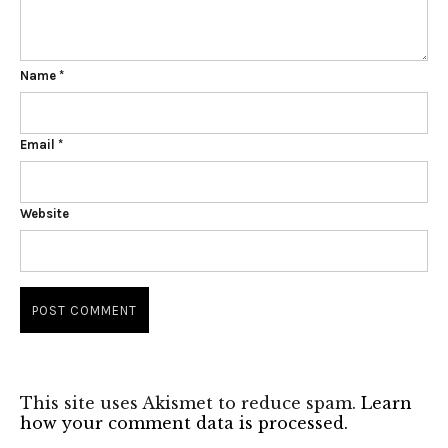
Name
*
Email
*
Website
This site uses Akismet to reduce spam.
Learn
how your comment data is processed.