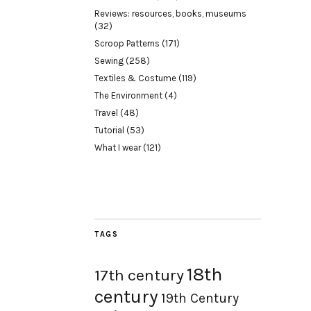
Reviews: resources, books, museums
(32)
Scroop Patterns
(171)
Sewing
(258)
Textiles & Costume
(119)
The Environment
(4)
Travel
(48)
Tutorial
(53)
What I wear
(121)
TAGS
18th
17th century
century
19th Century