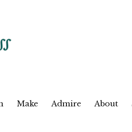
n
Make
Admire
About