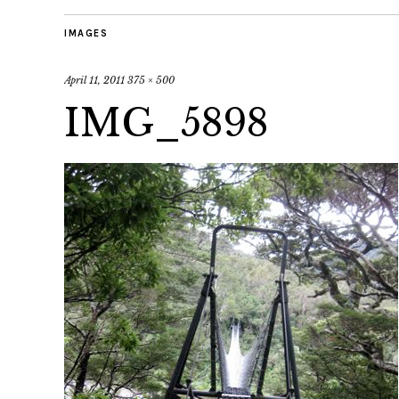
IMAGES
April 11, 2011
375 × 500
IMG_5898