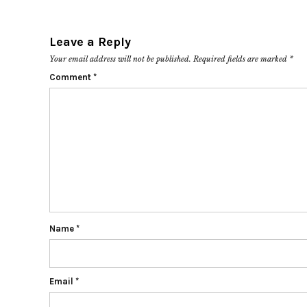
Leave a Reply
Your email address will not be published.
Required fields are marked
*
Comment
*
Name
*
Email
*