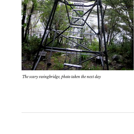
The scary swingbridge, photo taken the next day