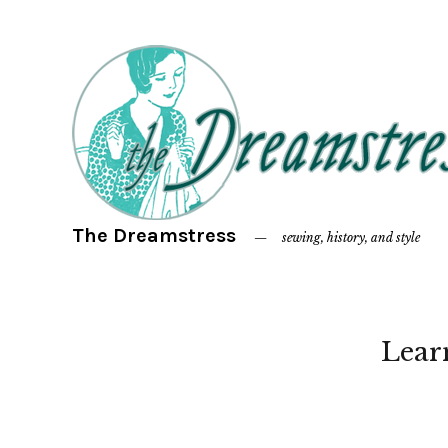
The Dreamstress
sewing, history, and style
Lear