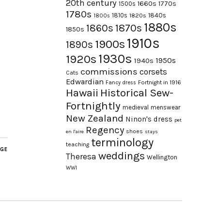
20th century
1660s
1770s
1500s
1780s
1840s
1810s
1820s
1800s
1880s
1870s
1860s
1850s
1910s
1900s
1890s
1930s
1920s
1950s
1940s
commissions
corsets
Cats
Edwardian
Fortnight in 1916
Fancy dress
Hawaii
Historical Sew-
Fortnightly
medieval
menswear
New Zealand
Ninon's dress
pet
Regency
shoes
en l'aire
stays
terminology
teaching
AGE
weddings
Theresa
Wellington
WWI