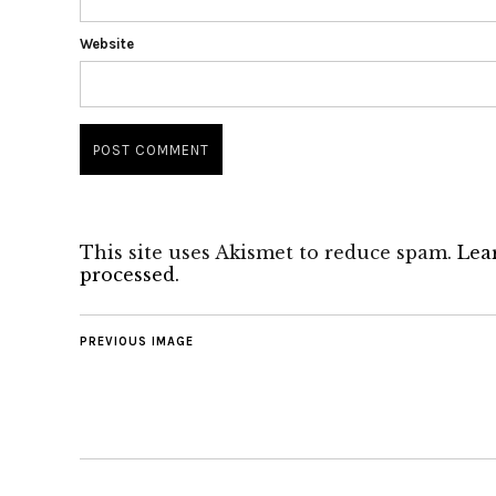
Website
This site uses Akismet to reduce spam.
Lea
processed.
PREVIOUS IMAGE