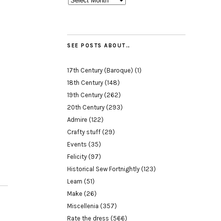
SEE POSTS ABOUT…
17th Century (Baroque)
(1)
18th Century
(148)
19th Century
(262)
20th Century
(293)
Admire
(122)
Crafty stuff
(29)
Events
(35)
Felicity
(97)
Historical Sew Fortnightly
(123)
Learn
(51)
Make
(26)
Miscellenia
(357)
Rate the dress
(566)