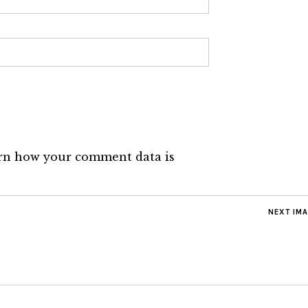
rn how your comment data is
NEXT IM