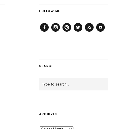
FOLLOW ME
Facebook
Instagram
Pinterest
Twitter
Feed
Email
SEARCH
ARCHIVES
Archives