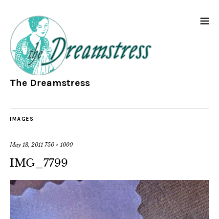
The Dreamstress
IMAGES
May 18, 2011
750 × 1000
IMG_7799