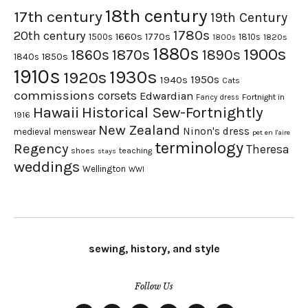
18th century
17th century
19th Century
1780s
20th century
1660s
1770s
1500s
1810s
1820s
1800s
1880s
1900s
1870s
1860s
1890s
1840s
1850s
1910s
1930s
1920s
1950s
1940s
Cats
commissions
corsets
Edwardian
Fortnight in
Fancy dress
Hawaii
Historical Sew-Fortnightly
1916
New Zealand
Ninon's dress
medieval
menswear
pet en l'aire
terminology
Regency
Theresa
shoes
teaching
stays
weddings
Wellington
WWI
sewing, history, and style
Follow Us