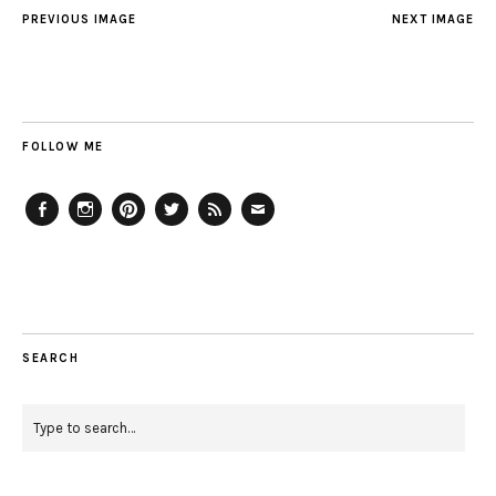
PREVIOUS IMAGE
NEXT IMAGE
FOLLOW ME
Facebook
Instagram
Pinterest
Twitter
Feed
Email
SEARCH