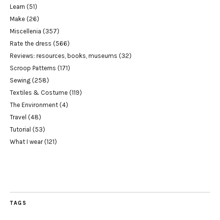
Learn
(51)
Make
(26)
Miscellenia
(357)
Rate the dress
(566)
Reviews: resources, books, museums
(32)
Scroop Patterns
(171)
Sewing
(258)
Textiles & Costume
(119)
The Environment
(4)
Travel
(48)
Tutorial
(53)
What I wear
(121)
TAGS