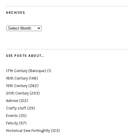
ARCHIVES
Archives
SEE POSTS ABOUT…
17th Century (Baroque)
(1)
18th Century
(148)
19th Century
(262)
20th Century
(293)
Admire
(122)
Crafty stuff
(29)
Events
(35)
Felicity
(97)
Historical Sew Fortnightly
(123)