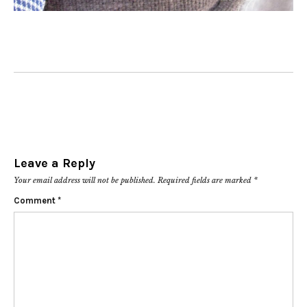
Leave a Reply
Your email address will not be published.
Required fields are marked
*
Comment
*