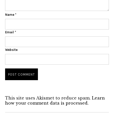
Name
*
Email
*
Website
This site uses Akismet to reduce spam.
Learn
how your comment data is processed.