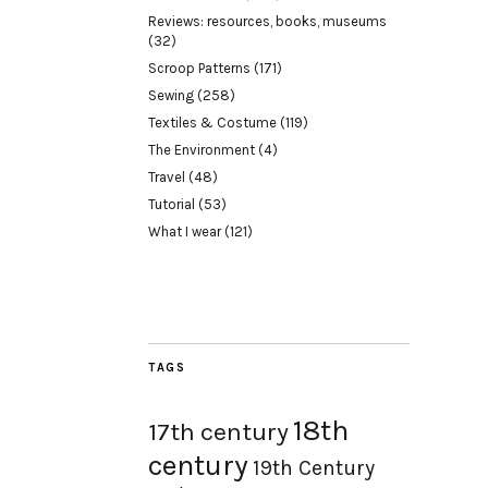
Reviews: resources, books, museums
(32)
Scroop Patterns
(171)
Sewing
(258)
Textiles & Costume
(119)
The Environment
(4)
Travel
(48)
Tutorial
(53)
What I wear
(121)
TAGS
18th
17th century
century
19th Century