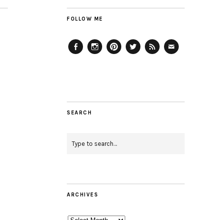
FOLLOW ME
Facebook
Instagram
Pinterest
Twitter
Feed
Email
SEARCH
ARCHIVES
Archives