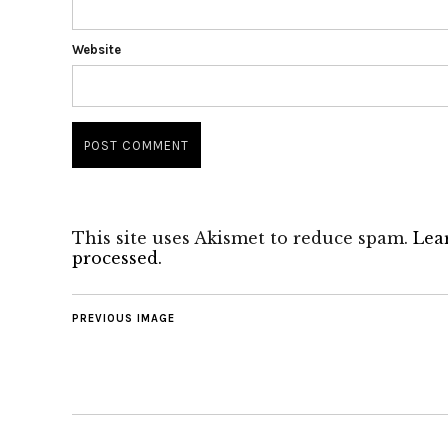
Website
This site uses Akismet to reduce spam.
Lea
processed.
PREVIOUS IMAGE