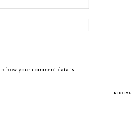
rn how your comment data is
NEXT IM