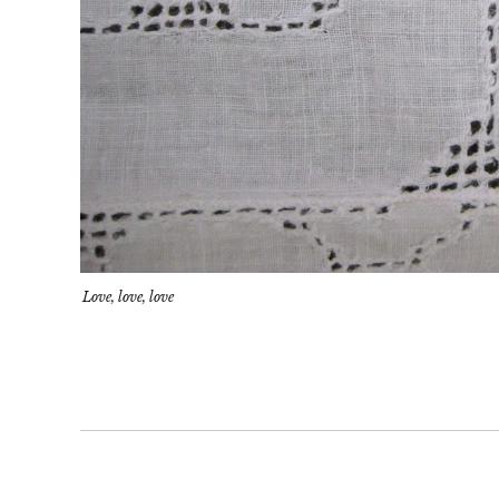
Love, love, love