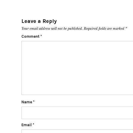
Leave a Reply
Your email address will not be published.
Required fields are marked
*
Comment
*
Name
*
Email
*