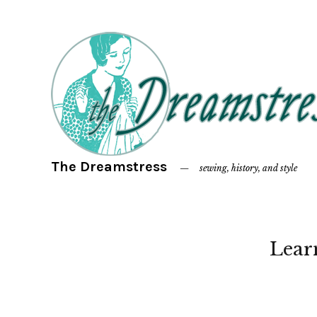
The Dreamstress
sewing, history, and style
Lear