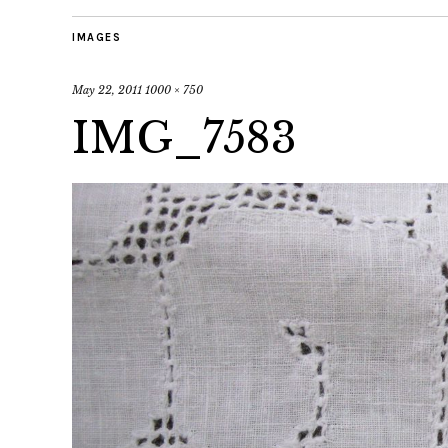
IMAGES
May 22, 2011
1000 × 750
IMG_7583