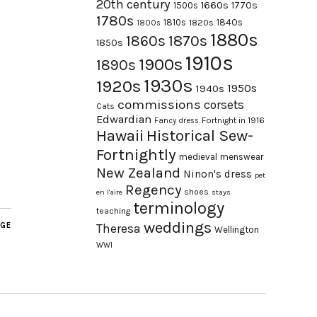
20th century
1660s
1770s
1500s
1780s
1840s
1810s
1820s
1800s
1880s
1870s
1860s
1850s
1910s
1900s
1890s
1930s
1920s
1950s
1940s
commissions
corsets
Cats
Edwardian
Fortnight in 1916
Fancy dress
Hawaii
Historical Sew-
Fortnightly
medieval
menswear
New Zealand
Ninon's dress
pet
Regency
shoes
en l'aire
stays
terminology
teaching
weddings
AGE
Theresa
Wellington
WWI