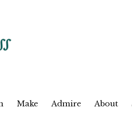
n
Make
Admire
About