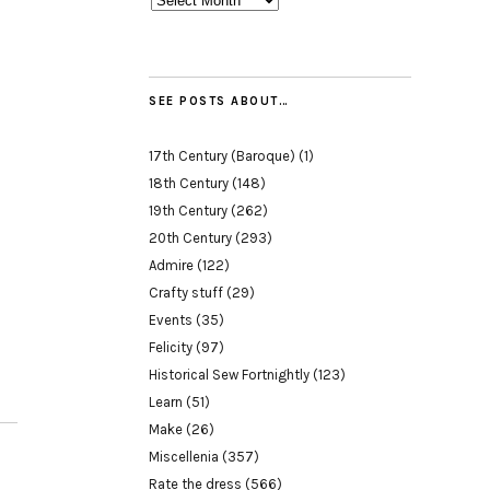
SEE POSTS ABOUT…
17th Century (Baroque)
(1)
18th Century
(148)
19th Century
(262)
20th Century
(293)
Admire
(122)
Crafty stuff
(29)
Events
(35)
Felicity
(97)
Historical Sew Fortnightly
(123)
Learn
(51)
Make
(26)
Miscellenia
(357)
Rate the dress
(566)