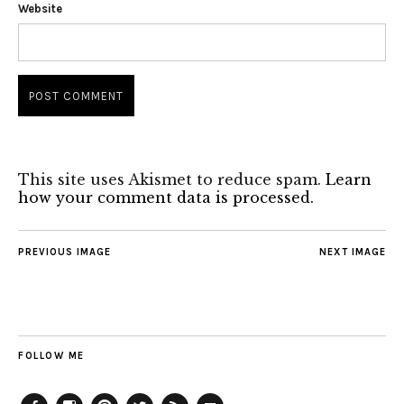
Website
This site uses Akismet to reduce spam.
Learn
how your comment data is processed.
PREVIOUS IMAGE
NEXT IMAGE
FOLLOW ME