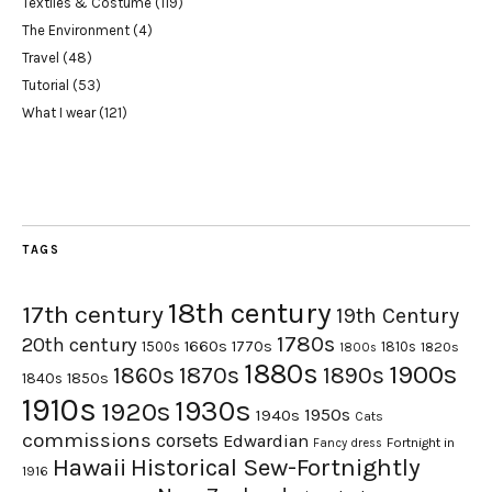
Textiles & Costume
(119)
The Environment
(4)
Travel
(48)
Tutorial
(53)
What I wear
(121)
TAGS
18th century
17th century
19th Century
1780s
20th century
1660s
1770s
1500s
1810s
1820s
1800s
1880s
1900s
1870s
1860s
1890s
1840s
1850s
1910s
1930s
1920s
1950s
1940s
Cats
commissions
corsets
Edwardian
Fortnight in
Fancy dress
Hawaii
Historical Sew-Fortnightly
1916