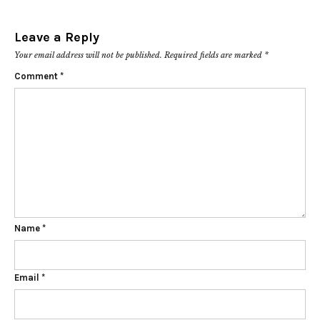
Leave a Reply
Your email address will not be published.
Required fields are marked
*
Comment
*
Name
*
Email
*