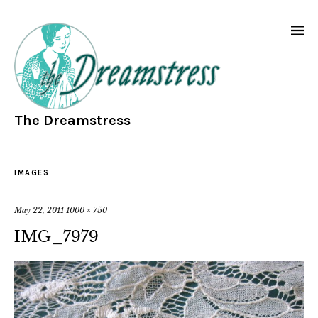
The Dreamstress
IMAGES
May 22, 2011
1000 × 750
IMG_7979