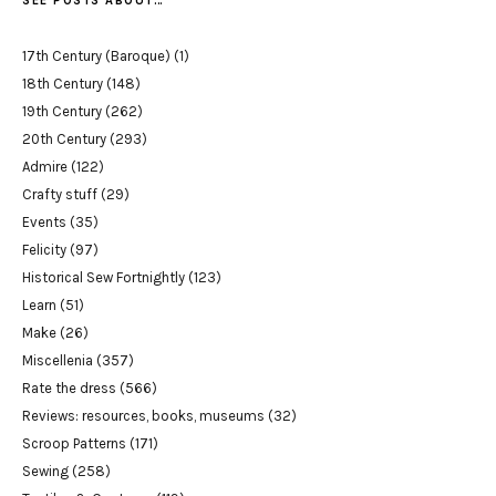
SEE POSTS ABOUT…
17th Century (Baroque)
(1)
18th Century
(148)
19th Century
(262)
20th Century
(293)
Admire
(122)
Crafty stuff
(29)
Events
(35)
Felicity
(97)
Historical Sew Fortnightly
(123)
Learn
(51)
Make
(26)
Miscellenia
(357)
Rate the dress
(566)
Reviews: resources, books, museums
(32)
Scroop Patterns
(171)
Sewing
(258)