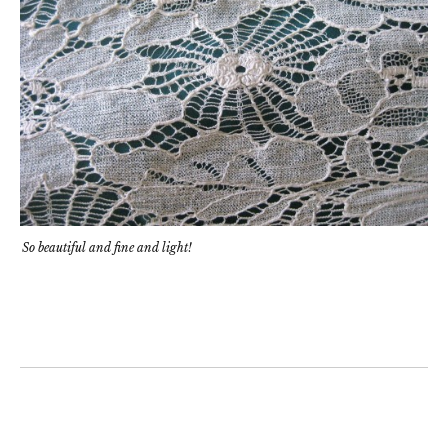
So beautiful and fine and light!