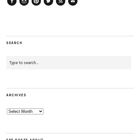
Facebook
Instagram
Pinterest
Twitter
Feed
Email
SEARCH
ARCHIVES
Archives