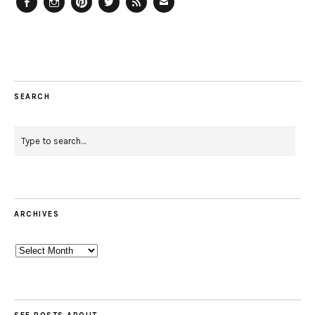
Facebook
Instagram
Pinterest
Twitter
Feed
Email
SEARCH
ARCHIVES
Archives