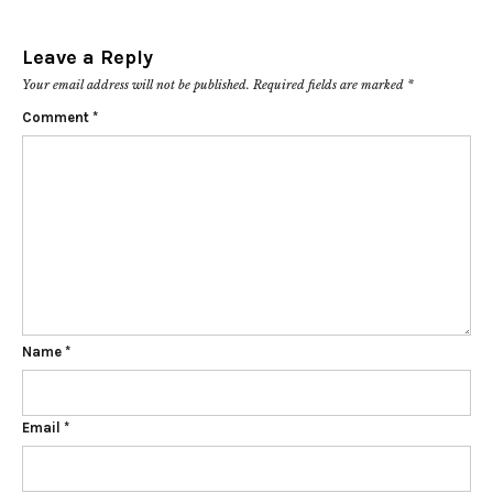
Leave a Reply
Your email address will not be published.
Required fields are marked
*
Comment
*
Name
*
Email
*