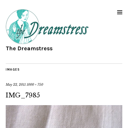
The Dreamstress
IMAGES
May 22, 2011
1000 × 750
IMG_7985