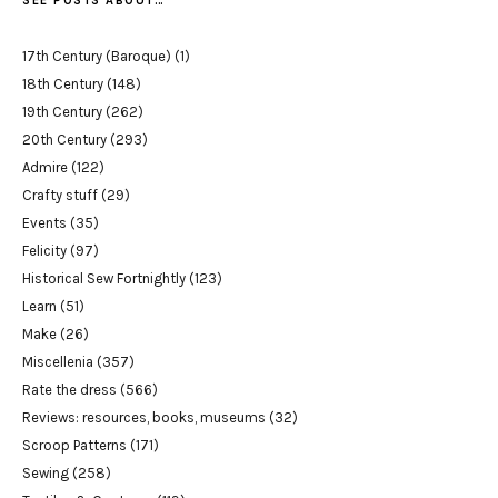
SEE POSTS ABOUT…
17th Century (Baroque)
(1)
18th Century
(148)
19th Century
(262)
20th Century
(293)
Admire
(122)
Crafty stuff
(29)
Events
(35)
Felicity
(97)
Historical Sew Fortnightly
(123)
Learn
(51)
Make
(26)
Miscellenia
(357)
Rate the dress
(566)
Reviews: resources, books, museums
(32)
Scroop Patterns
(171)
Sewing
(258)