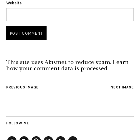
Website
This site uses Akismet to reduce spam.
Learn
how your comment data is processed.
PREVIOUS IMAGE
NEXT IMAGE
FOLLOW ME