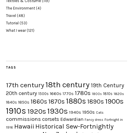
Textiles & Costume
(119)
The Environment
(4)
Travel
(48)
Tutorial
(53)
What I wear
(121)
TAGS
18th century
17th century
19th Century
1780s
20th century
1660s
1770s
1500s
1810s
1820s
1800s
1880s
1900s
1870s
1860s
1890s
1840s
1850s
1910s
1930s
1920s
1950s
1940s
Cats
commissions
corsets
Edwardian
Fortnight in
Fancy dress
Hawaii
Historical Sew-Fortnightly
1916