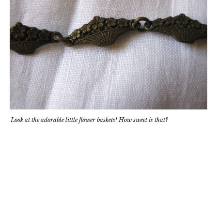
Look at the adorable little flower baskets! How sweet is that?