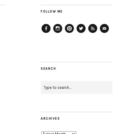
FOLLOW ME
Facebook
Instagram
Pinterest
Twitter
Feed
Email
SEARCH
ARCHIVES
Archives