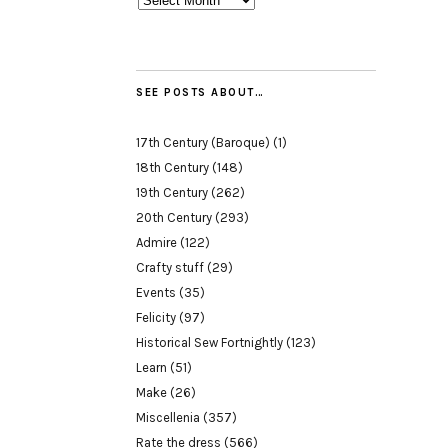
SEE POSTS ABOUT…
17th Century (Baroque)
(1)
18th Century
(148)
19th Century
(262)
20th Century
(293)
Admire
(122)
Crafty stuff
(29)
Events
(35)
Felicity
(97)
Historical Sew Fortnightly
(123)
Learn
(51)
Make
(26)
Miscellenia
(357)
Rate the dress
(566)