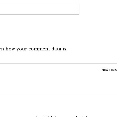
rn how your comment data is
NEXT IM