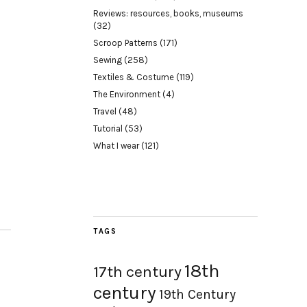
Reviews: resources, books, museums
(32)
Scroop Patterns
(171)
Sewing
(258)
Textiles & Costume
(119)
The Environment
(4)
Travel
(48)
Tutorial
(53)
What I wear
(121)
TAGS
18th
17th century
century
19th Century