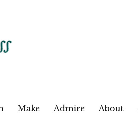
n
Make
Admire
About