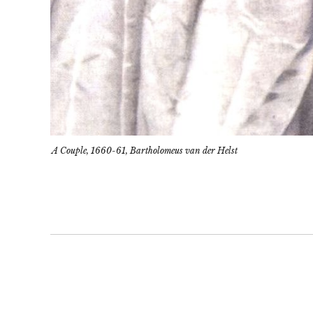
A Couple, 1660-61, Bartholomeus van der Helst