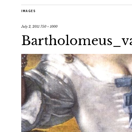
IMAGES
July 2, 2011
750 × 1000
Bartholomeus_v