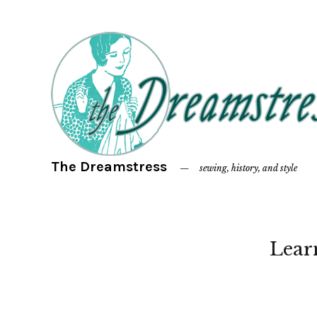
The Dreamstress
sewing, history, and style
Lear