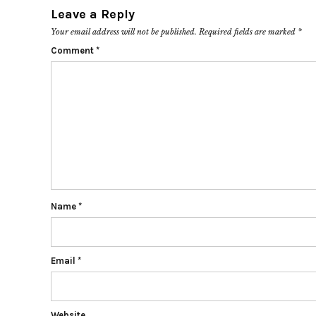
Leave a Reply
Your email address will not be published.
Required fields are marked
*
Comment
*
Name
*
Email
*
Website