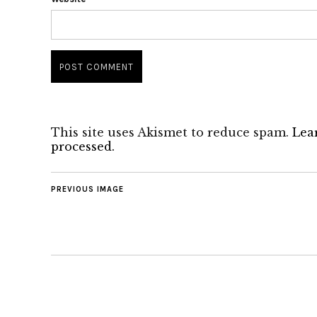
This site uses Akismet to reduce spam.
Lea
processed.
PREVIOUS IMAGE