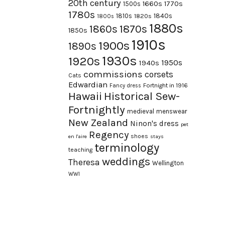
20th century
1660s
1770s
1500s
1780s
1840s
1810s
1820s
1800s
1880s
1870s
1860s
1850s
1910s
1900s
1890s
1930s
1920s
1950s
1940s
commissions
corsets
Cats
Edwardian
Fortnight in 1916
Fancy dress
Hawaii
Historical Sew-
Fortnightly
medieval
menswear
New Zealand
Ninon's dress
pet
Regency
shoes
en l'aire
stays
terminology
teaching
weddings
Theresa
Wellington
WWI