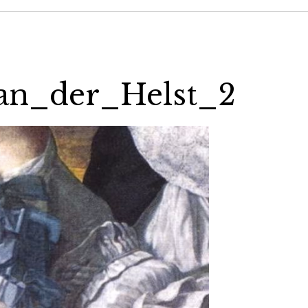
an_der_Helst_2