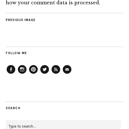
how your comment data is processed.
PREVIOUS IMAGE
FOLLOW ME
Facebook
Instagram
Pinterest
Twitter
Feed
Email
SEARCH