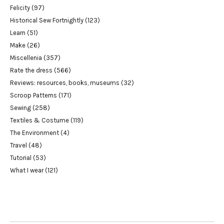
Felicity
(97)
Historical Sew Fortnightly
(123)
Learn
(51)
Make
(26)
Miscellenia
(357)
Rate the dress
(566)
Reviews: resources, books, museums
(32)
Scroop Patterns
(171)
Sewing
(258)
Textiles & Costume
(119)
The Environment
(4)
Travel
(48)
Tutorial
(53)
What I wear
(121)