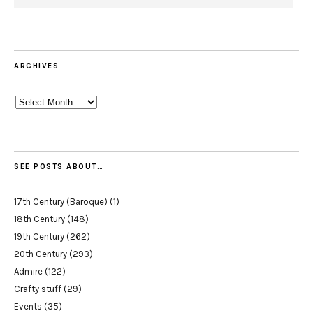
ARCHIVES
Archives
SEE POSTS ABOUT…
17th Century (Baroque)
(1)
18th Century
(148)
19th Century
(262)
20th Century
(293)
Admire
(122)
Crafty stuff
(29)
Events
(35)