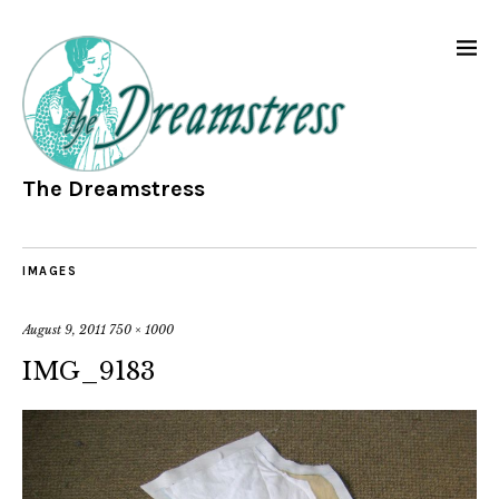
The Dreamstress
IMAGES
August 9, 2011
750 × 1000
IMG_9183