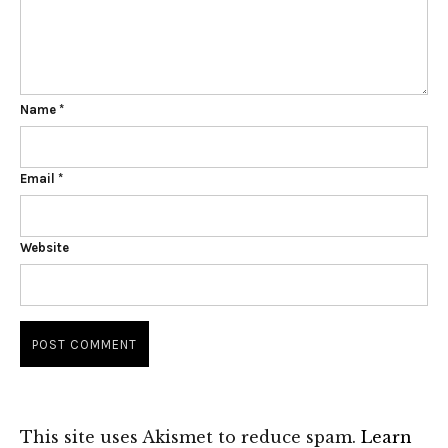
Name
*
Email
*
Website
This site uses Akismet to reduce spam.
Learn