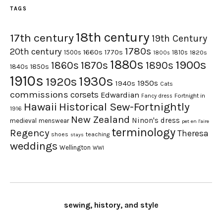
TAGS
18th century
17th century
19th Century
1780s
20th century
1660s
1770s
1500s
1810s
1820s
1800s
1880s
1900s
1870s
1860s
1890s
1840s
1850s
1910s
1930s
1920s
1950s
1940s
Cats
commissions
corsets
Edwardian
Fortnight in
Fancy dress
Hawaii
Historical Sew-Fortnightly
1916
New Zealand
Ninon's dress
medieval
menswear
pet en l'aire
terminology
Regency
Theresa
shoes
teaching
stays
weddings
Wellington
WWI
sewing, history, and style