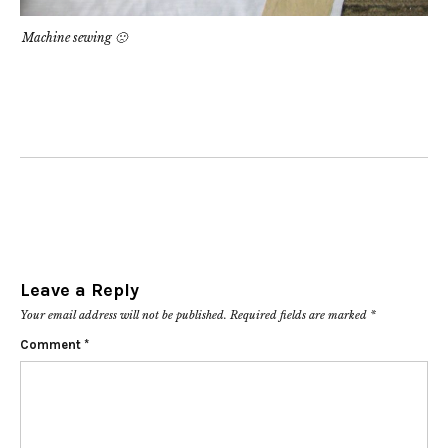
Machine sewing 🙁
Leave a Reply
Your email address will not be published.
Required fields are marked
*
Comment
*