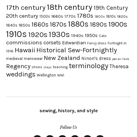
18th century
17th century
19th Century
1780s
20th century
1660s
1770s
1500s
1810s
1820s
1800s
1880s
1900s
1870s
1860s
1890s
1840s
1850s
1910s
1930s
1920s
1950s
1940s
Cats
commissions
corsets
Edwardian
Fortnight in
Fancy dress
Hawaii
Historical Sew-Fortnightly
1916
New Zealand
Ninon's dress
medieval
menswear
pet en l'aire
terminology
Regency
Theresa
shoes
teaching
stays
weddings
Wellington
WWI
sewing, history, and style
Follow Us