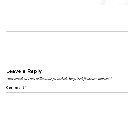
Leave a Reply
Your email address will not be published.
Required fields are marked
*
Comment
*