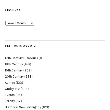
ARCHIVES
Archives
SEE POSTS ABOUT…
17th Century (Baroque)
(1)
18th Century
(148)
19th Century
(262)
20th Century
(293)
Admire
(122)
Crafty stuff
(29)
Events
(35)
Felicity
(97)
Historical Sew Fortnightly
(123)