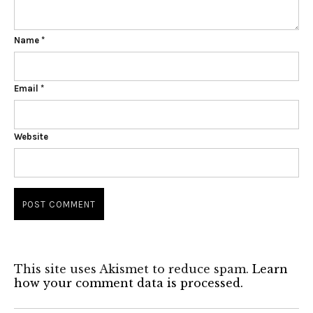
Name
*
Email
*
Website
This site uses Akismet to reduce spam.
Learn
how your comment data is processed.