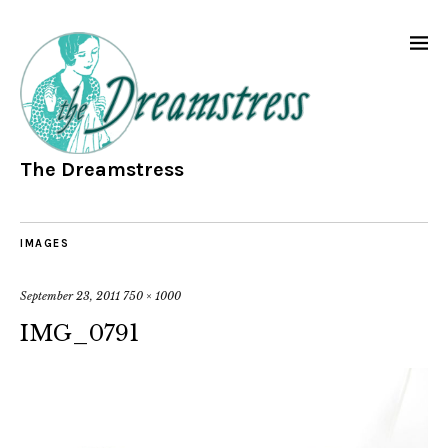
The Dreamstress
IMAGES
September 23, 2011
750 × 1000
IMG_0791