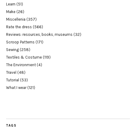
Learn
(51)
Make
(26)
Miscellenia
(357)
Rate the dress
(566)
Reviews: resources, books, museums
(32)
Scroop Patterns
(171)
Sewing
(258)
Textiles & Costume
(119)
The Environment
(4)
Travel
(48)
Tutorial
(53)
What I wear
(121)
TAGS