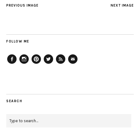
PREVIOUS IMAGE
NEXT IMAGE
FOLLOW ME
Facebook
Instagram
Pinterest
Twitter
Feed
Email
SEARCH