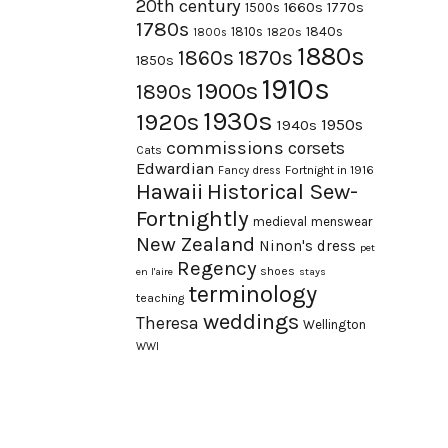
20th century
1660s
1770s
1500s
1780s
1840s
1810s
1820s
1800s
1880s
1870s
1860s
1850s
1910s
1900s
1890s
1930s
1920s
1950s
1940s
commissions
corsets
Cats
Edwardian
Fortnight in 1916
Fancy dress
Hawaii
Historical Sew-
Fortnightly
medieval
menswear
New Zealand
Ninon's dress
pet
Regency
shoes
en l'aire
stays
terminology
teaching
weddings
Theresa
Wellington
WWI