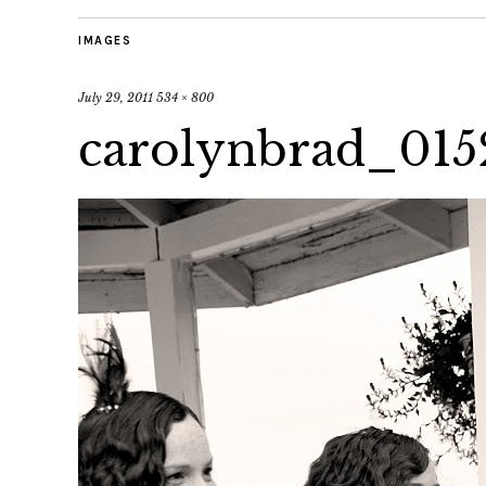
IMAGES
July 29, 2011
534 × 800
carolynbrad_015