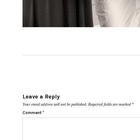
Leave a Reply
Your email address will not be published.
Required fields are marked
*
Comment
*