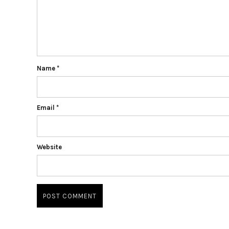
Name
*
Email
*
Website