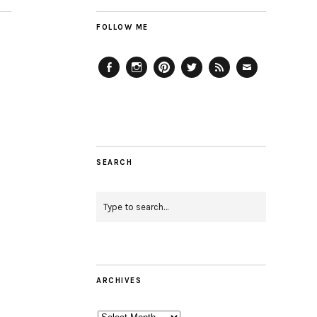
FOLLOW ME
Facebook
Instagram
Pinterest
Twitter
Feed
Email
SEARCH
ARCHIVES
Archives