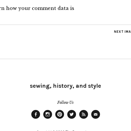
rn how your comment data is
NEXT IM
sewing, history, and style
Follow Us
Facebook
Instagram
Pinterest
Twitter
Feed
Email