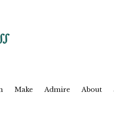
n
Make
Admire
About