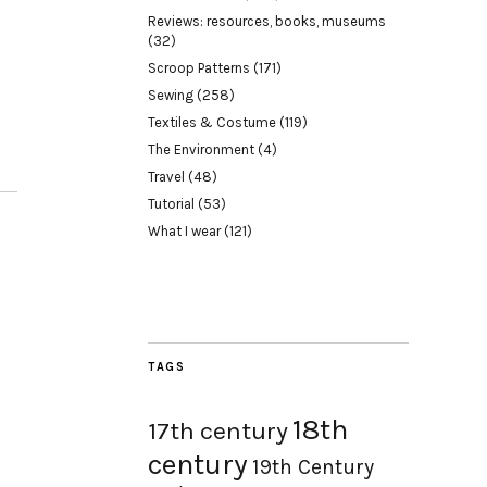
Reviews: resources, books, museums
(32)
Scroop Patterns
(171)
Sewing
(258)
Textiles & Costume
(119)
The Environment
(4)
Travel
(48)
Tutorial
(53)
What I wear
(121)
TAGS
18th
17th century
century
19th Century