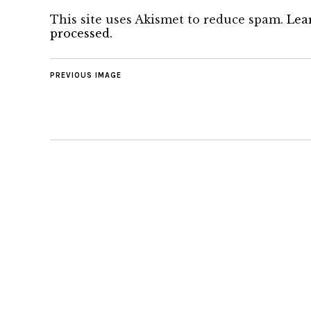
This site uses Akismet to reduce spam.
Lea
processed.
PREVIOUS IMAGE