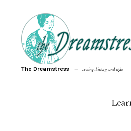
The Dreamstress
sewing, history, and style
Lear