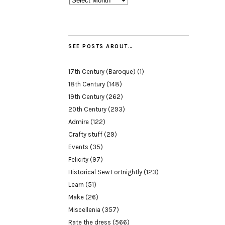
SEE POSTS ABOUT…
17th Century (Baroque)
(1)
18th Century
(148)
19th Century
(262)
20th Century
(293)
Admire
(122)
Crafty stuff
(29)
Events
(35)
Felicity
(97)
Historical Sew Fortnightly
(123)
Learn
(51)
Make
(26)
Miscellenia
(357)
Rate the dress
(566)