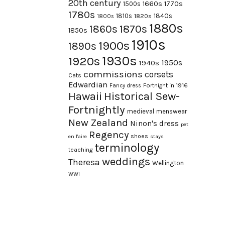
20th century
1660s
1770s
1500s
1780s
1840s
1810s
1820s
1800s
1880s
1870s
1860s
1850s
1910s
1900s
1890s
1930s
1920s
1950s
1940s
commissions
corsets
Cats
Edwardian
Fortnight in 1916
Fancy dress
Hawaii
Historical Sew-
Fortnightly
medieval
menswear
New Zealand
Ninon's dress
pet
Regency
shoes
en l'aire
stays
terminology
teaching
weddings
Theresa
Wellington
WWI