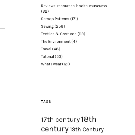
Reviews: resources, books, museums
(32)
Scroop Patterns
(171)
Sewing
(258)
Textiles & Costume
(119)
The Environment
(4)
Travel
(48)
Tutorial
(53)
What I wear
(121)
TAGS
18th
17th century
century
19th Century