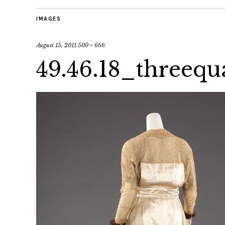
IMAGES
August 15, 2011
500 × 666
49.46.18_threeq