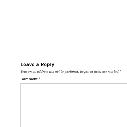
Leave a Reply
Your email address will not be published.
Required fields are marked
*
Comment
*