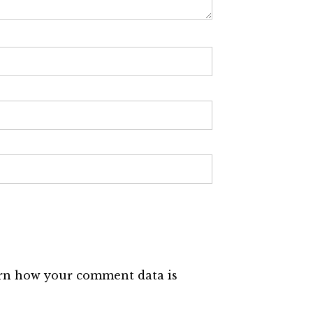
rn how your comment data is