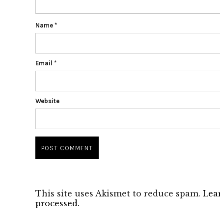
Name
*
Email
*
Website
This site uses Akismet to reduce spam.
Lea
processed.