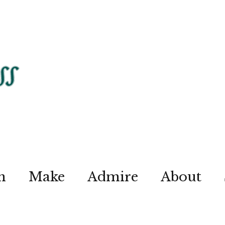
n
Make
Admire
About