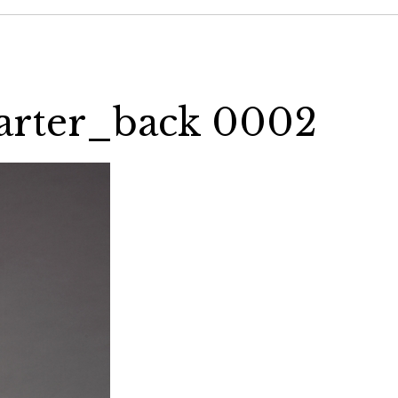
uarter_back 0002