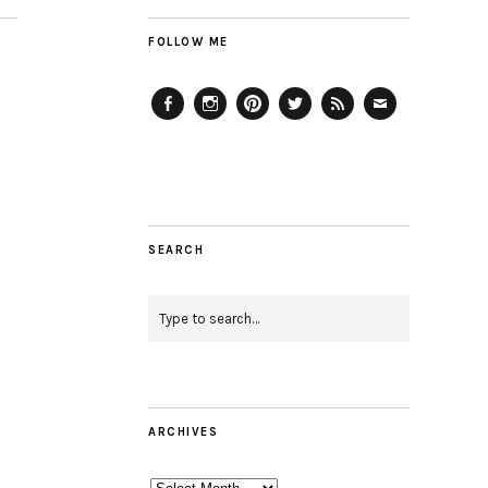
FOLLOW ME
Facebook
Instagram
Pinterest
Twitter
Feed
Email
SEARCH
ARCHIVES
Archives