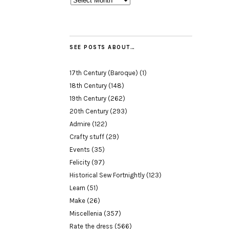
SEE POSTS ABOUT…
17th Century (Baroque)
(1)
18th Century
(148)
19th Century
(262)
20th Century
(293)
Admire
(122)
Crafty stuff
(29)
Events
(35)
Felicity
(97)
Historical Sew Fortnightly
(123)
Learn
(51)
Make
(26)
Miscellenia
(357)
Rate the dress
(566)