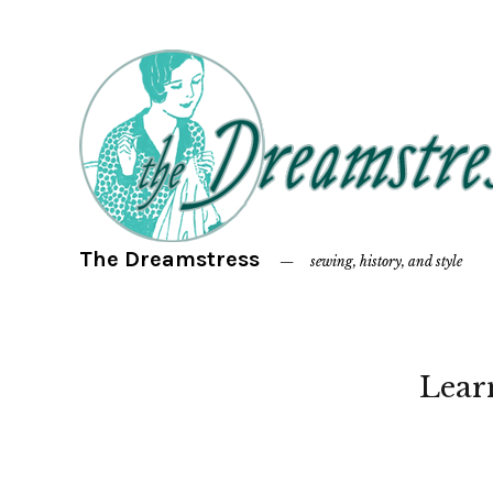
The Dreamstress
sewing, history, and style
Lear