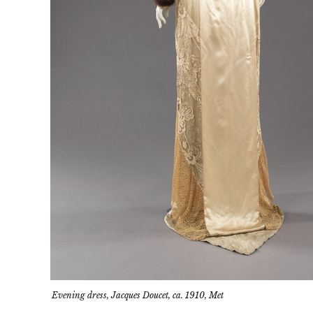
Evening dress, Jacques Doucet, ca. 1910, Met