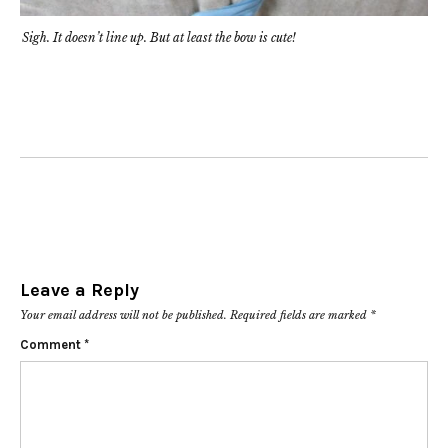
Sigh. It doesn’t line up. But at least the bow is cute!
Leave a Reply
Your email address will not be published.
Required fields are marked
*
Comment
*