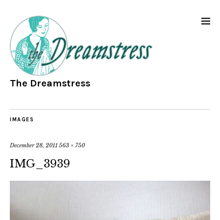
The Dreamstress
IMAGES
December 28, 2011
563 × 750
IMG_3939