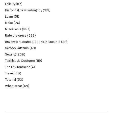
Felicity
(97)
Historical Sew Fortnightly
(123)
Learn
(51)
Make
(26)
Miscellenia
(357)
Rate the dress
(566)
Reviews: resources, books, museums
(32)
Scroop Patterns
(171)
Sewing
(258)
Textiles & Costume
(119)
The Environment
(4)
Travel
(48)
Tutorial
(53)
What I wear
(121)