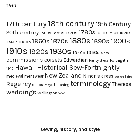
TAGS
18th century
17th century
19th Century
1780s
20th century
1660s
1770s
1500s
1810s
1820s
1800s
1880s
1900s
1870s
1860s
1890s
1840s
1850s
1910s
1930s
1920s
1950s
1940s
Cats
commissions
corsets
Edwardian
Fortnight in
Fancy dress
Hawaii
Historical Sew-Fortnightly
1916
New Zealand
Ninon's dress
medieval
menswear
pet en l'aire
terminology
Regency
Theresa
shoes
teaching
stays
weddings
Wellington
WWI
sewing, history, and style