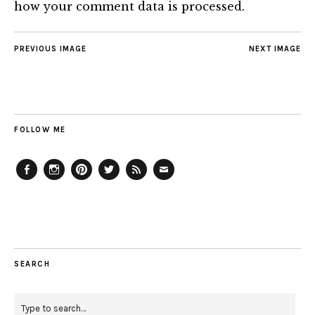
how your comment data is processed.
PREVIOUS IMAGE
NEXT IMAGE
FOLLOW ME
Facebook
Instagram
Pinterest
Twitter
Feed
Email
SEARCH