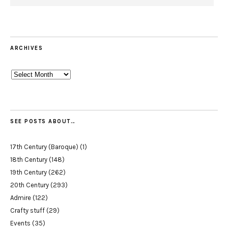
ARCHIVES
Archives
SEE POSTS ABOUT…
17th Century (Baroque)
(1)
18th Century
(148)
19th Century
(262)
20th Century
(293)
Admire
(122)
Crafty stuff
(29)
Events
(35)