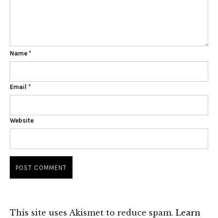
Name
*
Email
*
Website
This site uses Akismet to reduce spam.
Learn