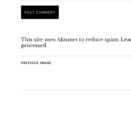
This site uses Akismet to reduce spam.
Lea
processed.
PREVIOUS IMAGE