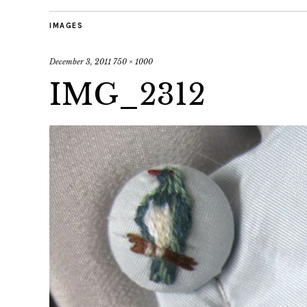
IMAGES
December 3, 2011
750 × 1000
IMG_2312