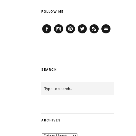
FOLLOW ME
Facebook
Instagram
Pinterest
Twitter
Feed
Email
SEARCH
ARCHIVES
Archives