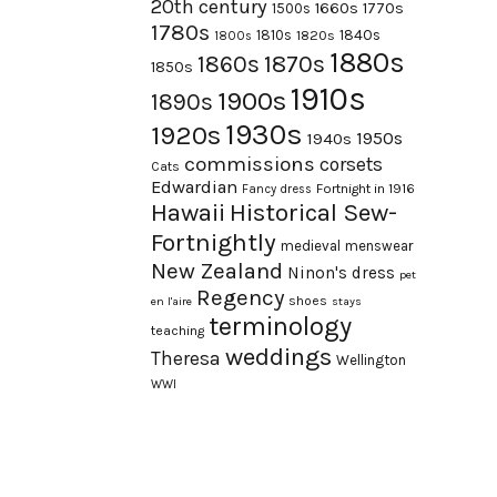
20th century
1660s
1770s
1500s
1780s
1840s
1810s
1820s
1800s
1880s
1870s
1860s
1850s
1910s
1900s
1890s
1930s
1920s
1950s
1940s
commissions
corsets
Cats
Edwardian
Fortnight in 1916
Fancy dress
Hawaii
Historical Sew-
Fortnightly
medieval
menswear
New Zealand
Ninon's dress
pet
Regency
shoes
en l'aire
stays
terminology
teaching
weddings
Theresa
Wellington
WWI