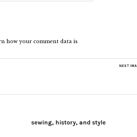
rn how your comment data is
NEXT IM
sewing, history, and style