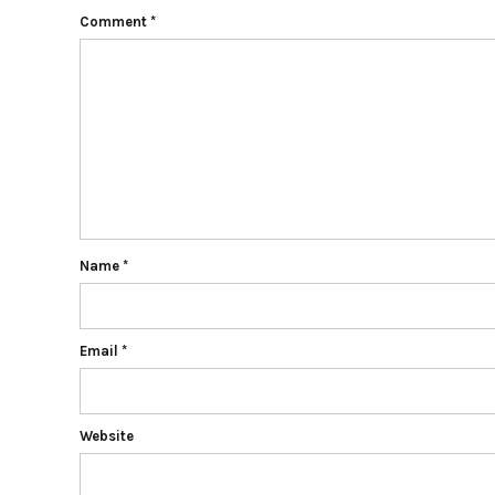
Comment
*
Name
*
Email
*
Website