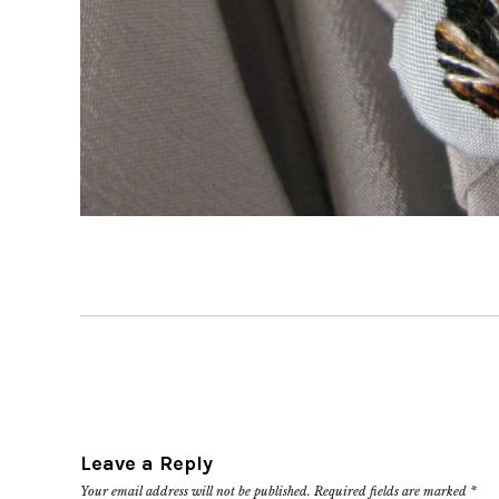
Leave a Reply
Your email address will not be published.
Required fields are marked
*