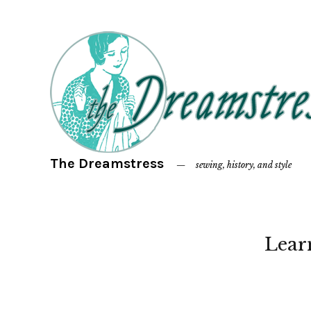
The Dreamstress
sewing, history, and style
Lear