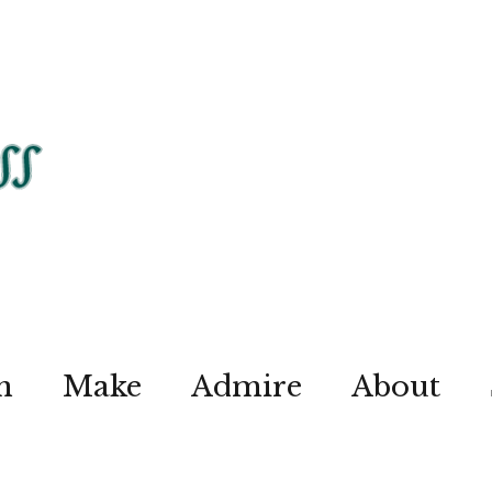
n
Make
Admire
About