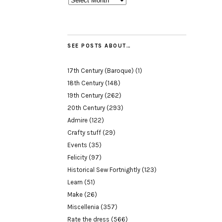
SEE POSTS ABOUT…
17th Century (Baroque)
(1)
18th Century
(148)
19th Century
(262)
20th Century
(293)
Admire
(122)
Crafty stuff
(29)
Events
(35)
Felicity
(97)
Historical Sew Fortnightly
(123)
Learn
(51)
Make
(26)
Miscellenia
(357)
Rate the dress
(566)