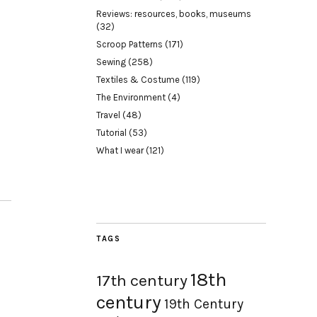
Reviews: resources, books, museums
(32)
Scroop Patterns
(171)
Sewing
(258)
Textiles & Costume
(119)
The Environment
(4)
Travel
(48)
Tutorial
(53)
What I wear
(121)
TAGS
18th
17th century
century
19th Century