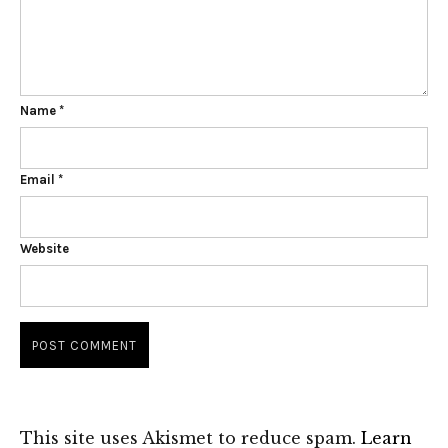
Name
*
Email
*
Website
This site uses Akismet to reduce spam.
Learn