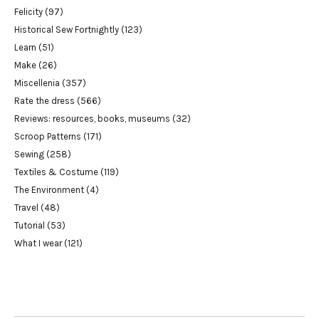
Felicity
(97)
Historical Sew Fortnightly
(123)
Learn
(51)
Make
(26)
Miscellenia
(357)
Rate the dress
(566)
Reviews: resources, books, museums
(32)
Scroop Patterns
(171)
Sewing
(258)
Textiles & Costume
(119)
The Environment
(4)
Travel
(48)
Tutorial
(53)
What I wear
(121)