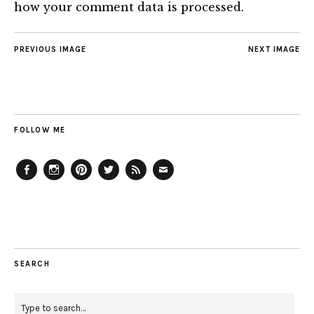
how your comment data is processed.
PREVIOUS IMAGE
NEXT IMAGE
FOLLOW ME
Facebook
Instagram
Pinterest
Twitter
Feed
Email
SEARCH