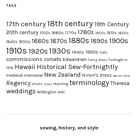
TAGS
18th century
17th century
19th Century
1780s
20th century
1660s
1770s
1500s
1810s
1820s
1800s
1880s
1900s
1870s
1860s
1890s
1840s
1850s
1910s
1930s
1920s
1950s
1940s
Cats
commissions
corsets
Edwardian
Fortnight in
Fancy dress
Hawaii
Historical Sew-Fortnightly
1916
New Zealand
Ninon's dress
medieval
menswear
pet en l'aire
terminology
Regency
Theresa
shoes
teaching
stays
weddings
Wellington
WWI
sewing, history, and style