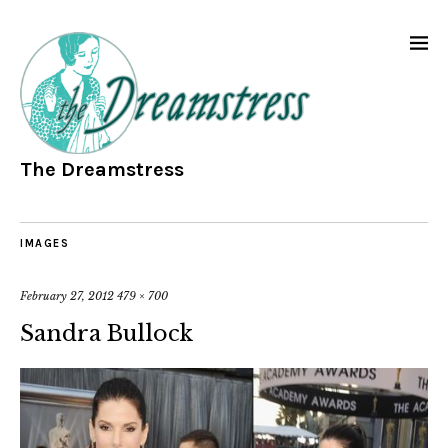
The Dreamstress
IMAGES
February 27, 2012
479 × 700
Sandra Bullock