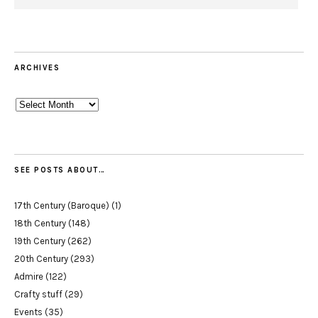
ARCHIVES
Archives
SEE POSTS ABOUT…
17th Century (Baroque)
(1)
18th Century
(148)
19th Century
(262)
20th Century
(293)
Admire
(122)
Crafty stuff
(29)
Events
(35)