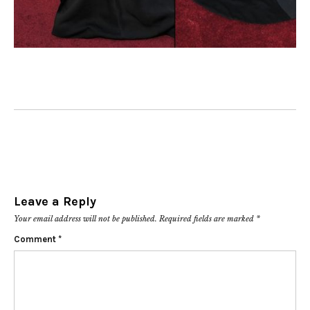
Leave a Reply
Your email address will not be published.
Required fields are marked
*
Comment
*