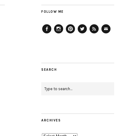
FOLLOW ME
Facebook
Instagram
Pinterest
Twitter
Feed
Email
SEARCH
ARCHIVES
Archives