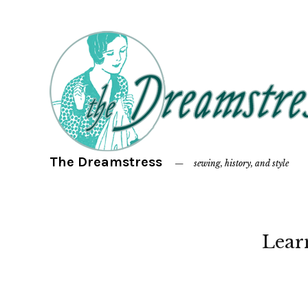
The Dreamstress
sewing, history, and style
Lear