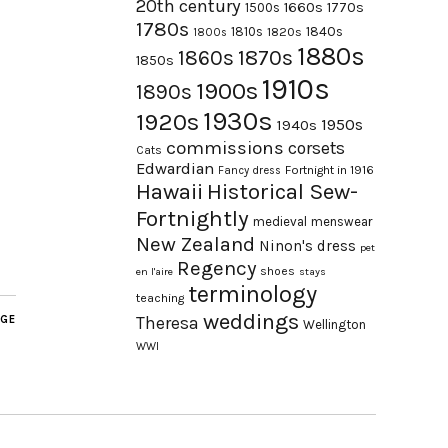
20th century
1660s
1770s
1500s
1780s
1840s
1810s
1820s
1800s
1880s
1870s
1860s
1850s
1910s
1900s
1890s
1930s
1920s
1950s
1940s
commissions
corsets
Cats
Edwardian
Fortnight in 1916
Fancy dress
Hawaii
Historical Sew-
Fortnightly
medieval
menswear
New Zealand
Ninon's dress
pet
Regency
shoes
en l'aire
stays
terminology
teaching
weddings
AGE
Theresa
Wellington
WWI