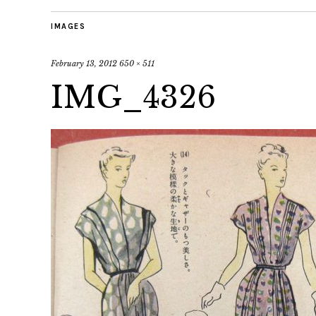
IMAGES
February 13, 2012
650 × 511
IMG_4326