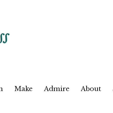
n
Make
Admire
About