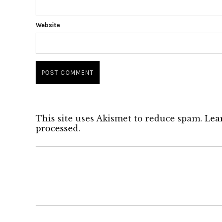
Website
This site uses Akismet to reduce spam.
Lea
processed.