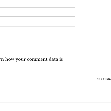
rn how your comment data is
NEXT IM