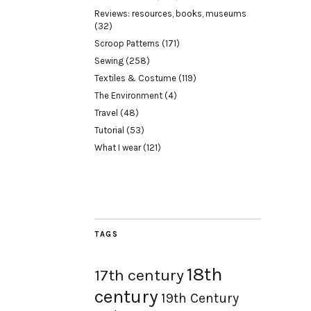
Reviews: resources, books, museums
(32)
Scroop Patterns
(171)
Sewing
(258)
Textiles & Costume
(119)
The Environment
(4)
Travel
(48)
Tutorial
(53)
What I wear
(121)
TAGS
18th
17th century
century
19th Century