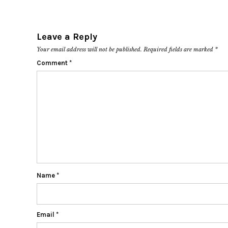
Leave a Reply
Your email address will not be published.
Required fields are marked
*
Comment
*
Name
*
Email
*