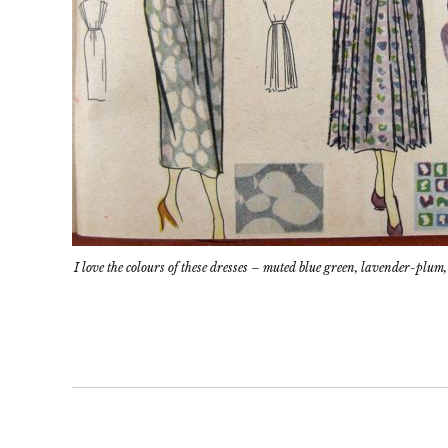
I love the colours of these dresses – muted blue green, lavender-pl