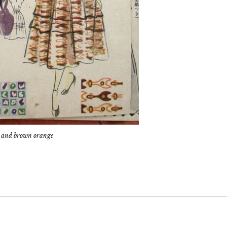
um, and brown orange