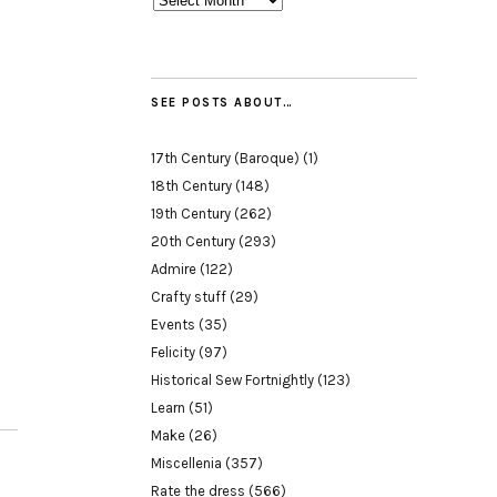
SEE POSTS ABOUT…
17th Century (Baroque)
(1)
18th Century
(148)
19th Century
(262)
20th Century
(293)
Admire
(122)
Crafty stuff
(29)
Events
(35)
Felicity
(97)
Historical Sew Fortnightly
(123)
Learn
(51)
Make
(26)
Miscellenia
(357)
Rate the dress
(566)