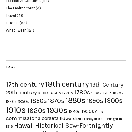
Textiles & Costume
(119)
The Environment
(4)
Travel
(48)
Tutorial
(53)
What I wear
(121)
TAGS
18th century
17th century
19th Century
1780s
20th century
1660s
1770s
1500s
1810s
1820s
1800s
1880s
1900s
1870s
1860s
1890s
1840s
1850s
1910s
1930s
1920s
1950s
1940s
Cats
commissions
corsets
Edwardian
Fortnight in
Fancy dress
Hawaii
Historical Sew-Fortnightly
1916