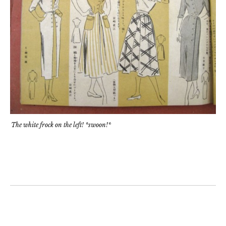
The white frock on the left! *swoon!*