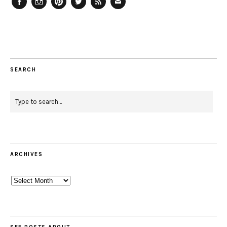
Facebook
Instagram
Pinterest
Twitter
Feed
Email
SEARCH
ARCHIVES
Archives