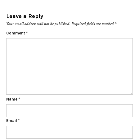
Leave a Reply
Your email address will not be published.
Required fields are marked
*
Comment
*
Name
*
Email
*