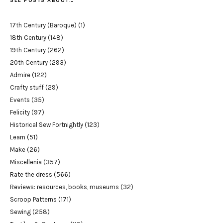
SEE POSTS ABOUT…
17th Century (Baroque)
(1)
18th Century
(148)
19th Century
(262)
20th Century
(293)
Admire
(122)
Crafty stuff
(29)
Events
(35)
Felicity
(97)
Historical Sew Fortnightly
(123)
Learn
(51)
Make
(26)
Miscellenia
(357)
Rate the dress
(566)
Reviews: resources, books, museums
(32)
Scroop Patterns
(171)
Sewing
(258)