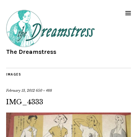
The Dreamstress
IMAGES
February 13, 2012
650 × 488
IMG_4333