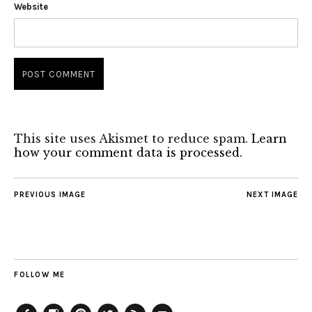
Website
This site uses Akismet to reduce spam.
Learn
how your comment data is processed.
PREVIOUS IMAGE
NEXT IMAGE
FOLLOW ME