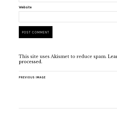
Website
This site uses Akismet to reduce spam.
Lea
processed.
PREVIOUS IMAGE