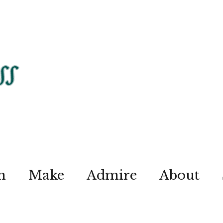
n
Make
Admire
About