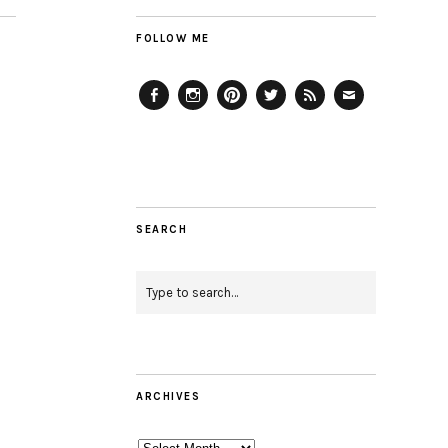
FOLLOW ME
Facebook
Instagram
Pinterest
Twitter
Feed
Email
SEARCH
ARCHIVES
Archives