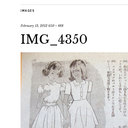
IMAGES
February 13, 2012
650 × 488
IMG_4350