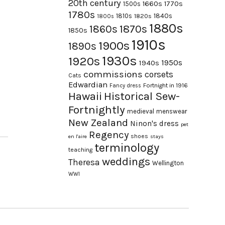
20th century
1660s
1770s
1500s
1780s
1840s
1810s
1820s
1800s
1880s
1870s
1860s
1850s
1910s
1900s
1890s
1930s
1920s
1950s
1940s
commissions
corsets
Cats
Edwardian
Fortnight in 1916
Fancy dress
Hawaii
Historical Sew-
Fortnightly
medieval
menswear
New Zealand
Ninon's dress
pet
Regency
shoes
en l'aire
stays
terminology
teaching
weddings
Theresa
Wellington
WWI