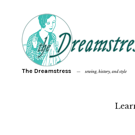
The Dreamstress
sewing, history, and style
Lear