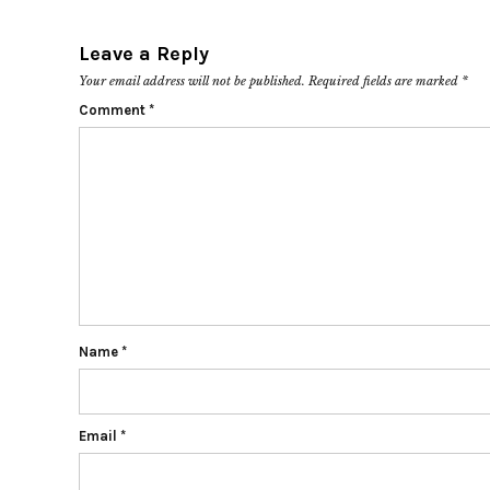
Leave a Reply
Your email address will not be published.
Required fields are marked
*
Comment
*
Name
*
Email
*