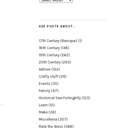
SEE POSTS ABOUT…
17th Century (Baroque)
(1)
18th Century
(148)
19th Century
(262)
20th Century
(293)
Admire
(122)
Crafty stuff
(29)
Events
(35)
Felicity
(97)
Historical Sew Fortnightly
(123)
Learn
(51)
Make
(26)
Miscellenia
(357)
Rate the dress
(566)