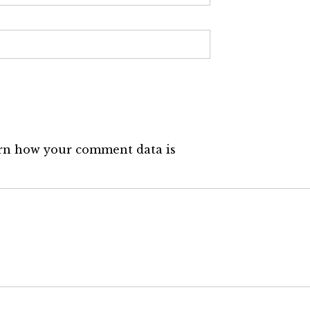
rn how your comment data is