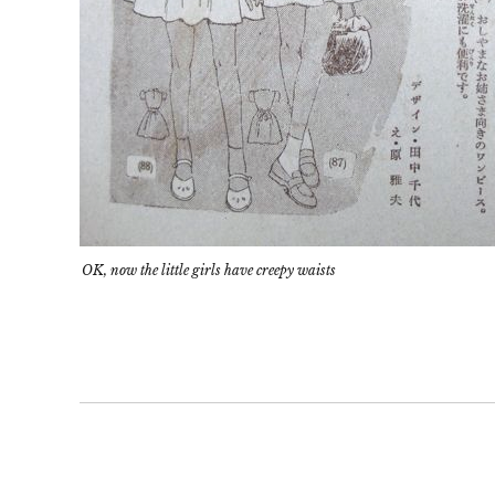
OK, now the little girls have creepy waists