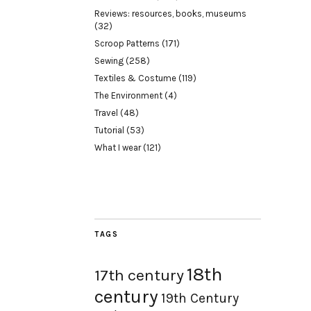
Reviews: resources, books, museums
(32)
Scroop Patterns
(171)
Sewing
(258)
Textiles & Costume
(119)
The Environment
(4)
Travel
(48)
Tutorial
(53)
What I wear
(121)
TAGS
18th
17th century
century
19th Century