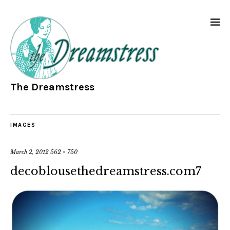
The Dreamstress
IMAGES
March 2, 2012
562 × 750
decoblousethedreamstress.com7