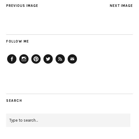
PREVIOUS IMAGE
NEXT IMAGE
FOLLOW ME
Facebook
Instagram
Pinterest
Twitter
Feed
Email
SEARCH