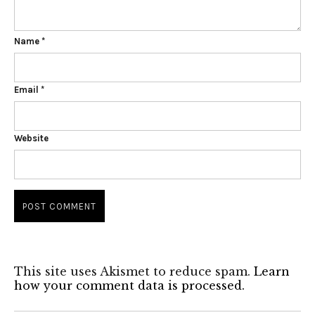
Name
*
Email
*
Website
This site uses Akismet to reduce spam.
Learn
how your comment data is processed.