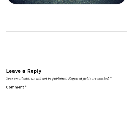
Leave a Reply
Your email address will not be published.
Required fields are marked
*
Comment
*