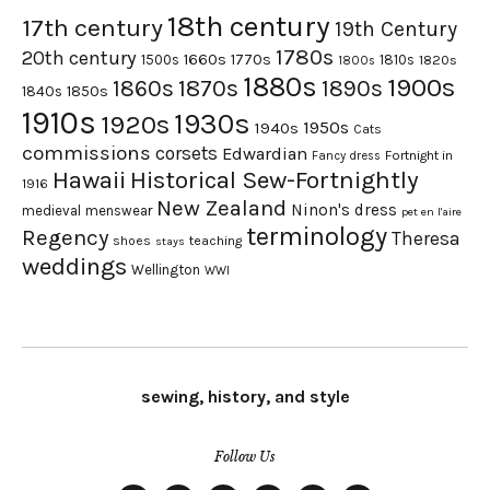
18th century
17th century
19th Century
1780s
20th century
1660s
1770s
1500s
1810s
1820s
1800s
1880s
1900s
1870s
1860s
1890s
1840s
1850s
1910s
1930s
1920s
1950s
1940s
Cats
commissions
corsets
Edwardian
Fortnight in
Fancy dress
Hawaii
Historical Sew-Fortnightly
1916
New Zealand
Ninon's dress
medieval
menswear
pet en l'aire
terminology
Regency
Theresa
shoes
teaching
stays
weddings
Wellington
WWI
sewing, history, and style
Follow Us