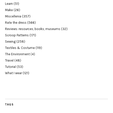
Learn
(51)
Make
(26)
Miscellenia
(357)
Rate the dress
(566)
Reviews: resources, books, museums
(32)
Scroop Patterns
(171)
Sewing
(258)
Textiles & Costume
(119)
The Environment
(4)
Travel
(48)
Tutorial
(53)
What I wear
(121)
TAGS