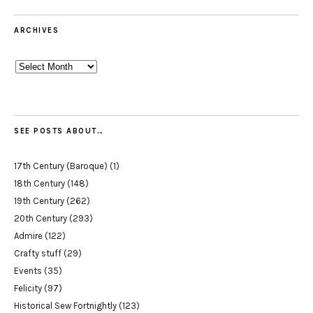
ARCHIVES
Archives
SEE POSTS ABOUT…
17th Century (Baroque)
(1)
18th Century
(148)
19th Century
(262)
20th Century
(293)
Admire
(122)
Crafty stuff
(29)
Events
(35)
Felicity
(97)
Historical Sew Fortnightly
(123)