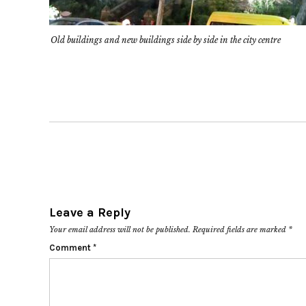
Old buildings and new buildings side by side in the city centre
Leave a Reply
Your email address will not be published.
Required fields are marked
*
Comment
*