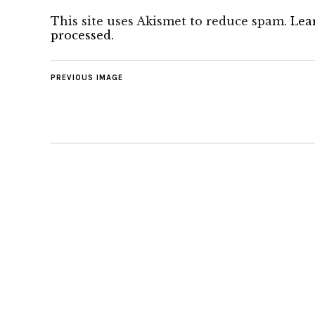
This site uses Akismet to reduce spam.
Lea
processed.
PREVIOUS IMAGE