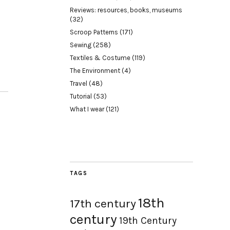
Reviews: resources, books, museums
(32)
Scroop Patterns
(171)
Sewing
(258)
Textiles & Costume
(119)
The Environment
(4)
Travel
(48)
Tutorial
(53)
What I wear
(121)
TAGS
18th
17th century
century
19th Century