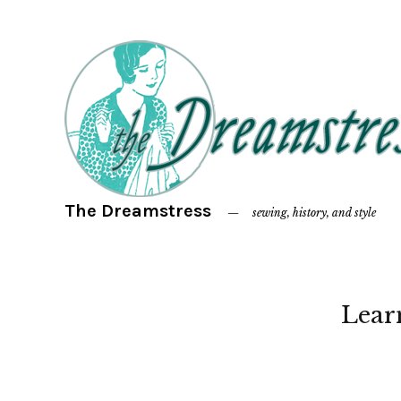
The Dreamstress
sewing, history, and style
Lear