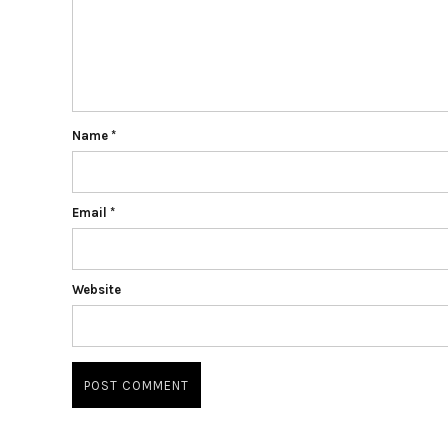
Name
*
Email
*
Website