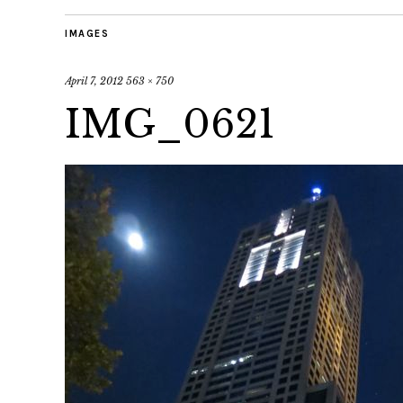
IMAGES
April 7, 2012
563 × 750
IMG_0621