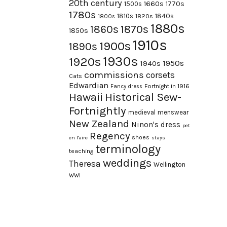
20th century
1660s
1770s
1500s
1780s
1840s
1810s
1820s
1800s
1880s
1870s
1860s
1850s
1910s
1900s
1890s
1930s
1920s
1950s
1940s
commissions
corsets
Cats
Edwardian
Fortnight in 1916
Fancy dress
Hawaii
Historical Sew-
Fortnightly
medieval
menswear
New Zealand
Ninon's dress
pet
Regency
shoes
en l'aire
stays
terminology
teaching
weddings
Theresa
Wellington
WWI