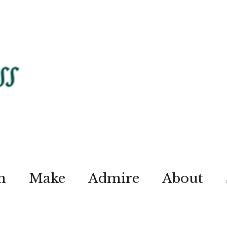
n
Make
Admire
About