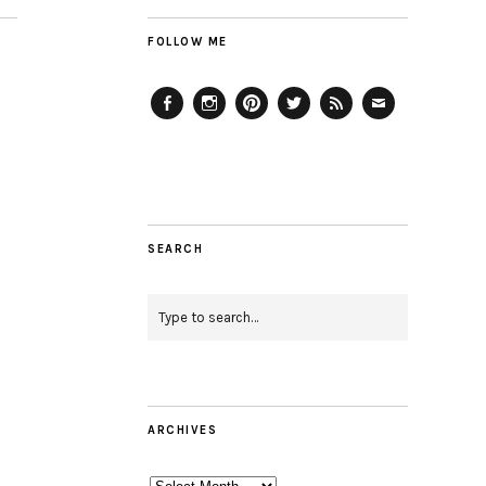
FOLLOW ME
Facebook
Instagram
Pinterest
Twitter
Feed
Email
SEARCH
ARCHIVES
Archives