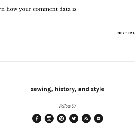
rn how your comment data is
NEXT IM
sewing, history, and style
Follow Us
Facebook
Instagram
Pinterest
Twitter
Feed
Email