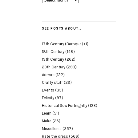
SEE POSTS ABOUT…
17th Century (Baroque)
(1)
18th Century
(148)
19th Century
(262)
20th Century
(293)
Admire
(122)
Crafty stuff
(29)
Events
(35)
Felicity
(97)
Historical Sew Fortnightly
(123)
Learn
(51)
Make
(26)
Miscellenia
(357)
Rate the dress
(566)