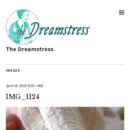
The Dreamstress
IMAGES
April 18, 2012
650 × 488
IMG_1124