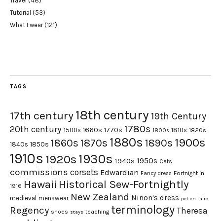
Travel
(48)
Tutorial
(53)
What I wear
(121)
TAGS
18th century
17th century
19th Century
1780s
20th century
1660s
1770s
1500s
1810s
1820s
1800s
1880s
1900s
1870s
1860s
1890s
1840s
1850s
1910s
1930s
1920s
1950s
1940s
Cats
commissions
corsets
Edwardian
Fortnight in
Fancy dress
Hawaii
Historical Sew-Fortnightly
1916
New Zealand
Ninon's dress
medieval
menswear
pet en l'aire
terminology
Regency
Theresa
shoes
teaching
stays