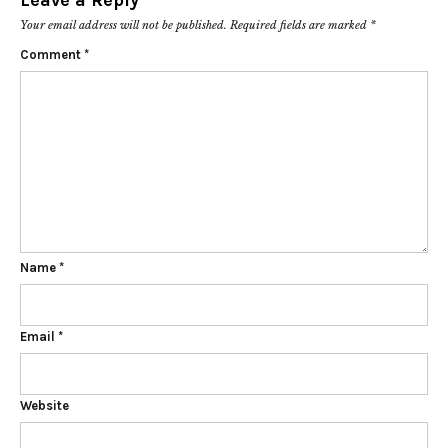
Leave a Reply
Your email address will not be published.
Required fields are marked
*
Comment
*
Name
*
Email
*
Website