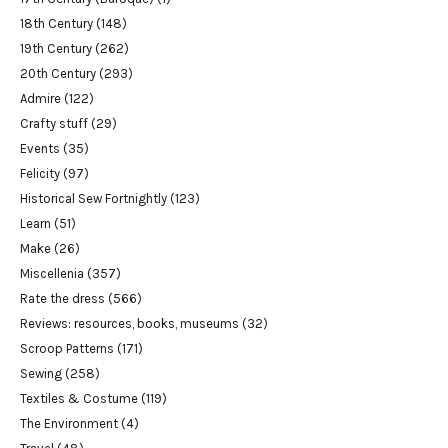
18th Century
(148)
19th Century
(262)
20th Century
(293)
Admire
(122)
Crafty stuff
(29)
Events
(35)
Felicity
(97)
Historical Sew Fortnightly
(123)
Learn
(51)
Make
(26)
Miscellenia
(357)
Rate the dress
(566)
Reviews: resources, books, museums
(32)
Scroop Patterns
(171)
Sewing
(258)
Textiles & Costume
(119)
The Environment
(4)