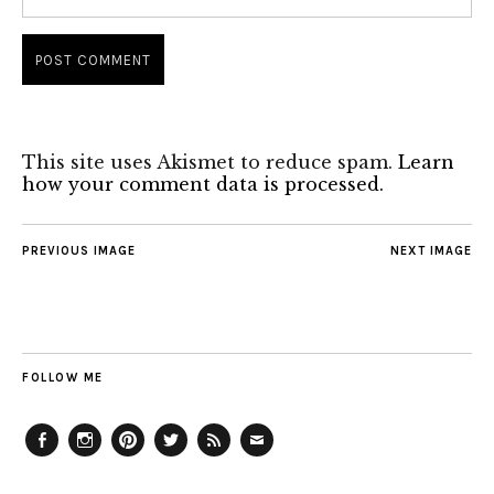
This site uses Akismet to reduce spam.
Learn
how your comment data is processed.
PREVIOUS IMAGE
NEXT IMAGE
FOLLOW ME
Facebook
Instagram
Pinterest
Twitter
Feed
Email