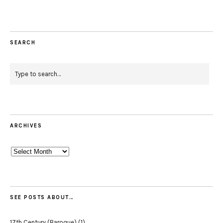
SEARCH
ARCHIVES
Archives
SEE POSTS ABOUT…
17th Century (Baroque)
(1)