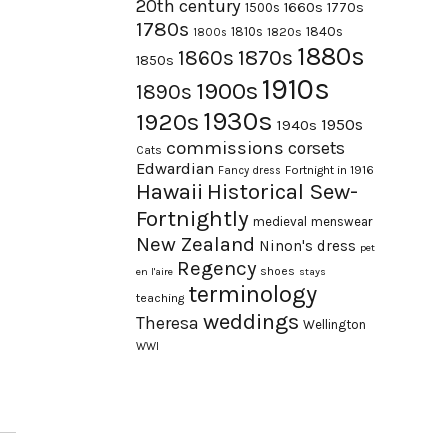
20th century
1660s
1770s
1500s
1780s
1840s
1810s
1820s
1800s
1880s
1870s
1860s
1850s
1910s
1900s
1890s
1930s
1920s
1950s
1940s
commissions
corsets
Cats
Edwardian
Fortnight in 1916
Fancy dress
Hawaii
Historical Sew-
Fortnightly
medieval
menswear
New Zealand
Ninon's dress
pet
Regency
shoes
en l'aire
stays
terminology
teaching
weddings
Theresa
Wellington
WWI