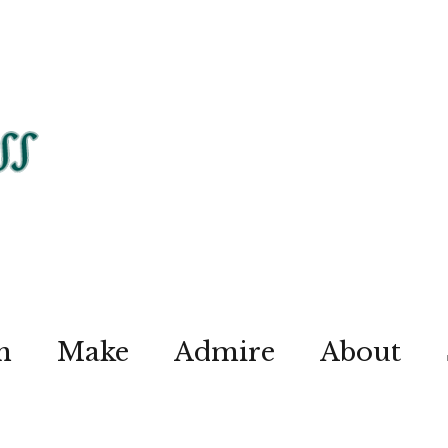
n
Make
Admire
About