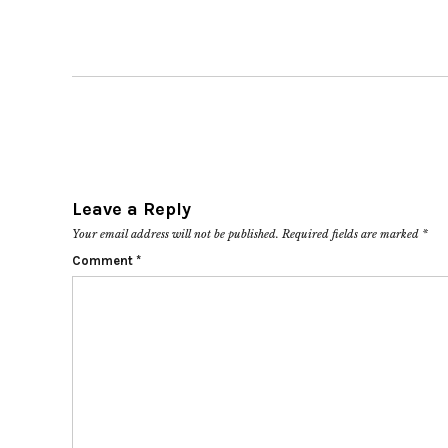
Leave a Reply
Your email address will not be published.
Required fields are marked
*
Comment
*