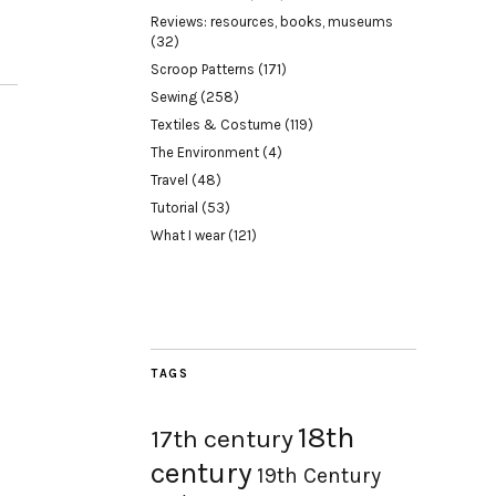
Reviews: resources, books, museums
(32)
Scroop Patterns
(171)
Sewing
(258)
Textiles & Costume
(119)
The Environment
(4)
Travel
(48)
Tutorial
(53)
What I wear
(121)
TAGS
18th
17th century
century
19th Century