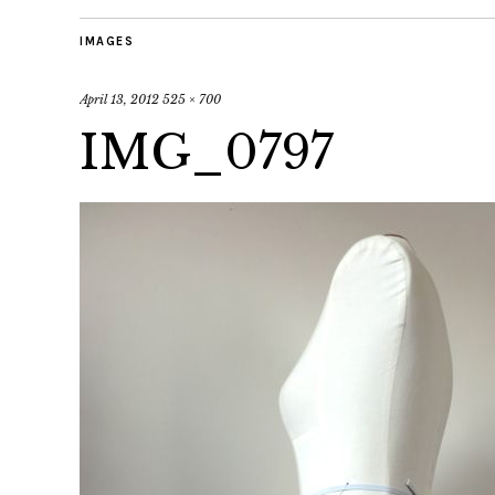
IMAGES
April 13, 2012
525 × 700
IMG_0797