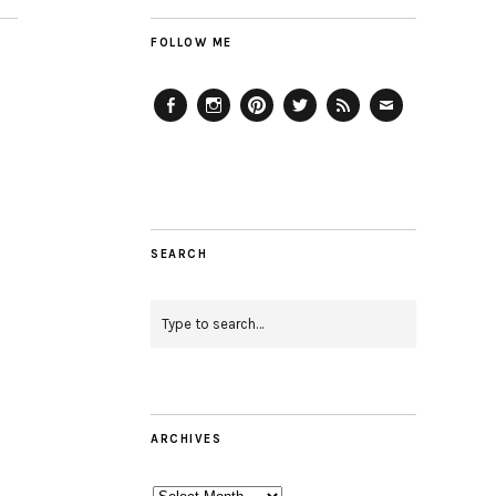
FOLLOW ME
Facebook
Instagram
Pinterest
Twitter
Feed
Email
SEARCH
ARCHIVES
Archives