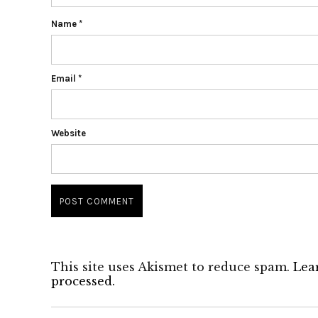
Name
*
Email
*
Website
This site uses Akismet to reduce spam.
Lea
processed.