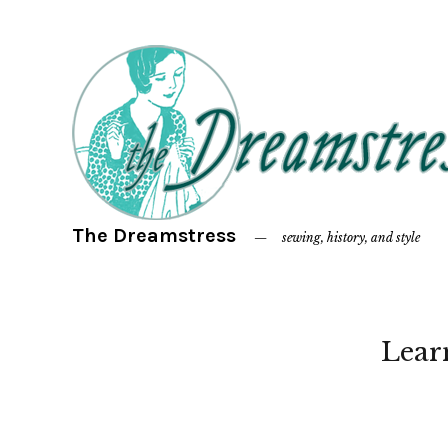
The Dreamstress
sewing, history, and style
Lear