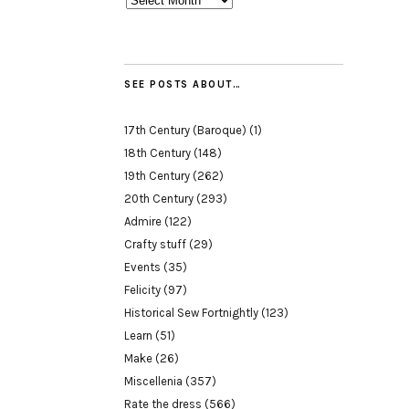
SEE POSTS ABOUT…
17th Century (Baroque)
(1)
18th Century
(148)
19th Century
(262)
20th Century
(293)
Admire
(122)
Crafty stuff
(29)
Events
(35)
Felicity
(97)
Historical Sew Fortnightly
(123)
Learn
(51)
Make
(26)
Miscellenia
(357)
Rate the dress
(566)