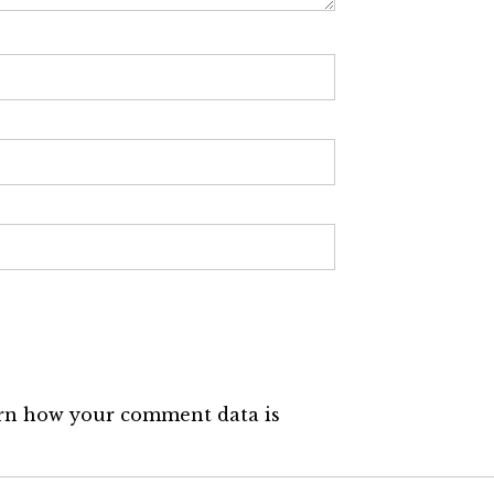
rn how your comment data is