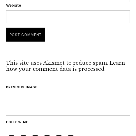
Website
This site uses Akismet to reduce spam.
Learn
how your comment data is processed.
PREVIOUS IMAGE
FOLLOW ME