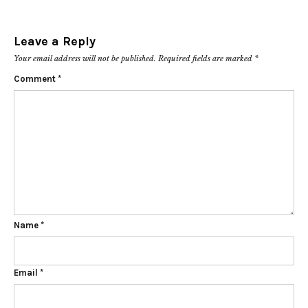
Leave a Reply
Your email address will not be published.
Required fields are marked
*
Comment
*
Name
*
Email
*