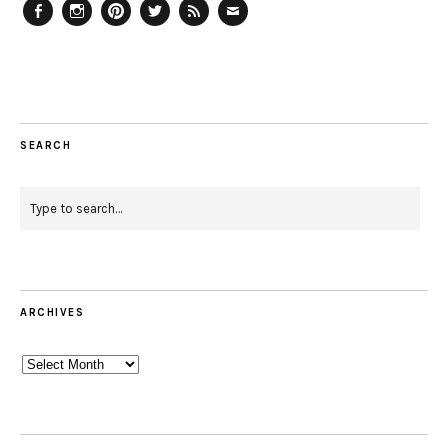
Facebook
Instagram
Pinterest
Twitter
Feed
Email
SEARCH
ARCHIVES
Archives