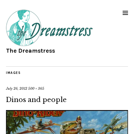
The Dreamstress
IMAGES
July 26, 2012
500 × 365
Dinos and people