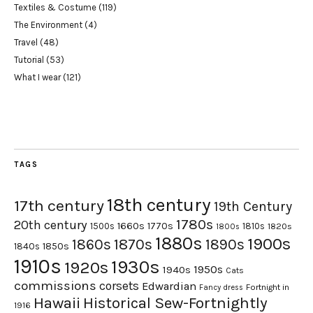
Textiles & Costume
(119)
The Environment
(4)
Travel
(48)
Tutorial
(53)
What I wear
(121)
TAGS
18th century
17th century
19th Century
1780s
20th century
1660s
1770s
1500s
1810s
1820s
1800s
1880s
1900s
1870s
1860s
1890s
1840s
1850s
1910s
1930s
1920s
1950s
1940s
Cats
commissions
corsets
Edwardian
Fortnight in
Fancy dress
Hawaii
Historical Sew-Fortnightly
1916