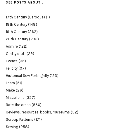
SEE POSTS ABOUT…
17th Century (Baroque)
(1)
18th Century
(148)
19th Century
(262)
20th Century
(293)
Admire
(122)
Crafty stuff
(29)
Events
(35)
Felicity
(97)
Historical Sew Fortnightly
(123)
Learn
(51)
Make
(26)
Miscellenia
(357)
Rate the dress
(566)
Reviews: resources, books, museums
(32)
Scroop Patterns
(171)
Sewing
(258)