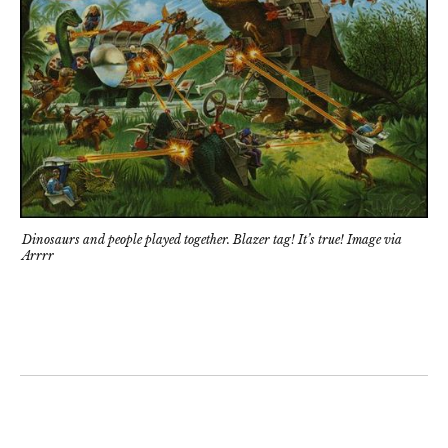
Dinosaurs and people played together. Blazer tag! It’s true! Image via
Arrrr