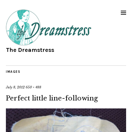
The Dreamstress
IMAGES
July 8, 2012
650 × 488
Perfect little line-following