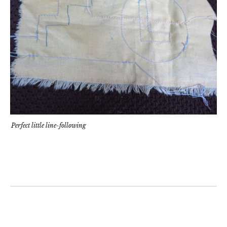
Perfect little line-following