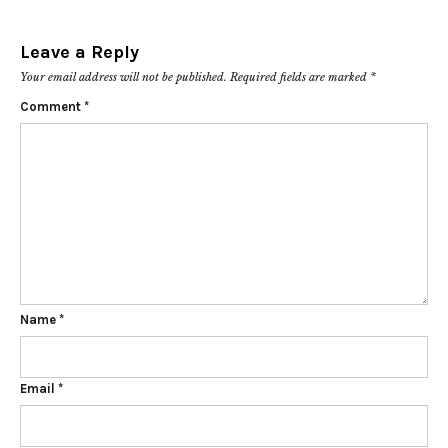
Leave a Reply
Your email address will not be published.
Required fields are marked
*
Comment
*
Name
*
Email
*