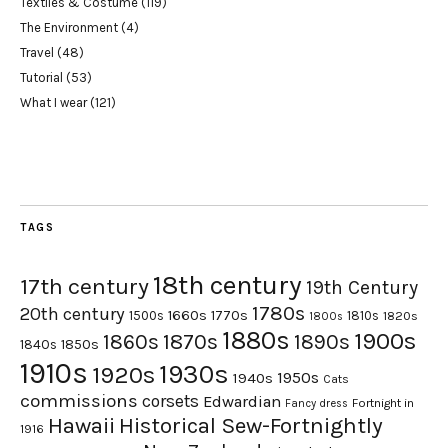
Textiles & Costume
(119)
The Environment
(4)
Travel
(48)
Tutorial
(53)
What I wear
(121)
TAGS
18th century
17th century
19th Century
1780s
20th century
1660s
1770s
1500s
1810s
1820s
1800s
1880s
1900s
1870s
1860s
1890s
1840s
1850s
1910s
1930s
1920s
1950s
1940s
Cats
commissions
corsets
Edwardian
Fortnight in
Fancy dress
Hawaii
Historical Sew-Fortnightly
1916