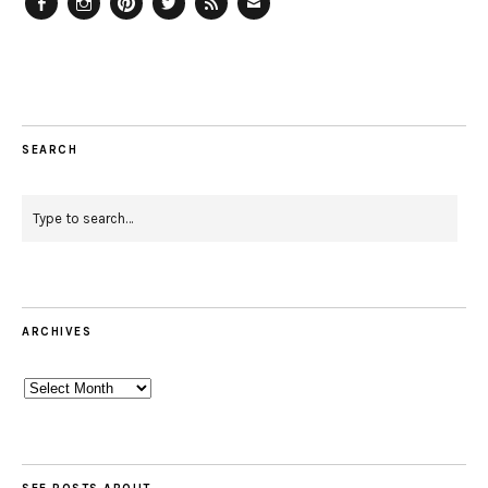
Facebook
Instagram
Pinterest
Twitter
Feed
Email
SEARCH
ARCHIVES
Archives