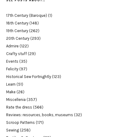
SEE POSTS ABOUT…
17th Century (Baroque)
(1)
18th Century
(148)
19th Century
(262)
20th Century
(293)
Admire
(122)
Crafty stuff
(29)
Events
(35)
Felicity
(97)
Historical Sew Fortnightly
(123)
Learn
(51)
Make
(26)
Miscellenia
(357)
Rate the dress
(566)
Reviews: resources, books, museums
(32)
Scroop Patterns
(171)
Sewing
(258)