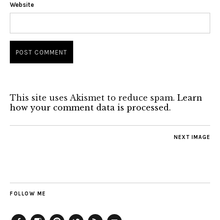
Website
This site uses Akismet to reduce spam.
Learn
how your comment data is processed.
NEXT IMAGE
FOLLOW ME