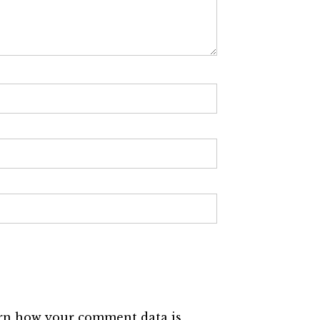
rn how your comment data is