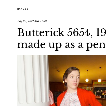
IMAGES
July 28, 2012
416 × 650
Butterick 5654, 1
made up as a penc