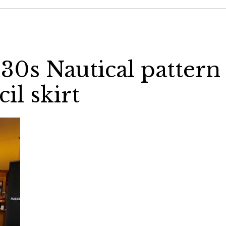
930s Nautical pattern
il skirt