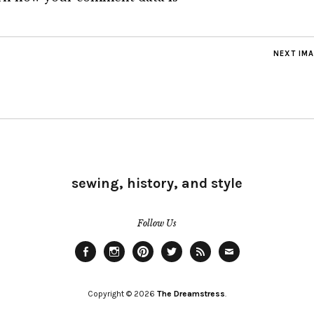
NEXT IM
sewing, history, and style
Follow Us
Facebook
Instagram
Pinterest
Twitter
Feed
Email
Copyright © 2026
The Dreamstress