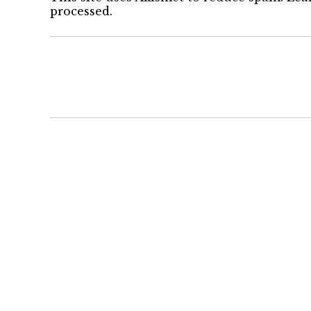
processed.