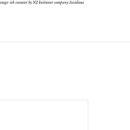
intage-ish sweater by NZ knitwear company Insidious