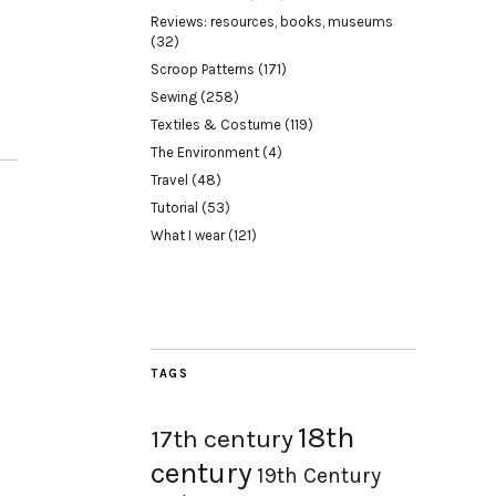
Reviews: resources, books, museums
(32)
Scroop Patterns
(171)
Sewing
(258)
Textiles & Costume
(119)
The Environment
(4)
Travel
(48)
Tutorial
(53)
What I wear
(121)
TAGS
18th
17th century
century
19th Century