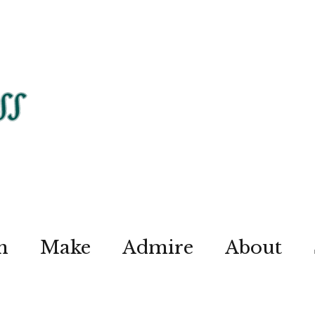
n
Make
Admire
About