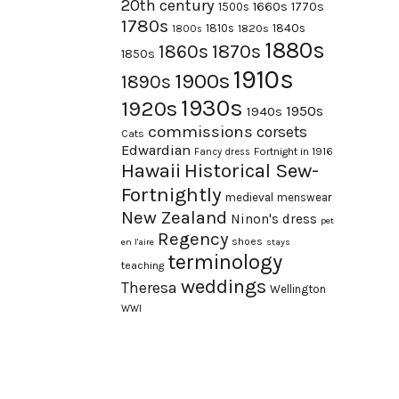
20th century
1660s
1770s
1500s
1780s
1840s
1810s
1820s
1800s
1880s
1870s
1860s
1850s
1910s
1900s
1890s
1930s
1920s
1950s
1940s
commissions
corsets
Cats
Edwardian
Fortnight in 1916
Fancy dress
Hawaii
Historical Sew-
Fortnightly
medieval
menswear
New Zealand
Ninon's dress
pet
Regency
shoes
en l'aire
stays
terminology
teaching
weddings
Theresa
Wellington
WWI