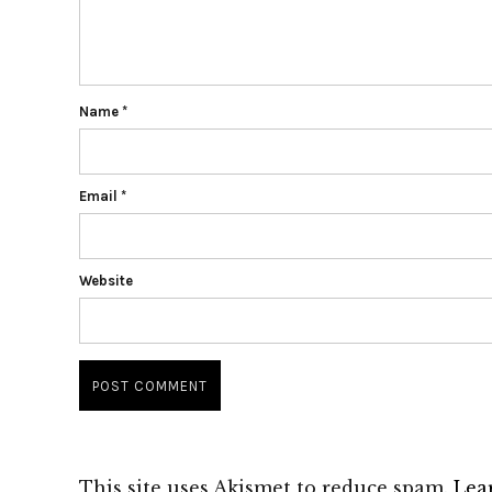
Name
*
Email
*
Website
This site uses Akismet to reduce spam.
Lea