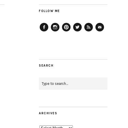
FOLLOW ME
Facebook
Instagram
Pinterest
Twitter
Feed
Email
SEARCH
ARCHIVES
Archives