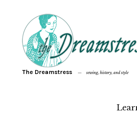
The Dreamstress
sewing, history, and style
Lear