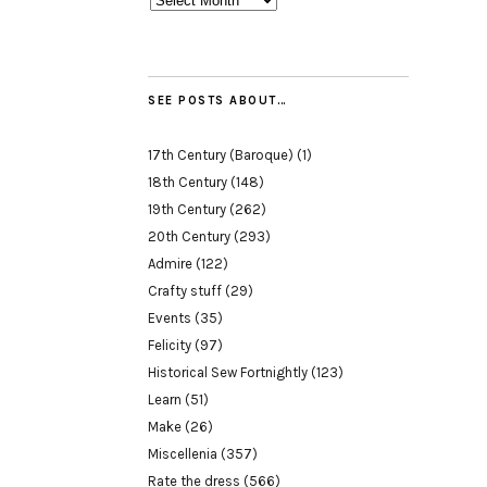
SEE POSTS ABOUT…
17th Century (Baroque)
(1)
18th Century
(148)
19th Century
(262)
20th Century
(293)
Admire
(122)
Crafty stuff
(29)
Events
(35)
Felicity
(97)
Historical Sew Fortnightly
(123)
Learn
(51)
Make
(26)
Miscellenia
(357)
Rate the dress
(566)