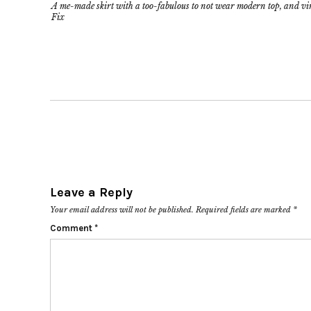
A me-made skirt with a too-fabulous to not wear modern top, and v
Fix
Leave a Reply
Your email address will not be published.
Required fields are marked
*
Comment
*