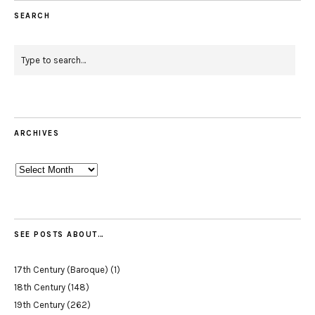
SEARCH
ARCHIVES
Archives
SEE POSTS ABOUT…
17th Century (Baroque)
(1)
18th Century
(148)
19th Century
(262)