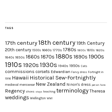
TAGS
18th century
17th century
19th Century
1780s
20th century
1660s
1770s
1500s
1810s
1820s
1800s
1880s
1900s
1870s
1860s
1890s
1840s
1850s
1910s
1930s
1920s
1950s
1940s
Cats
commissions
corsets
Edwardian
Fortnight in
Fancy dress
Hawaii
Historical Sew-Fortnightly
1916
New Zealand
Ninon's dress
medieval
menswear
pet en l'aire
terminology
Regency
Theresa
shoes
teaching
stays
weddings
Wellington
WWI