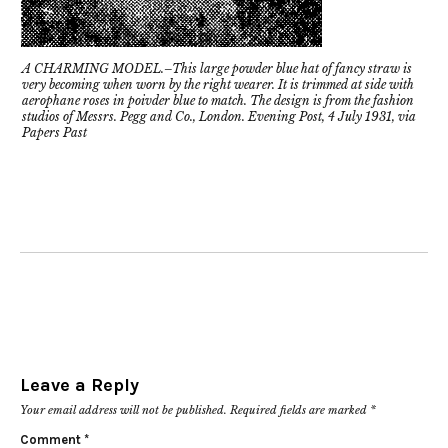
A CHARMING MODEL.–This large powder blue hat of fancy straw is
very becoming when worn by the right wearer. It is trimmed at side with
aerophane roses in poivder blue to match. The design is from the fashion
studios of Messrs. Pegg and Co., London. Evening Post, 4 July 1931, via
Papers Past
Leave a Reply
Your email address will not be published.
Required fields are marked
*
Comment
*