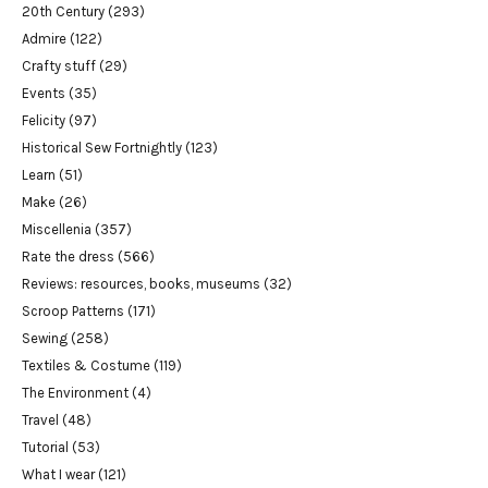
20th Century
(293)
Admire
(122)
Crafty stuff
(29)
Events
(35)
Felicity
(97)
Historical Sew Fortnightly
(123)
Learn
(51)
Make
(26)
Miscellenia
(357)
Rate the dress
(566)
Reviews: resources, books, museums
(32)
Scroop Patterns
(171)
Sewing
(258)
Textiles & Costume
(119)
The Environment
(4)
Travel
(48)
Tutorial
(53)
What I wear
(121)