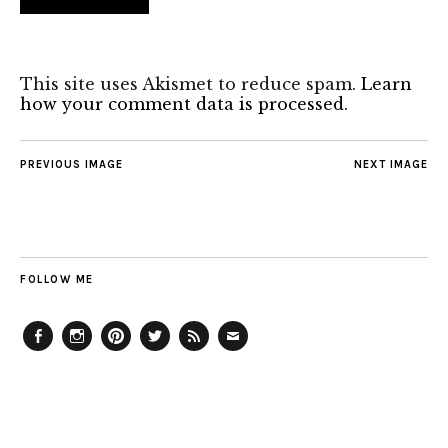
This site uses Akismet to reduce spam.
Learn
how your comment data is processed.
PREVIOUS IMAGE
NEXT IMAGE
FOLLOW ME
Facebook
Instagram
Pinterest
Twitter
Feed
Email