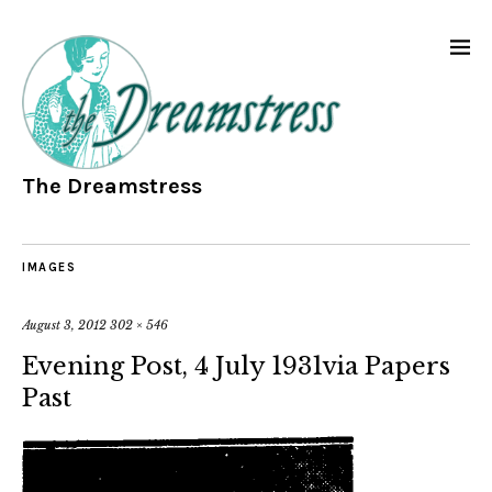
The Dreamstress
IMAGES
August 3, 2012
302 × 546
Evening Post, 4 July 1931via Papers
Past