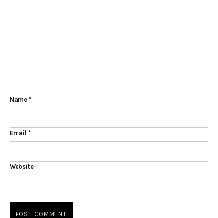
Name
*
Email
*
Website